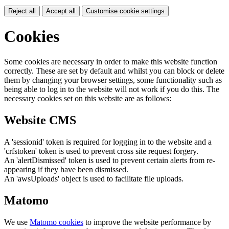
Reject all
Accept all
Customise cookie settings
Cookies
Some cookies are necessary in order to make this website function
correctly. These are set by default and whilst you can block or delete
them by changing your browser settings, some functionality such as
being able to log in to the website will not work if you do this. The
necessary cookies set on this website are as follows:
Website CMS
A 'sessionid' token is required for logging in to the website and a
'crfstoken' token is used to prevent cross site request forgery.
An 'alertDismissed' token is used to prevent certain alerts from re-
appearing if they have been dismissed.
An 'awsUploads' object is used to facilitate file uploads.
Matomo
We use
Matomo cookies
to improve the website performance by