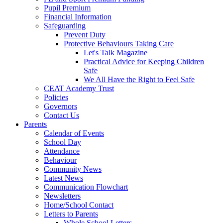
Pupil Premium
Financial Information
Safeguarding
Prevent Duty
Protective Behaviours Taking Care
Let's Talk Magazine
Practical Advice for Keeping Children
Safe
We All Have the Right to Feel Safe
CEAT Academy Trust
Policies
Governors
Contact Us
Parents
Calendar of Events
School Day
Attendance
Behaviour
Community News
Latest News
Communication Flowchart
Newsletters
Home/School Contact
Letters to Parents
Whole School Letters