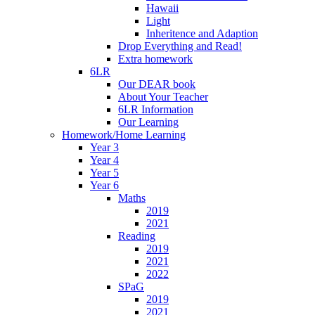
Hawaii
Light
Inheritence and Adaption
Drop Everything and Read!
Extra homework
6LR
Our DEAR book
About Your Teacher
6LR Information
Our Learning
Homework/Home Learning
Year 3
Year 4
Year 5
Year 6
Maths
2019
2021
Reading
2019
2021
2022
SPaG
2019
2021