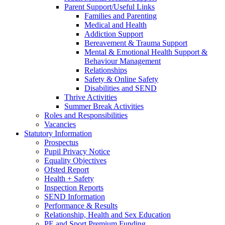
Parent Support/Useful Links
Families and Parenting
Medical and Health
Addiction Support
Bereavement & Trauma Support
Mental & Emotional Health Support &
Behaviour Management
Relationships
Safety & Online Safety
Disabilities and SEND
Thrive Activities
Summer Break Activities
Roles and Responsibilities
Vacancies
Statutory Information
Prospectus
Pupil Privacy Notice
Equality Objectives
Ofsted Report
Health + Safety
Inspection Reports
SEND Information
Performance & Results
Relationship, Health and Sex Education
PE and Sport Premium Funding