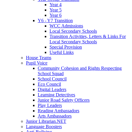
Year 4
Year 5
Year 6
Y6 - Y7 Transition
WCC Admissions
Local Secondary Schools
Transition Activities, Letters & Links For
Local Secondary Schools
Special Provision
Useful Links
House Teams
Pupil Voice
Community Cohesion and Rights Respecting
School Squad
School Council
Eco Council
Digital Leaders
Learning Detectives
Junior Road Safety Officers
Play Leaders
Reading Ambassadors
Arts Ambassadors
Junior Librarian.NET
Language Boosters
Anti-Bullying