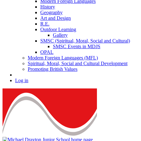
Modern Foreign Languages
History
Geography
Art and Design
R.E.
Outdoor Learning
Gallery
SMSC (Spiritual, Moral, Social and Cultural)
SMSC Events in MDJS
OPAL
Modern Foreign Languages (MFL)
Spiritual, Moral, Social and Cultural Development
Promoting British Values
Log in