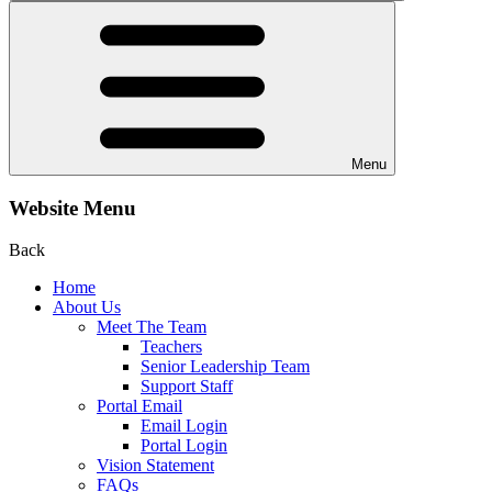
Menu
Website Menu
Back
Home
About Us
Meet The Team
Teachers
Senior Leadership Team
Support Staff
Portal Email
Email Login
Portal Login
Vision Statement
FAQs