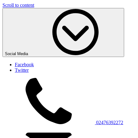
Scroll to content
Social Media
Facebook
Twitter
02476392272