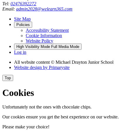
Tel:
02476392272
Email:
admin2028@welearn365.com
Site Map
Policies
Accessibility Statement
Cookie Information
Website Policy
High Visibility Mode
Full Media Mode
Log in
All website content
© Michael Drayton Junior School
Website design by
Primarysite
Top
Cookies
Unfortunately not the ones with chocolate chips.
Our cookies ensure you get the best experience on our website.
Please make your choice!