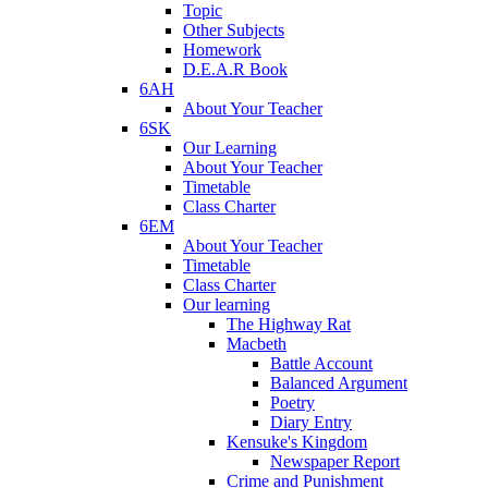
Topic
Other Subjects
Homework
D.E.A.R Book
6AH
About Your Teacher
6SK
Our Learning
About Your Teacher
Timetable
Class Charter
6EM
About Your Teacher
Timetable
Class Charter
Our learning
The Highway Rat
Macbeth
Battle Account
Balanced Argument
Poetry
Diary Entry
Kensuke's Kingdom
Newspaper Report
Crime and Punishment