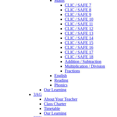
Maths
CLIC / SAFE 7
CLIC / SAFE 8
CLIC / SAFE 9
CLIC / SAFE 10
CLIC / SAFE 11
CLIC / SAFE 12
CLIC / SAFE 13
CLIC / SAFE 14
CLIC / SAFE 15
CLIC / SAFE 16
CLIC / SAFE 17
CLIC / SAFE 18
Addition / Subtraction
Multiplication / Division
Fractions
English
Reading
Phonics
Our Learning
3AG
About Your Teacher
Class Charter
Timetable
Our Learning