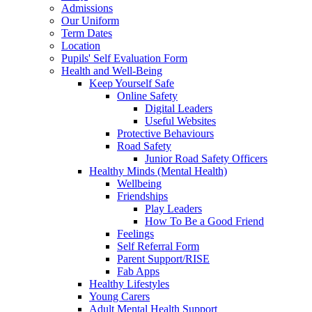
Admissions
Our Uniform
Term Dates
Location
Pupils' Self Evaluation Form
Health and Well-Being
Keep Yourself Safe
Online Safety
Digital Leaders
Useful Websites
Protective Behaviours
Road Safety
Junior Road Safety Officers
Healthy Minds (Mental Health)
Wellbeing
Friendships
Play Leaders
How To Be a Good Friend
Feelings
Self Referral Form
Parent Support/RISE
Fab Apps
Healthy Lifestyles
Young Carers
Adult Mental Health Support