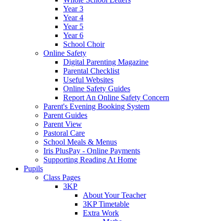
Year 3
Year 4
Year 5
Year 6
School Choir
Online Safety
Digital Parenting Magazine
Parental Checklist
Useful Websites
Online Safety Guides
Report An Online Safety Concern
Parent's Evening Booking System
Parent Guides
Parent View
Pastoral Care
School Meals & Menus
Iris PlusPay - Online Payments
Supporting Reading At Home
Pupils
Class Pages
3KP
About Your Teacher
3KP Timetable
Extra Work