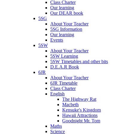
Class Charter
Our learning
Our DEAR book
5SG
About Your Teacher
5SG Information
Our learning
Events
5SW
About Your Teacher
5SW Learning
5SW Timetables and other bits
D.E.A.R Book
6JR
About Your Teacher
6JR Timetable
Class Charter
English
The Highway Rat
Macbeth
Kensuke's Kingdom
Hawaii Attractions
Goodnight Mr. Tom
Maths
Science