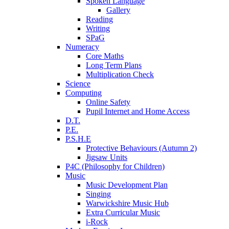
Spoken Language
Gallery
Reading
Writing
SPaG
Numeracy
Core Maths
Long Term Plans
Multiplication Check
Science
Computing
Online Safety
Pupil Internet and Home Access
D.T.
P.E.
P.S.H.E
Protective Behaviours (Autumn 2)
Jigsaw Units
P4C (Philosophy for Children)
Music
Music Development Plan
Singing
Warwickshire Music Hub
Extra Curricular Music
i-Rock