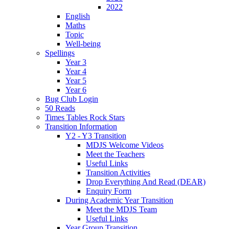
2022
English
Maths
Topic
Well-being
Spellings
Year 3
Year 4
Year 5
Year 6
Bug Club Login
50 Reads
Times Tables Rock Stars
Transition Information
Y2 - Y3 Transition
MDJS Welcome Videos
Meet the Teachers
Useful Links
Transition Activities
Drop Everything And Read (DEAR)
Enquiry Form
During Academic Year Transition
Meet the MDJS Team
Useful Links
Year Group Transition