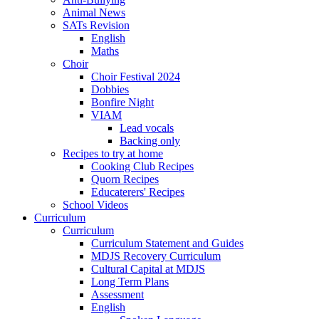
Animal News
SATs Revision
English
Maths
Choir
Choir Festival 2024
Dobbies
Bonfire Night
VIAM
Lead vocals
Backing only
Recipes to try at home
Cooking Club Recipes
Quorn Recipes
Educaterers' Recipes
School Videos
Curriculum
Curriculum
Curriculum Statement and Guides
MDJS Recovery Curriculum
Cultural Capital at MDJS
Long Term Plans
Assessment
English