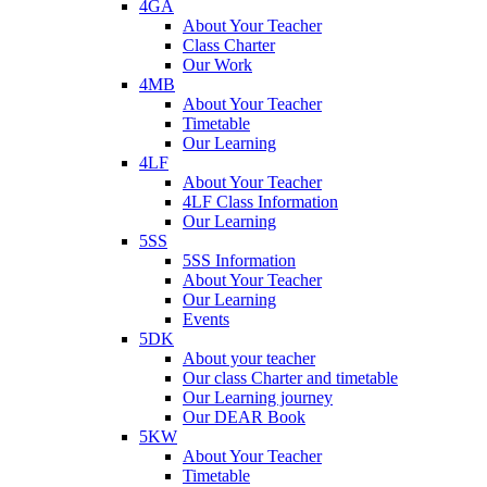
4GA
About Your Teacher
Class Charter
Our Work
4MB
About Your Teacher
Timetable
Our Learning
4LF
About Your Teacher
4LF Class Information
Our Learning
5SS
5SS Information
About Your Teacher
Our Learning
Events
5DK
About your teacher
Our class Charter and timetable
Our Learning journey
Our DEAR Book
5KW
About Your Teacher
Timetable