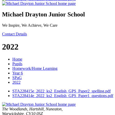
Michael Drayton Junior School
We Inspire, We Achieve, We Care
Contact Details
2022
Home
Pupils
Homework/Home Learning
Year 6
SPaG
2022
STA228415e_2022_ks2_English_GPS_Paper2_spelling.pdf
STA228414e_2022_ks2_English_GPS_Paper1_questions.pdf
The Woodlands, Hartshill, Nuneaton,
Warwickshire, CV10 0SZ