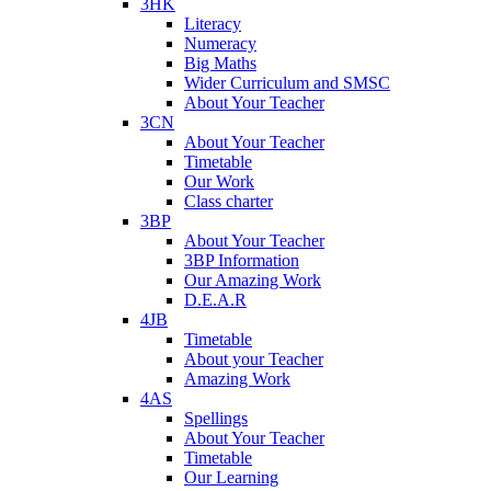
3HK
Literacy
Numeracy
Big Maths
Wider Curriculum and SMSC
About Your Teacher
3CN
About Your Teacher
Timetable
Our Work
Class charter
3BP
About Your Teacher
3BP Information
Our Amazing Work
D.E.A.R
4JB
Timetable
About your Teacher
Amazing Work
4AS
Spellings
About Your Teacher
Timetable
Our Learning