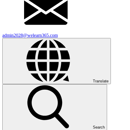
admin2028@welearn365.com
Translate
Search