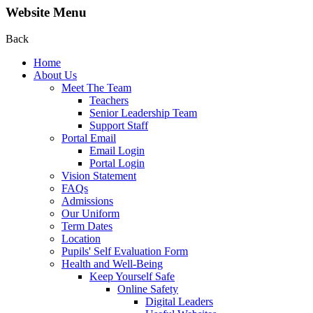
Website Menu
Back
Home
About Us
Meet The Team
Teachers
Senior Leadership Team
Support Staff
Portal Email
Email Login
Portal Login
Vision Statement
FAQs
Admissions
Our Uniform
Term Dates
Location
Pupils' Self Evaluation Form
Health and Well-Being
Keep Yourself Safe
Online Safety
Digital Leaders