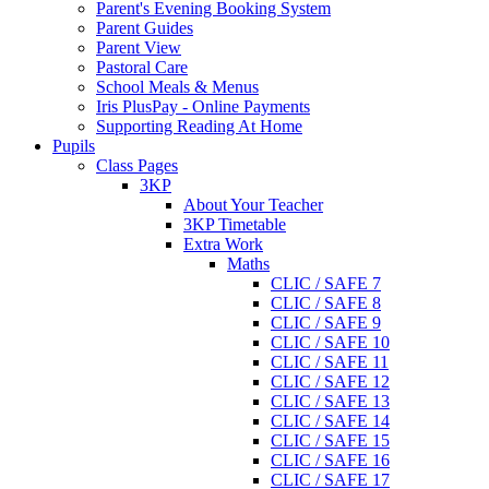
Parent's Evening Booking System
Parent Guides
Parent View
Pastoral Care
School Meals & Menus
Iris PlusPay - Online Payments
Supporting Reading At Home
Pupils
Class Pages
3KP
About Your Teacher
3KP Timetable
Extra Work
Maths
CLIC / SAFE 7
CLIC / SAFE 8
CLIC / SAFE 9
CLIC / SAFE 10
CLIC / SAFE 11
CLIC / SAFE 12
CLIC / SAFE 13
CLIC / SAFE 14
CLIC / SAFE 15
CLIC / SAFE 16
CLIC / SAFE 17