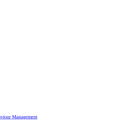
aviour Management