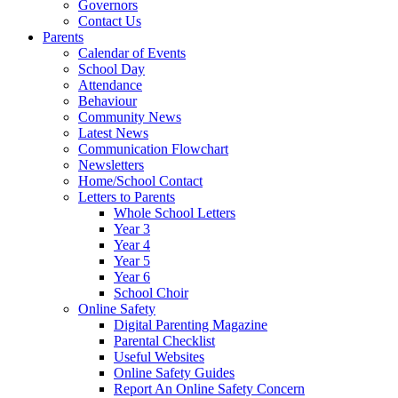
Governors
Contact Us
Parents
Calendar of Events
School Day
Attendance
Behaviour
Community News
Latest News
Communication Flowchart
Newsletters
Home/School Contact
Letters to Parents
Whole School Letters
Year 3
Year 4
Year 5
Year 6
School Choir
Online Safety
Digital Parenting Magazine
Parental Checklist
Useful Websites
Online Safety Guides
Report An Online Safety Concern