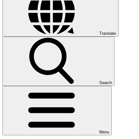
Translate
Search
Menu