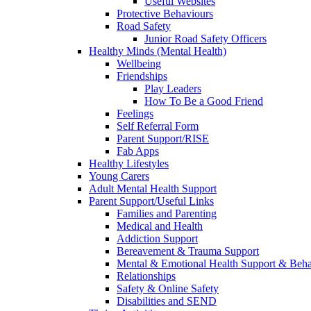
Useful Websites
Protective Behaviours
Road Safety
Junior Road Safety Officers
Healthy Minds (Mental Health)
Wellbeing
Friendships
Play Leaders
How To Be a Good Friend
Feelings
Self Referral Form
Parent Support/RISE
Fab Apps
Healthy Lifestyles
Young Carers
Adult Mental Health Support
Parent Support/Useful Links
Families and Parenting
Medical and Health
Addiction Support
Bereavement & Trauma Support
Mental & Emotional Health Support & Beh
Relationships
Safety & Online Safety
Disabilities and SEND