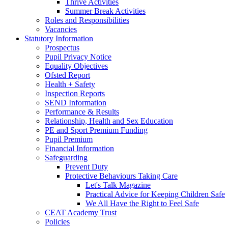
Thrive Activities
Summer Break Activities
Roles and Responsibilities
Vacancies
Statutory Information
Prospectus
Pupil Privacy Notice
Equality Objectives
Ofsted Report
Health + Safety
Inspection Reports
SEND Information
Performance & Results
Relationship, Health and Sex Education
PE and Sport Premium Funding
Pupil Premium
Financial Information
Safeguarding
Prevent Duty
Protective Behaviours Taking Care
Let's Talk Magazine
Practical Advice for Keeping Children Safe
We All Have the Right to Feel Safe
CEAT Academy Trust
Policies