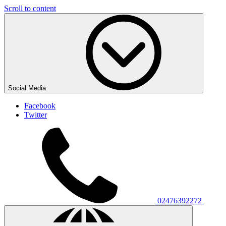
Scroll to content
Social Media
Facebook
Twitter
02476392272