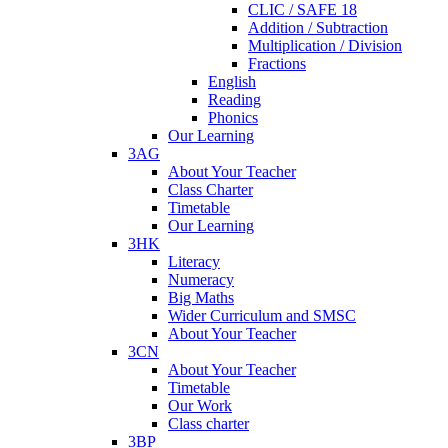
CLIC / SAFE 18
Addition / Subtraction
Multiplication / Division
Fractions
English
Reading
Phonics
Our Learning
3AG
About Your Teacher
Class Charter
Timetable
Our Learning
3HK
Literacy
Numeracy
Big Maths
Wider Curriculum and SMSC
About Your Teacher
3CN
About Your Teacher
Timetable
Our Work
Class charter
3BP