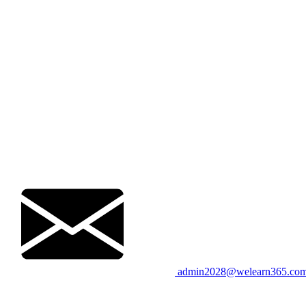
admin2028@welearn365.co