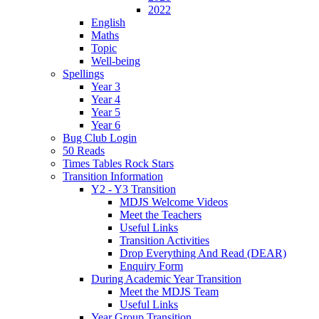
2022
English
Maths
Topic
Well-being
Spellings
Year 3
Year 4
Year 5
Year 6
Bug Club Login
50 Reads
Times Tables Rock Stars
Transition Information
Y2 - Y3 Transition
MDJS Welcome Videos
Meet the Teachers
Useful Links
Transition Activities
Drop Everything And Read (DEAR)
Enquiry Form
During Academic Year Transition
Meet the MDJS Team
Useful Links
Year Group Transition