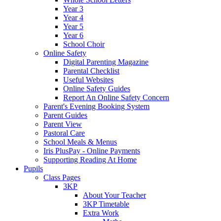
Year 3
Year 4
Year 5
Year 6
School Choir
Online Safety
Digital Parenting Magazine
Parental Checklist
Useful Websites
Online Safety Guides
Report An Online Safety Concern
Parent's Evening Booking System
Parent Guides
Parent View
Pastoral Care
School Meals & Menus
Iris PlusPay - Online Payments
Supporting Reading At Home
Pupils
Class Pages
3KP
About Your Teacher
3KP Timetable
Extra Work