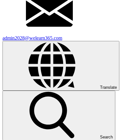
admin2028@welearn365.com
Translate
Search