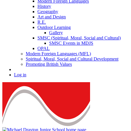
Modern Foreign Languages
History
Geography
Art and Design
R.E.
Outdoor Learning
Gallery
SMSC (Spiritual, Moral, Social and Cultural)
SMSC Events in MDJS
OPAL
Modern Foreign Languages (MFL)
Spiritual, Moral, Social and Cultural Development
Promoting British Values
Log in