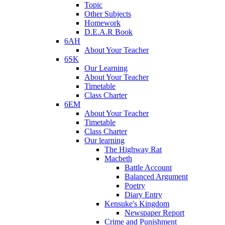
Topic
Other Subjects
Homework
D.E.A.R Book
6AH
About Your Teacher
6SK
Our Learning
About Your Teacher
Timetable
Class Charter
6EM
About Your Teacher
Timetable
Class Charter
Our learning
The Highway Rat
Macbeth
Battle Account
Balanced Argument
Poetry
Diary Entry
Kensuke's Kingdom
Newspaper Report
Crime and Punishment