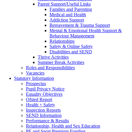
Parent Support/Useful Links
Families and Parenting
Medical and Health
Addiction Support
Bereavement & Trauma Support
Mental & Emotional Health Support &
Behaviour Management
Relationships
Safety & Online Safety
Disabilities and SEND
Thrive Activities
Summer Break Activities
Roles and Responsibilities
Vacancies
Statutory Information
Prospectus
Pupil Privacy Notice
Equality Objectives
Ofsted Report
Health + Safety
Inspection Reports
SEND Information
Performance & Results
Relationship, Health and Sex Education
PE and Sport Premium Funding