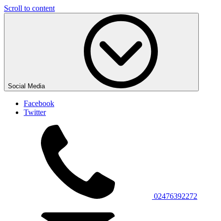
Scroll to content
Social Media
Facebook
Twitter
02476392272