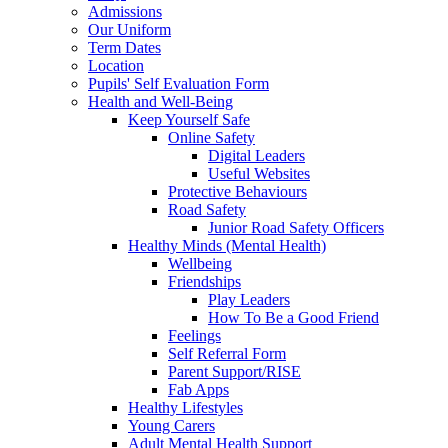
Admissions
Our Uniform
Term Dates
Location
Pupils' Self Evaluation Form
Health and Well-Being
Keep Yourself Safe
Online Safety
Digital Leaders
Useful Websites
Protective Behaviours
Road Safety
Junior Road Safety Officers
Healthy Minds (Mental Health)
Wellbeing
Friendships
Play Leaders
How To Be a Good Friend
Feelings
Self Referral Form
Parent Support/RISE
Fab Apps
Healthy Lifestyles
Young Carers
Adult Mental Health Support