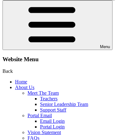
Menu
Website Menu
Back
Home
About Us
Meet The Team
Teachers
Senior Leadership Team
Support Staff
Portal Email
Email Login
Portal Login
Vision Statement
FAQs