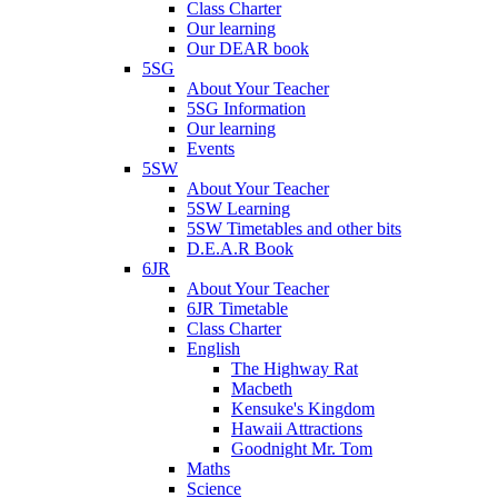
Class Charter
Our learning
Our DEAR book
5SG
About Your Teacher
5SG Information
Our learning
Events
5SW
About Your Teacher
5SW Learning
5SW Timetables and other bits
D.E.A.R Book
6JR
About Your Teacher
6JR Timetable
Class Charter
English
The Highway Rat
Macbeth
Kensuke's Kingdom
Hawaii Attractions
Goodnight Mr. Tom
Maths
Science