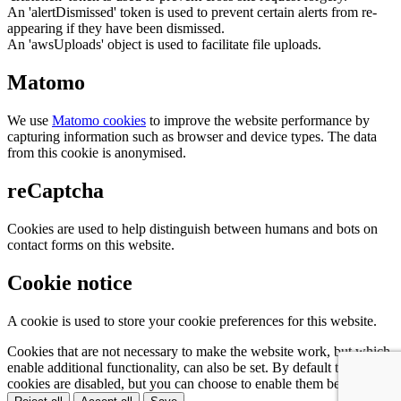
An 'alertDismissed' token is used to prevent certain alerts from re-
appearing if they have been dismissed.
An 'awsUploads' object is used to facilitate file uploads.
Matomo
We use
Matomo cookies
to improve the website performance by
capturing information such as browser and device types. The data
from this cookie is anonymised.
reCaptcha
Cookies are used to help distinguish between humans and bots on
contact forms on this website.
Cookie notice
A cookie is used to store your cookie preferences for this website.
Cookies that are not necessary to make the website work, but which
enable additional functionality, can also be set. By default these
cookies are disabled, but you can choose to enable them below: