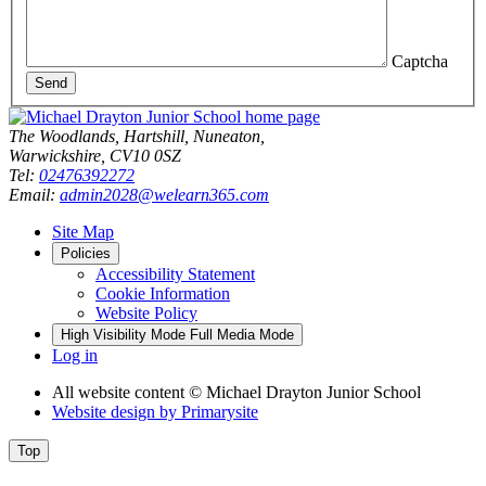
Captcha
Send
The Woodlands, Hartshill, Nuneaton,
Warwickshire, CV10 0SZ
Tel:
02476392272
Email:
admin2028@welearn365.com
Site Map
Policies
Accessibility Statement
Cookie Information
Website Policy
High Visibility Mode
Full Media Mode
Log in
All website content
© Michael Drayton Junior School
Website design by
Primarysite
Top