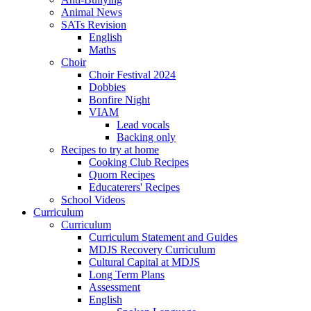
Animal News
SATs Revision
English
Maths
Choir
Choir Festival 2024
Dobbies
Bonfire Night
VIAM
Lead vocals
Backing only
Recipes to try at home
Cooking Club Recipes
Quorn Recipes
Educaterers' Recipes
School Videos
Curriculum
Curriculum
Curriculum Statement and Guides
MDJS Recovery Curriculum
Cultural Capital at MDJS
Long Term Plans
Assessment
English