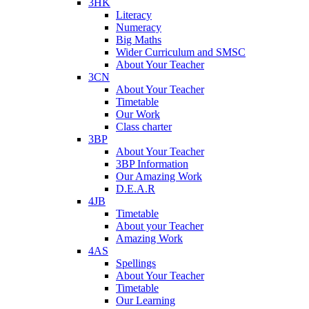
3HK
Literacy
Numeracy
Big Maths
Wider Curriculum and SMSC
About Your Teacher
3CN
About Your Teacher
Timetable
Our Work
Class charter
3BP
About Your Teacher
3BP Information
Our Amazing Work
D.E.A.R
4JB
Timetable
About your Teacher
Amazing Work
4AS
Spellings
About Your Teacher
Timetable
Our Learning