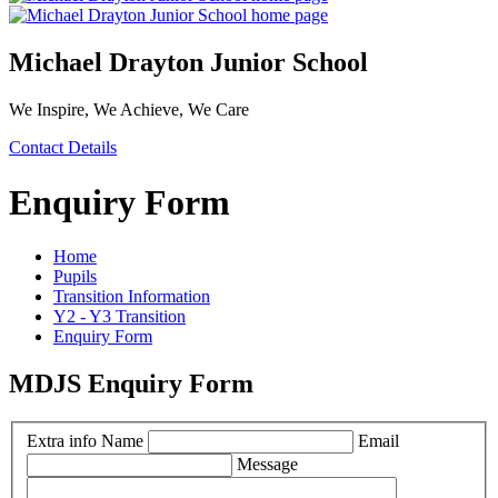
Michael Drayton Junior School
We Inspire, We Achieve, We Care
Contact Details
Enquiry Form
Home
Pupils
Transition Information
Y2 - Y3 Transition
Enquiry Form
MDJS Enquiry Form
Extra info
Name
Email
Message