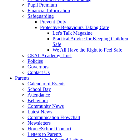
Pupil Premium
Financial Information
Safeguarding
Prevent Duty
Protective Behaviours Taking Care
Let's Talk Magazine
Practical Advice for Keeping Children
Safe
We All Have the Right to Feel Safe
CEAT Academy Trust
Policies
Governors
Contact Us
Parents
Calendar of Events
School Day
Attendance
Behaviour
Community News
Latest News
Communication Flowchart
Newsletters
Home/School Contact
Letters to Parents
Whole School Letters