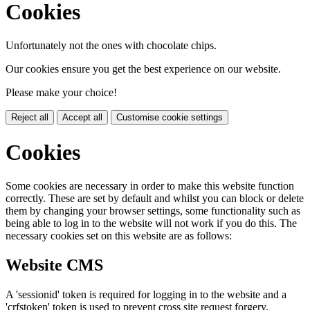
Cookies
Unfortunately not the ones with chocolate chips.
Our cookies ensure you get the best experience on our website.
Please make your choice!
Reject all
Accept all
Customise cookie settings
Cookies
Some cookies are necessary in order to make this website function
correctly. These are set by default and whilst you can block or delete
them by changing your browser settings, some functionality such as
being able to log in to the website will not work if you do this. The
necessary cookies set on this website are as follows:
Website CMS
A 'sessionid' token is required for logging in to the website and a
'crfstoken' token is used to prevent cross site request forgery.