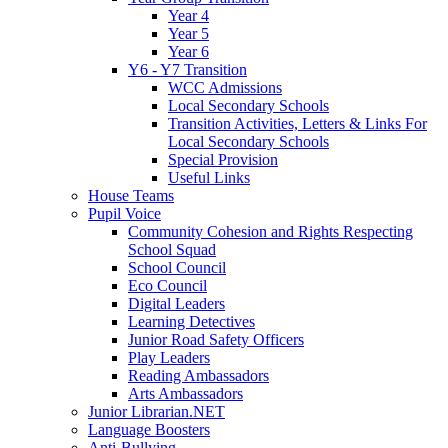
Year 4
Year 5
Year 6
Y6 - Y7 Transition
WCC Admissions
Local Secondary Schools
Transition Activities, Letters & Links For
Local Secondary Schools
Special Provision
Useful Links
House Teams
Pupil Voice
Community Cohesion and Rights Respecting
School Squad
School Council
Eco Council
Digital Leaders
Learning Detectives
Junior Road Safety Officers
Play Leaders
Reading Ambassadors
Arts Ambassadors
Junior Librarian.NET
Language Boosters
Anti-Bullying