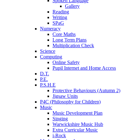
Spoken Language
Gallery
Reading
Writing
SPaG
Numeracy
Core Maths
Long Term Plans
Multiplication Check
Science
Computing
Online Safety
Pupil Internet and Home Access
D.T.
P.E.
P.S.H.E
Protective Behaviours (Autumn 2)
Jigsaw Units
P4C (Philosophy for Children)
Music
Music Development Plan
Singing
Warwickshire Music Hub
Extra Curricular Music
i-Rock