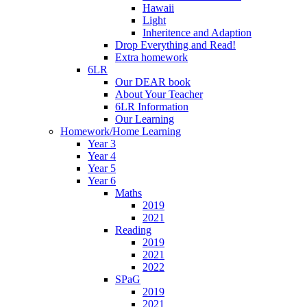
Hawaii
Light
Inheritence and Adaption
Drop Everything and Read!
Extra homework
6LR
Our DEAR book
About Your Teacher
6LR Information
Our Learning
Homework/Home Learning
Year 3
Year 4
Year 5
Year 6
Maths
2019
2021
Reading
2019
2021
2022
SPaG
2019
2021