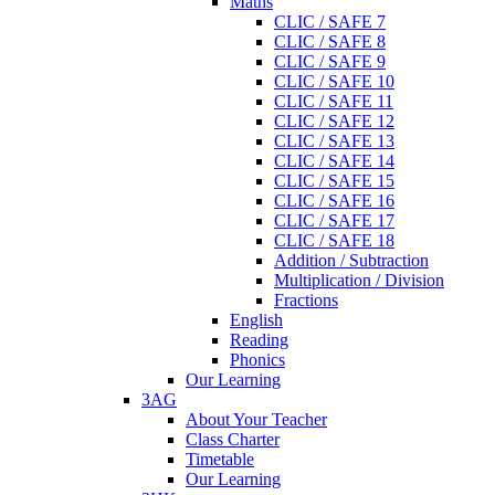
Maths
CLIC / SAFE 7
CLIC / SAFE 8
CLIC / SAFE 9
CLIC / SAFE 10
CLIC / SAFE 11
CLIC / SAFE 12
CLIC / SAFE 13
CLIC / SAFE 14
CLIC / SAFE 15
CLIC / SAFE 16
CLIC / SAFE 17
CLIC / SAFE 18
Addition / Subtraction
Multiplication / Division
Fractions
English
Reading
Phonics
Our Learning
3AG
About Your Teacher
Class Charter
Timetable
Our Learning