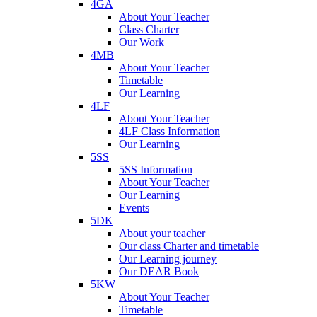
4GA
About Your Teacher
Class Charter
Our Work
4MB
About Your Teacher
Timetable
Our Learning
4LF
About Your Teacher
4LF Class Information
Our Learning
5SS
5SS Information
About Your Teacher
Our Learning
Events
5DK
About your teacher
Our class Charter and timetable
Our Learning journey
Our DEAR Book
5KW
About Your Teacher
Timetable