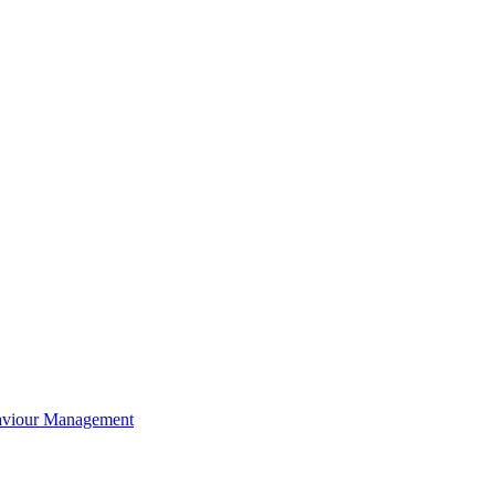
aviour Management