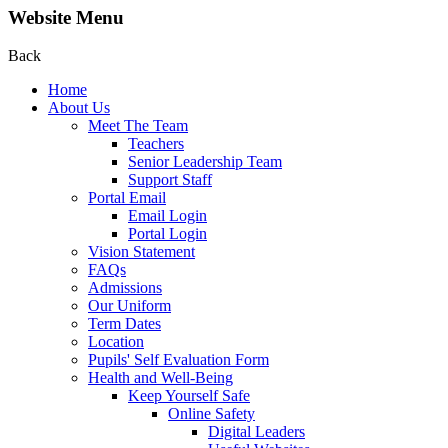
Website Menu
Back
Home
About Us
Meet The Team
Teachers
Senior Leadership Team
Support Staff
Portal Email
Email Login
Portal Login
Vision Statement
FAQs
Admissions
Our Uniform
Term Dates
Location
Pupils' Self Evaluation Form
Health and Well-Being
Keep Yourself Safe
Online Safety
Digital Leaders