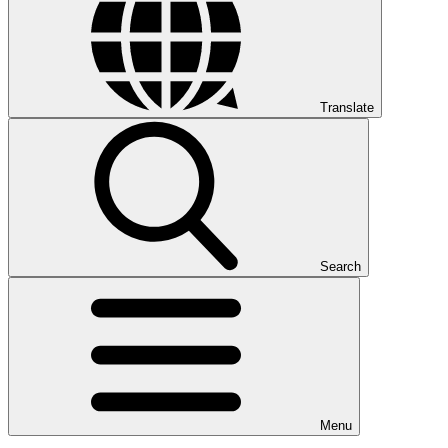
Translate
Search
Menu