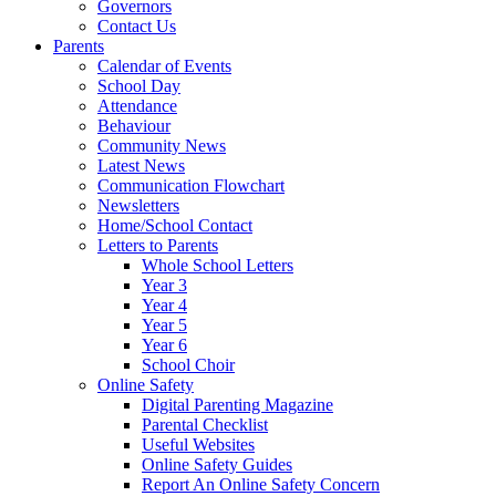
Governors
Contact Us
Parents
Calendar of Events
School Day
Attendance
Behaviour
Community News
Latest News
Communication Flowchart
Newsletters
Home/School Contact
Letters to Parents
Whole School Letters
Year 3
Year 4
Year 5
Year 6
School Choir
Online Safety
Digital Parenting Magazine
Parental Checklist
Useful Websites
Online Safety Guides
Report An Online Safety Concern