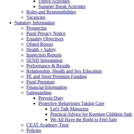
Thrive Activities
Summer Break Activities
Roles and Responsibilities
Vacancies
Statutory Information
Prospectus
Pupil Privacy Notice
Equality Objectives
Ofsted Report
Health + Safety
Inspection Reports
SEND Information
Performance & Results
Relationship, Health and Sex Education
PE and Sport Premium Funding
Pupil Premium
Financial Information
Safeguarding
Prevent Duty
Protective Behaviours Taking Care
Let's Talk Magazine
Practical Advice for Keeping Children Safe
We All Have the Right to Feel Safe
CEAT Academy Trust
Policies