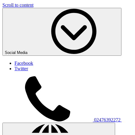
Scroll to content
Social Media
Facebook
Twitter
02476392272