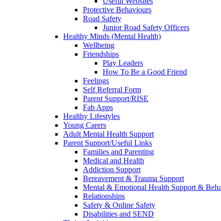
Useful Websites
Protective Behaviours
Road Safety
Junior Road Safety Officers
Healthy Minds (Mental Health)
Wellbeing
Friendships
Play Leaders
How To Be a Good Friend
Feelings
Self Referral Form
Parent Support/RISE
Fab Apps
Healthy Lifestyles
Young Carers
Adult Mental Health Support
Parent Support/Useful Links
Families and Parenting
Medical and Health
Addiction Support
Bereavement & Trauma Support
Mental & Emotional Health Support & Beh
Relationships
Safety & Online Safety
Disabilities and SEND