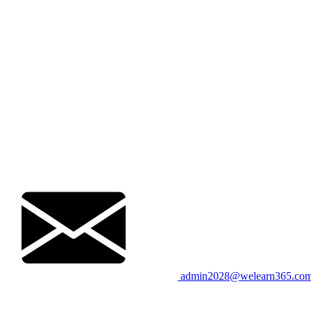
admin2028@welearn365.co