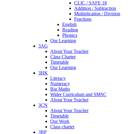
CLIC / SAFE 18
Addition / Subtraction
Multiplication / Division
Fractions
English
Reading
Phonics
Our Learning
3AG
About Your Teacher
Class Charter
Timetable
Our Learning
3HK
Literacy
Numeracy
Big Maths
Wider Curriculum and SMSC
About Your Teacher
3CN
About Your Teacher
Timetable
Our Work
Class charter
3BP