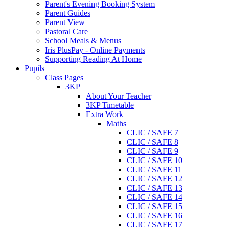
Parent's Evening Booking System
Parent Guides
Parent View
Pastoral Care
School Meals & Menus
Iris PlusPay - Online Payments
Supporting Reading At Home
Pupils
Class Pages
3KP
About Your Teacher
3KP Timetable
Extra Work
Maths
CLIC / SAFE 7
CLIC / SAFE 8
CLIC / SAFE 9
CLIC / SAFE 10
CLIC / SAFE 11
CLIC / SAFE 12
CLIC / SAFE 13
CLIC / SAFE 14
CLIC / SAFE 15
CLIC / SAFE 16
CLIC / SAFE 17