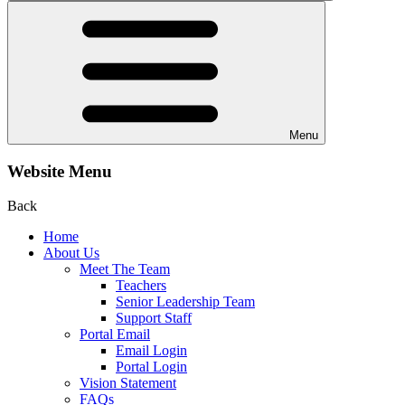
Menu
Website Menu
Back
Home
About Us
Meet The Team
Teachers
Senior Leadership Team
Support Staff
Portal Email
Email Login
Portal Login
Vision Statement
FAQs