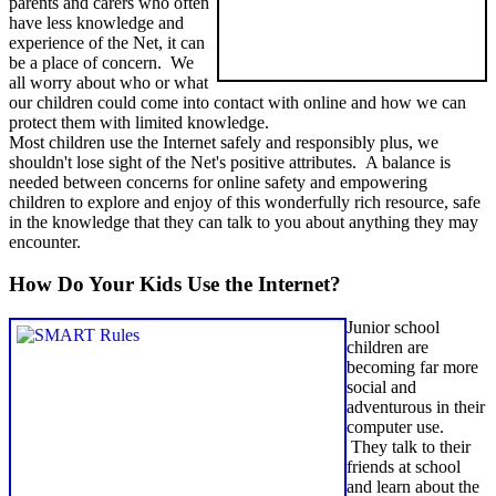
parents and carers who often
have less knowledge and
experience of the Net, it can
be a place of concern. We
all worry about who or what
our children could come into contact with online and how we can
protect them with limited knowledge.
Most children use the Internet safely and responsibly plus, we
shouldn't lose sight of the Net's positive attributes. A balance is
needed between concerns for online safety and empowering
children to explore and enjoy of this wonderfully rich resource, safe
in the knowledge that they can talk to you about anything they may
encounter.
How Do Your Kids Use the Internet?
Junior school
children are
becoming far more
social and
adventurous in their
computer use.
They talk to their
friends at school
and learn about the