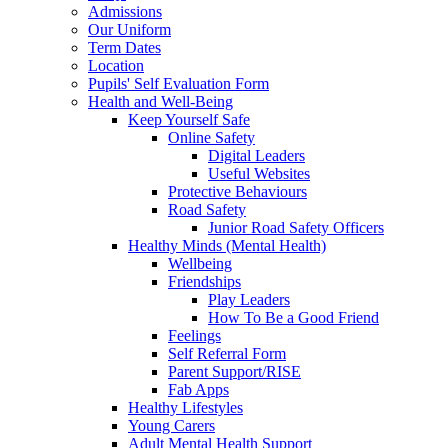
Admissions
Our Uniform
Term Dates
Location
Pupils' Self Evaluation Form
Health and Well-Being
Keep Yourself Safe
Online Safety
Digital Leaders
Useful Websites
Protective Behaviours
Road Safety
Junior Road Safety Officers
Healthy Minds (Mental Health)
Wellbeing
Friendships
Play Leaders
How To Be a Good Friend
Feelings
Self Referral Form
Parent Support/RISE
Fab Apps
Healthy Lifestyles
Young Carers
Adult Mental Health Support