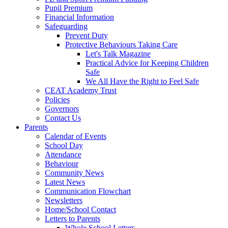
Pupil Premium
Financial Information
Safeguarding
Prevent Duty
Protective Behaviours Taking Care
Let's Talk Magazine
Practical Advice for Keeping Children
Safe
We All Have the Right to Feel Safe
CEAT Academy Trust
Policies
Governors
Contact Us
Parents
Calendar of Events
School Day
Attendance
Behaviour
Community News
Latest News
Communication Flowchart
Newsletters
Home/School Contact
Letters to Parents
Whole School Letters