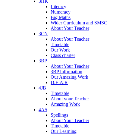
3HK
Literacy
Numeracy
Big Maths
Wider Curriculum and SMSC
About Your Teacher
3CN
About Your Teacher
Timetable
Our Work
Class charter
3BP
About Your Teacher
3BP Information
Our Amazing Work
D.E.A.R
4JB
Timetable
About your Teacher
Amazing Work
4AS
Spellings
About Your Teacher
Timetable
Our Learning