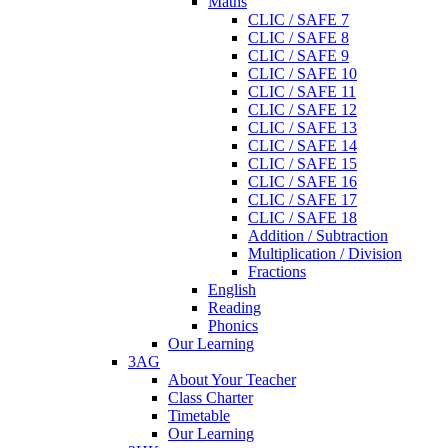
Maths
CLIC / SAFE 7
CLIC / SAFE 8
CLIC / SAFE 9
CLIC / SAFE 10
CLIC / SAFE 11
CLIC / SAFE 12
CLIC / SAFE 13
CLIC / SAFE 14
CLIC / SAFE 15
CLIC / SAFE 16
CLIC / SAFE 17
CLIC / SAFE 18
Addition / Subtraction
Multiplication / Division
Fractions
English
Reading
Phonics
Our Learning
3AG
About Your Teacher
Class Charter
Timetable
Our Learning