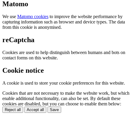
Matomo
We use
Matomo cookies
to improve the website performance by
capturing information such as browser and device types. The data
from this cookie is anonymised.
reCaptcha
Cookies are used to help distinguish between humans and bots on
contact forms on this website.
Cookie notice
A cookie is used to store your cookie preferences for this website.
Cookies that are not necessary to make the website work, but which
enable additional functionality, can also be set. By default these
cookies are disabled, but you can choose to enable them below:
Reject all
Accept all
Save