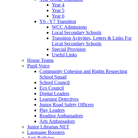
Year 4
Year 5
Year 6
Y6 - Y7 Transition
WCC Admissions
Local Secondary Schools
Transition Activities, Letters & Links For
Local Secondary Schools
Special Provision
Useful Links
House Teams
Pupil Voice
Community Cohesion and Rights Respecting
School Squad
School Council
Eco Council
Digital Leaders
Learning Detectives
Junior Road Safety Officers
Play Leaders
Reading Ambassadors
Arts Ambassadors
Junior Librarian.NET
Language Boosters
Anti-Bullying