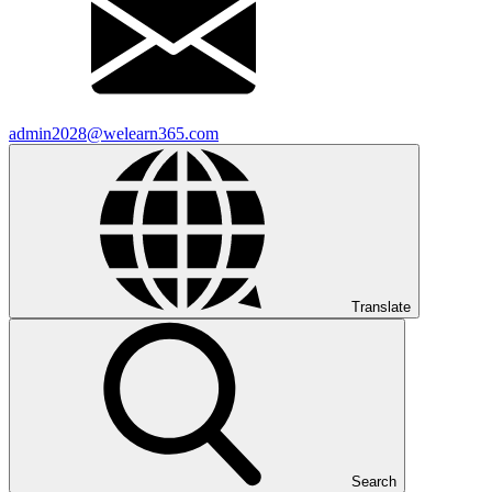
admin2028@welearn365.com
Translate
Search