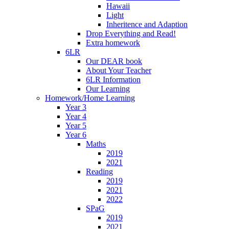
Hawaii
Light
Inheritence and Adaption
Drop Everything and Read!
Extra homework
6LR
Our DEAR book
About Your Teacher
6LR Information
Our Learning
Homework/Home Learning
Year 3
Year 4
Year 5
Year 6
Maths
2019
2021
Reading
2019
2021
2022
SPaG
2019
2021