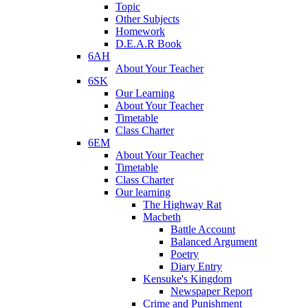
Topic
Other Subjects
Homework
D.E.A.R Book
6AH
About Your Teacher
6SK
Our Learning
About Your Teacher
Timetable
Class Charter
6EM
About Your Teacher
Timetable
Class Charter
Our learning
The Highway Rat
Macbeth
Battle Account
Balanced Argument
Poetry
Diary Entry
Kensuke's Kingdom
Newspaper Report
Crime and Punishment