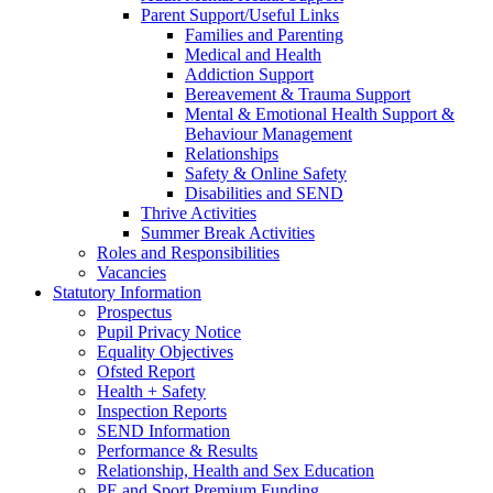
Parent Support/Useful Links
Families and Parenting
Medical and Health
Addiction Support
Bereavement & Trauma Support
Mental & Emotional Health Support &
Behaviour Management
Relationships
Safety & Online Safety
Disabilities and SEND
Thrive Activities
Summer Break Activities
Roles and Responsibilities
Vacancies
Statutory Information
Prospectus
Pupil Privacy Notice
Equality Objectives
Ofsted Report
Health + Safety
Inspection Reports
SEND Information
Performance & Results
Relationship, Health and Sex Education
PE and Sport Premium Funding