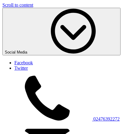
Scroll to content
Social Media
Facebook
Twitter
02476392272