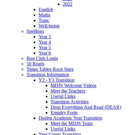
2022
English
Maths
Topic
Well-being
Spellings
Year 3
Year 4
Year 5
Year 6
Bug Club Login
50 Reads
Times Tables Rock Stars
Transition Information
Y2 - Y3 Transition
MDJS Welcome Videos
Meet the Teachers
Useful Links
Transition Activities
Drop Everything And Read (DEAR)
Enquiry Form
During Academic Year Transition
Meet the MDJS Team
Useful Links
Year Group Transition