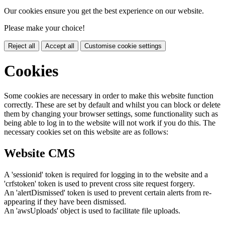
Our cookies ensure you get the best experience on our website.
Please make your choice!
Reject all
Accept all
Customise cookie settings
Cookies
Some cookies are necessary in order to make this website function
correctly. These are set by default and whilst you can block or delete
them by changing your browser settings, some functionality such as
being able to log in to the website will not work if you do this. The
necessary cookies set on this website are as follows:
Website CMS
A 'sessionid' token is required for logging in to the website and a
'crfstoken' token is used to prevent cross site request forgery.
An 'alertDismissed' token is used to prevent certain alerts from re-
appearing if they have been dismissed.
An 'awsUploads' object is used to facilitate file uploads.