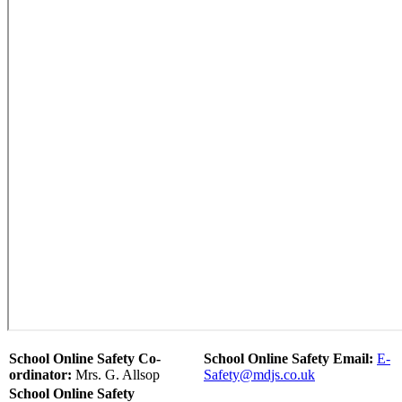
School Online Safety Co-
School Online Safety Email:
E-
ordinator:
Mrs. G. Allsop
Safety@mdjs.co.uk
School Online Safety