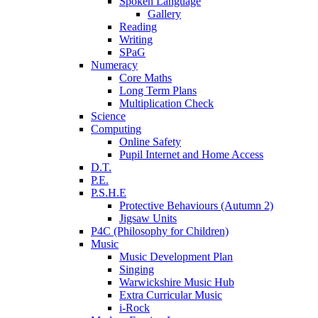
Spoken Language
Gallery
Reading
Writing
SPaG
Numeracy
Core Maths
Long Term Plans
Multiplication Check
Science
Computing
Online Safety
Pupil Internet and Home Access
D.T.
P.E.
P.S.H.E
Protective Behaviours (Autumn 2)
Jigsaw Units
P4C (Philosophy for Children)
Music
Music Development Plan
Singing
Warwickshire Music Hub
Extra Curricular Music
i-Rock