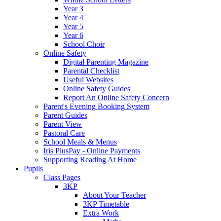
Year 3
Year 4
Year 5
Year 6
School Choir
Online Safety
Digital Parenting Magazine
Parental Checklist
Useful Websites
Online Safety Guides
Report An Online Safety Concern
Parent's Evening Booking System
Parent Guides
Parent View
Pastoral Care
School Meals & Menus
Iris PlusPay - Online Payments
Supporting Reading At Home
Pupils
Class Pages
3KP
About Your Teacher
3KP Timetable
Extra Work