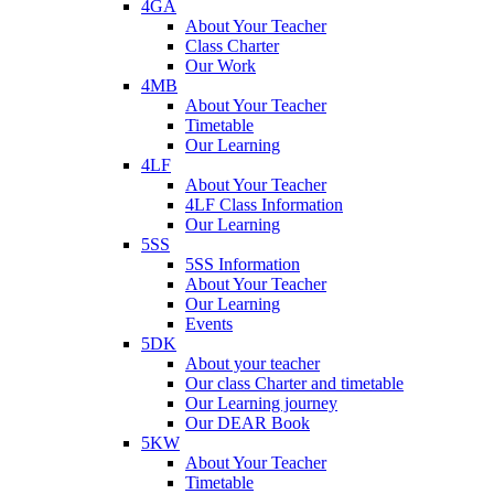
4GA
About Your Teacher
Class Charter
Our Work
4MB
About Your Teacher
Timetable
Our Learning
4LF
About Your Teacher
4LF Class Information
Our Learning
5SS
5SS Information
About Your Teacher
Our Learning
Events
5DK
About your teacher
Our class Charter and timetable
Our Learning journey
Our DEAR Book
5KW
About Your Teacher
Timetable