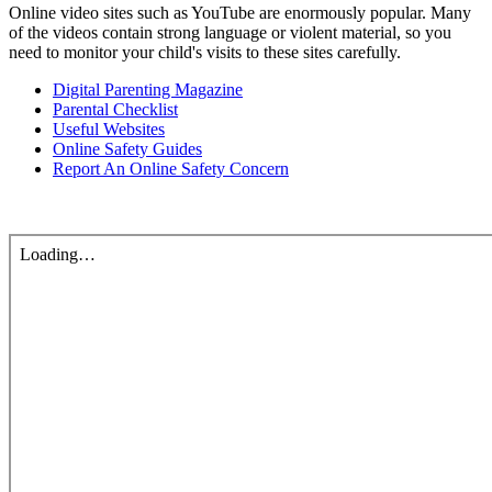
Online video sites such as YouTube are enormously popular. Many
of the videos contain strong language or violent material, so you
need to monitor your child's visits to these sites carefully.
Digital Parenting Magazine
Parental Checklist
Useful Websites
Online Safety Guides
Report An Online Safety Concern