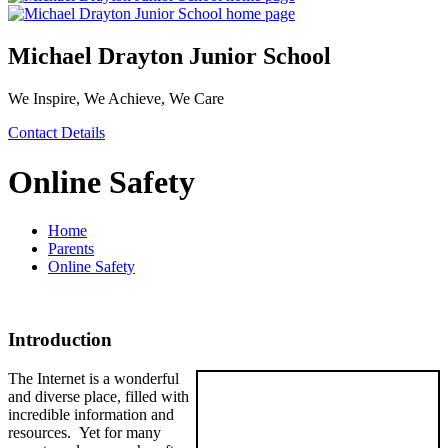
Michael Drayton Junior School
We Inspire, We Achieve, We Care
Contact Details
Online Safety
Home
Parents
Online Safety
Introduction
The Internet is a wonderful
and diverse place, filled with
incredible information and
resources. Yet for many