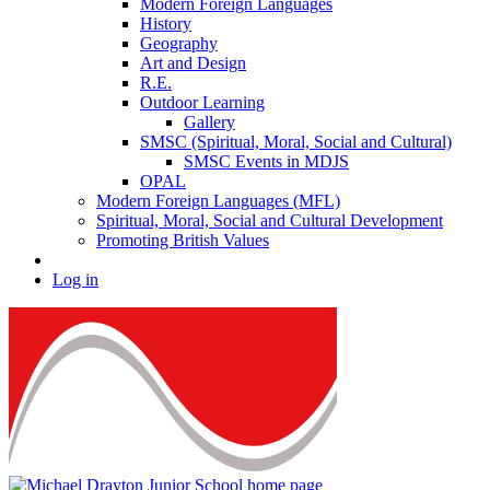
Modern Foreign Languages
History
Geography
Art and Design
R.E.
Outdoor Learning
Gallery
SMSC (Spiritual, Moral, Social and Cultural)
SMSC Events in MDJS
OPAL
Modern Foreign Languages (MFL)
Spiritual, Moral, Social and Cultural Development
Promoting British Values
Log in