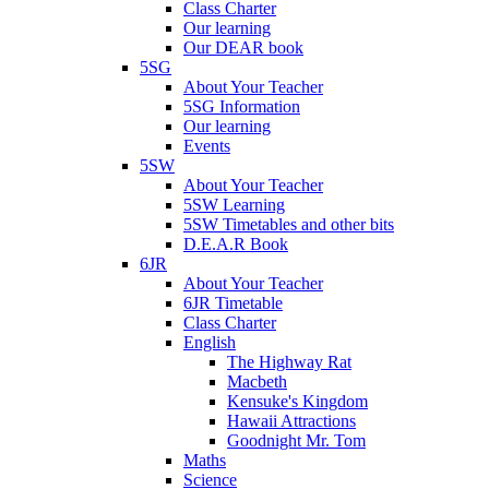
Class Charter
Our learning
Our DEAR book
5SG
About Your Teacher
5SG Information
Our learning
Events
5SW
About Your Teacher
5SW Learning
5SW Timetables and other bits
D.E.A.R Book
6JR
About Your Teacher
6JR Timetable
Class Charter
English
The Highway Rat
Macbeth
Kensuke's Kingdom
Hawaii Attractions
Goodnight Mr. Tom
Maths
Science