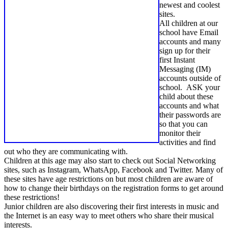
newest and coolest
sites.
All children at our
school have Email
accounts and many
sign up for their
first Instant
Messaging (IM)
accounts outside of
school. ASK your
child about these
accounts and what
their passwords are
so that you can
monitor their
activities and find
out who they are communicating with.
Children at this age may also start to check out Social Networking
sites, such as Instagram, WhatsApp, Facebook and Twitter. Many of
these sites have age restrictions on but most children are aware of
how to change their birthdays on the registration forms to get around
these restrictions!
Junior children are also discovering their first interests in music and
the Internet is an easy way to meet others who share their musical
interests.