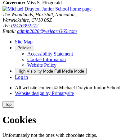
Governor:
Miss S. Fitzgerald
The Woodlands, Hartshill, Nuneaton,
Warwickshire, CV10 0SZ
Tel:
02476392272
Email:
admin2028@welearn365.com
Site Map
Policies
Accessibility Statement
Cookie Information
Website Policy
High Visibility Mode
Full Media Mode
Log in
All website content
© Michael Drayton Junior School
Website design by
Primarysite
Top
Cookies
Unfortunately not the ones with chocolate chips.