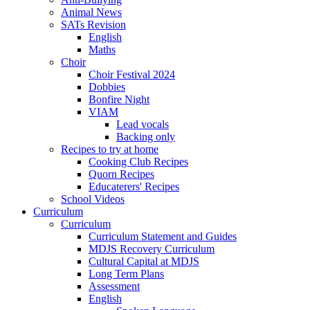
Animal News
SATs Revision
English
Maths
Choir
Choir Festival 2024
Dobbies
Bonfire Night
VIAM
Lead vocals
Backing only
Recipes to try at home
Cooking Club Recipes
Quorn Recipes
Educaterers' Recipes
School Videos
Curriculum
Curriculum
Curriculum Statement and Guides
MDJS Recovery Curriculum
Cultural Capital at MDJS
Long Term Plans
Assessment
English