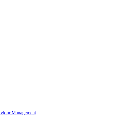
aviour Management