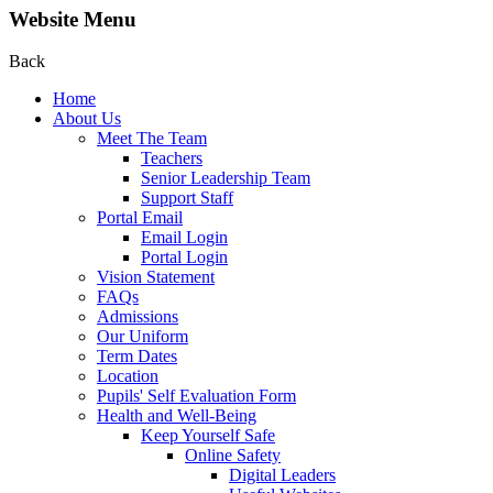
Website Menu
Back
Home
About Us
Meet The Team
Teachers
Senior Leadership Team
Support Staff
Portal Email
Email Login
Portal Login
Vision Statement
FAQs
Admissions
Our Uniform
Term Dates
Location
Pupils' Self Evaluation Form
Health and Well-Being
Keep Yourself Safe
Online Safety
Digital Leaders