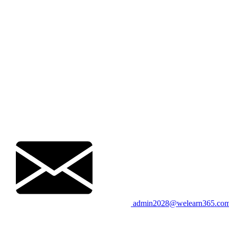
admin2028@welearn365.co