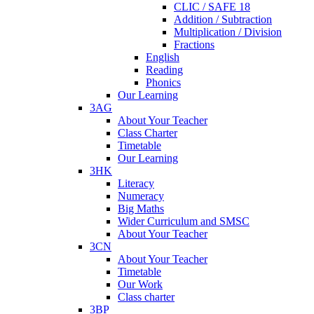
CLIC / SAFE 18
Addition / Subtraction
Multiplication / Division
Fractions
English
Reading
Phonics
Our Learning
3AG
About Your Teacher
Class Charter
Timetable
Our Learning
3HK
Literacy
Numeracy
Big Maths
Wider Curriculum and SMSC
About Your Teacher
3CN
About Your Teacher
Timetable
Our Work
Class charter
3BP