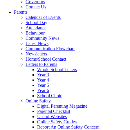
Governors
Contact Us
Parents
Calendar of Events
School Day
Attendance
Behaviour
Community News
Latest News
Communication Flowchart
Newsletters
Home/School Contact
Letters to Parents
Whole School Letters
Year 3
Year 4
Year 5
Year 6
School Choir
Online Safety
Digital Parenting Magazine
Parental Checklist
Useful Websites
Online Safety Guides
Report An Online Safety Concern