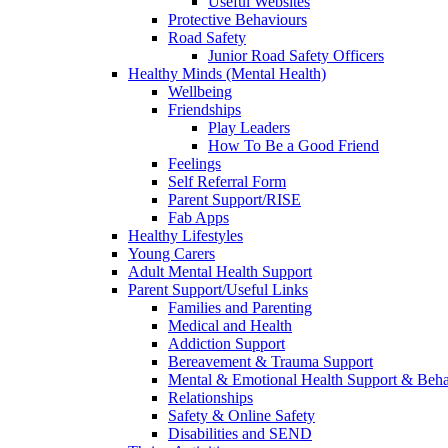
Useful Websites
Protective Behaviours
Road Safety
Junior Road Safety Officers
Healthy Minds (Mental Health)
Wellbeing
Friendships
Play Leaders
How To Be a Good Friend
Feelings
Self Referral Form
Parent Support/RISE
Fab Apps
Healthy Lifestyles
Young Carers
Adult Mental Health Support
Parent Support/Useful Links
Families and Parenting
Medical and Health
Addiction Support
Bereavement & Trauma Support
Mental & Emotional Health Support & Beh
Relationships
Safety & Online Safety
Disabilities and SEND