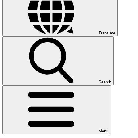
Translate
Search
Menu