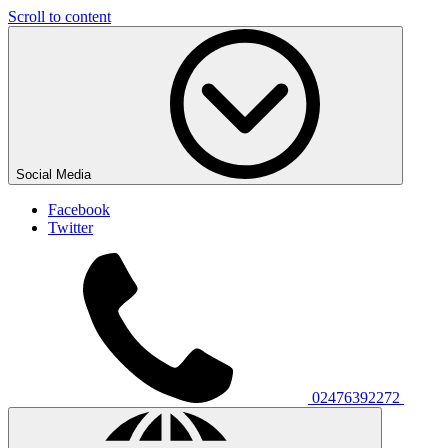
Scroll to content
Social Media
Facebook
Twitter
02476392272