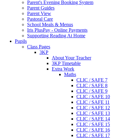
Parent's Evening Booking System
Parent Guides
Parent View
Pastoral Care
School Meals & Menus
Iris PlusPay - Online Payments
Supporting Reading At Home
Pupils
Class Pages
3KP
About Your Teacher
3KP Timetable
Extra Work
Maths
CLIC / SAFE 7
CLIC / SAFE 8
CLIC / SAFE 9
CLIC / SAFE 10
CLIC / SAFE 11
CLIC / SAFE 12
CLIC / SAFE 13
CLIC / SAFE 14
CLIC / SAFE 15
CLIC / SAFE 16
CLIC / SAFE 17