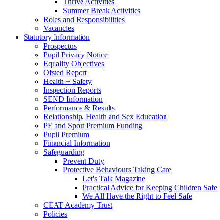
Thrive Activities
Summer Break Activities
Roles and Responsibilities
Vacancies
Statutory Information
Prospectus
Pupil Privacy Notice
Equality Objectives
Ofsted Report
Health + Safety
Inspection Reports
SEND Information
Performance & Results
Relationship, Health and Sex Education
PE and Sport Premium Funding
Pupil Premium
Financial Information
Safeguarding
Prevent Duty
Protective Behaviours Taking Care
Let's Talk Magazine
Practical Advice for Keeping Children Safe
We All Have the Right to Feel Safe
CEAT Academy Trust
Policies