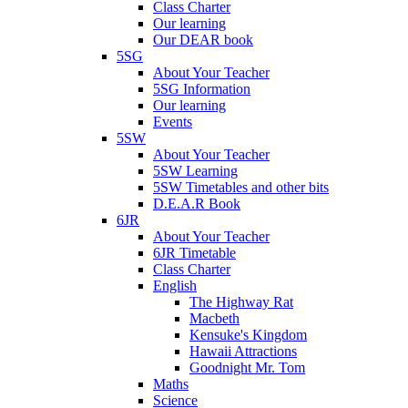
Class Charter
Our learning
Our DEAR book
5SG
About Your Teacher
5SG Information
Our learning
Events
5SW
About Your Teacher
5SW Learning
5SW Timetables and other bits
D.E.A.R Book
6JR
About Your Teacher
6JR Timetable
Class Charter
English
The Highway Rat
Macbeth
Kensuke's Kingdom
Hawaii Attractions
Goodnight Mr. Tom
Maths
Science