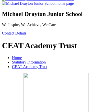
Michael Drayton Junior School
We Inspire, We Achieve, We Care
Contact Details
CEAT Academy Trust
Home
Statutory Information
CEAT Academy Trust