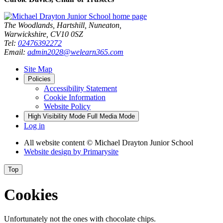
The Woodlands, Hartshill, Nuneaton,
Warwickshire, CV10 0SZ
Tel:
02476392272
Email:
admin2028@welearn365.com
Site Map
Policies
Accessibility Statement
Cookie Information
Website Policy
High Visibility Mode
Full Media Mode
Log in
All website content
© Michael Drayton Junior School
Website design by
Primarysite
Top
Cookies
Unfortunately not the ones with chocolate chips.