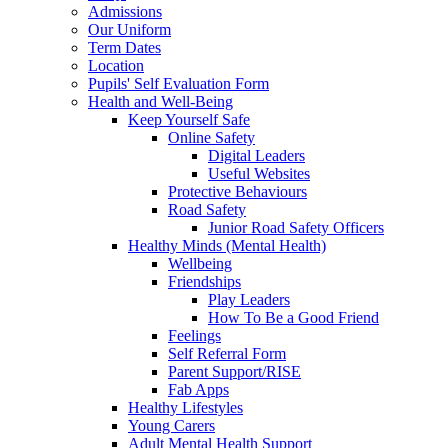
Admissions
Our Uniform
Term Dates
Location
Pupils' Self Evaluation Form
Health and Well-Being
Keep Yourself Safe
Online Safety
Digital Leaders
Useful Websites
Protective Behaviours
Road Safety
Junior Road Safety Officers
Healthy Minds (Mental Health)
Wellbeing
Friendships
Play Leaders
How To Be a Good Friend
Feelings
Self Referral Form
Parent Support/RISE
Fab Apps
Healthy Lifestyles
Young Carers
Adult Mental Health Support