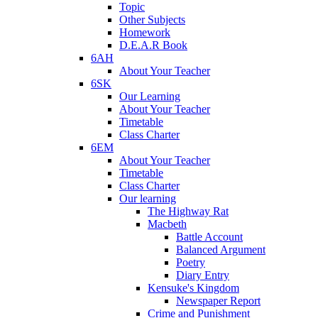
Topic
Other Subjects
Homework
D.E.A.R Book
6AH
About Your Teacher
6SK
Our Learning
About Your Teacher
Timetable
Class Charter
6EM
About Your Teacher
Timetable
Class Charter
Our learning
The Highway Rat
Macbeth
Battle Account
Balanced Argument
Poetry
Diary Entry
Kensuke's Kingdom
Newspaper Report
Crime and Punishment