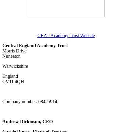
CEAT Academy Trust Website
Central England Academy Trust
Morris Drive
Nuneaton
Warwickshire
England
CV11 4QH
Company number: 08425914
Andrew Dickinson, CEO
Carole Davies, Chair of Trustees