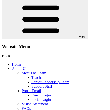
Menu
Website Menu
Back
Home
About Us
Meet The Team
Teachers
Senior Leadership Team
Support Staff
Portal Email
Email Login
Portal Login
Vision Statement
FAQs