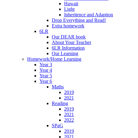
Hawaii
Light
Inheritence and Adaption
Drop Everything and Read!
Extra homework
6LR
Our DEAR book
About Your Teacher
6LR Information
Our Learning
Homework/Home Learning
Year 3
Year 4
Year 5
Year 6
Maths
2019
2021
Reading
2019
2021
2022
SPaG
2019
2021