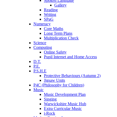
Spoken Language
Gallery
Reading
Writing
SPaG
Numeracy
Core Maths
Long Term Plans
Multiplication Check
Science
Computing
Online Safety
Pupil Internet and Home Access
D.T.
P.E.
P.S.H.E
Protective Behaviours (Autumn 2)
Jigsaw Units
P4C (Philosophy for Children)
Music
Music Development Plan
Singing
Warwickshire Music Hub
Extra Curricular Music
i-Rock