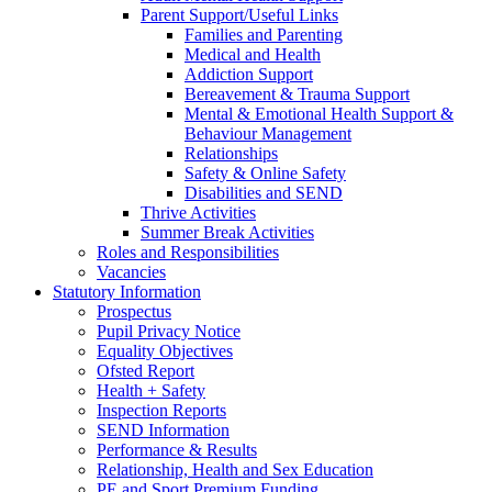
Parent Support/Useful Links
Families and Parenting
Medical and Health
Addiction Support
Bereavement & Trauma Support
Mental & Emotional Health Support &
Behaviour Management
Relationships
Safety & Online Safety
Disabilities and SEND
Thrive Activities
Summer Break Activities
Roles and Responsibilities
Vacancies
Statutory Information
Prospectus
Pupil Privacy Notice
Equality Objectives
Ofsted Report
Health + Safety
Inspection Reports
SEND Information
Performance & Results
Relationship, Health and Sex Education
PE and Sport Premium Funding