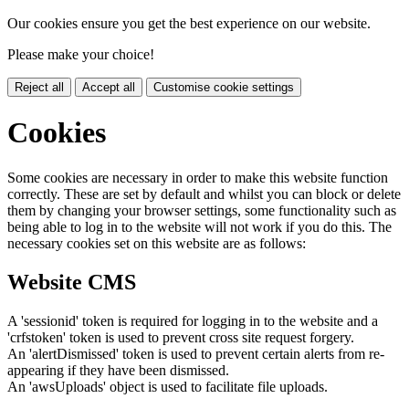
Our cookies ensure you get the best experience on our website.
Please make your choice!
Reject all
Accept all
Customise cookie settings
Cookies
Some cookies are necessary in order to make this website function
correctly. These are set by default and whilst you can block or delete
them by changing your browser settings, some functionality such as
being able to log in to the website will not work if you do this. The
necessary cookies set on this website are as follows:
Website CMS
A 'sessionid' token is required for logging in to the website and a
'crfstoken' token is used to prevent cross site request forgery.
An 'alertDismissed' token is used to prevent certain alerts from re-
appearing if they have been dismissed.
An 'awsUploads' object is used to facilitate file uploads.