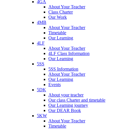
4GA
About Your Teacher
Class Charter
Our Work
4MB
About Your Teacher
Timetable
Our Learning
4LF
About Your Teacher
4LF Class Information
Our Learning
5SS
5SS Information
About Your Teacher
Our Learning
Events
5DK
About your teacher
Our class Charter and timetable
Our Learning journey
Our DEAR Book
5KW
About Your Teacher
Timetable