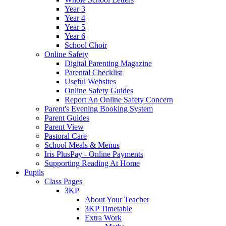
Year 3
Year 4
Year 5
Year 6
School Choir
Online Safety
Digital Parenting Magazine
Parental Checklist
Useful Websites
Online Safety Guides
Report An Online Safety Concern
Parent's Evening Booking System
Parent Guides
Parent View
Pastoral Care
School Meals & Menus
Iris PlusPay - Online Payments
Supporting Reading At Home
Pupils
Class Pages
3KP
About Your Teacher
3KP Timetable
Extra Work