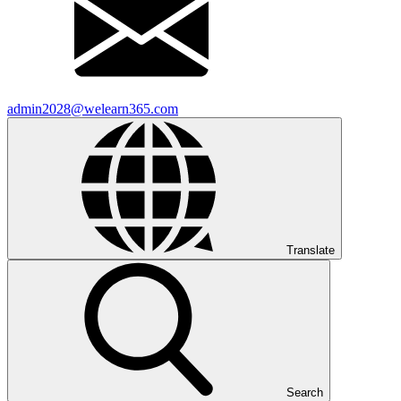
admin2028@welearn365.com
Translate
Search