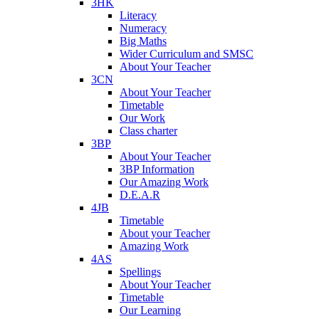
3HK
Literacy
Numeracy
Big Maths
Wider Curriculum and SMSC
About Your Teacher
3CN
About Your Teacher
Timetable
Our Work
Class charter
3BP
About Your Teacher
3BP Information
Our Amazing Work
D.E.A.R
4JB
Timetable
About your Teacher
Amazing Work
4AS
Spellings
About Your Teacher
Timetable
Our Learning