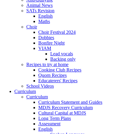
Animal News
SATs Revision
English
Maths
Choir
Choir Festival 2024
Dobbies
Bonfire Night
VIAM
Lead vocals
Backing only
Recipes to try at home
Cooking Club Recipes
Quorn Recipes
Educaterers' Recipes
School Videos
Curriculum
Curriculum
Curriculum Statement and Guides
MDJS Recovery Curriculum
Cultural Capital at MDJS
Long Term Plans
Assessment
English