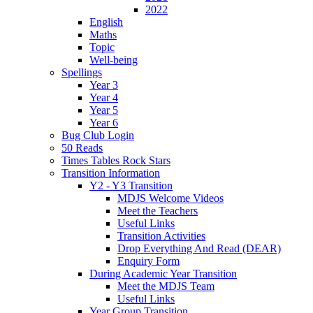
2022
English
Maths
Topic
Well-being
Spellings
Year 3
Year 4
Year 5
Year 6
Bug Club Login
50 Reads
Times Tables Rock Stars
Transition Information
Y2 - Y3 Transition
MDJS Welcome Videos
Meet the Teachers
Useful Links
Transition Activities
Drop Everything And Read (DEAR)
Enquiry Form
During Academic Year Transition
Meet the MDJS Team
Useful Links
Year Group Transition