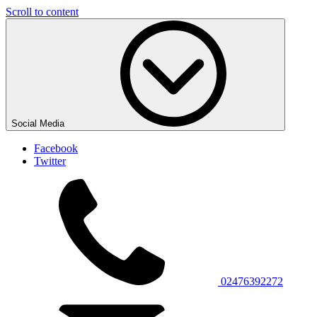
Scroll to content
Social Media
Facebook
Twitter
02476392272