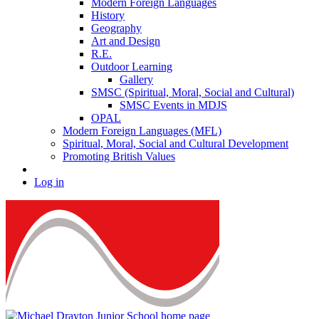
Modern Foreign Languages
History
Geography
Art and Design
R.E.
Outdoor Learning
Gallery
SMSC (Spiritual, Moral, Social and Cultural)
SMSC Events in MDJS
OPAL
Modern Foreign Languages (MFL)
Spiritual, Moral, Social and Cultural Development
Promoting British Values
Log in