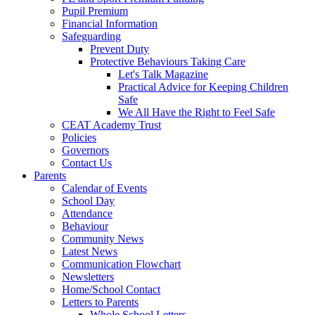
Pupil Premium
Financial Information
Safeguarding
Prevent Duty
Protective Behaviours Taking Care
Let's Talk Magazine
Practical Advice for Keeping Children
Safe
We All Have the Right to Feel Safe
CEAT Academy Trust
Policies
Governors
Contact Us
Parents
Calendar of Events
School Day
Attendance
Behaviour
Community News
Latest News
Communication Flowchart
Newsletters
Home/School Contact
Letters to Parents
Whole School Letters