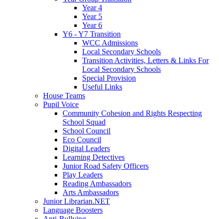
Year 4
Year 5
Year 6
Y6 - Y7 Transition
WCC Admissions
Local Secondary Schools
Transition Activities, Letters & Links For
Local Secondary Schools
Special Provision
Useful Links
House Teams
Pupil Voice
Community Cohesion and Rights Respecting
School Squad
School Council
Eco Council
Digital Leaders
Learning Detectives
Junior Road Safety Officers
Play Leaders
Reading Ambassadors
Arts Ambassadors
Junior Librarian.NET
Language Boosters
Anti-Bullying