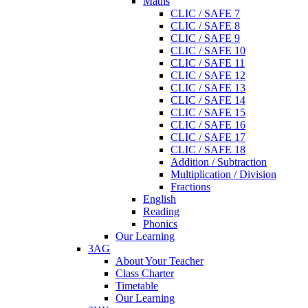
Maths
CLIC / SAFE 7
CLIC / SAFE 8
CLIC / SAFE 9
CLIC / SAFE 10
CLIC / SAFE 11
CLIC / SAFE 12
CLIC / SAFE 13
CLIC / SAFE 14
CLIC / SAFE 15
CLIC / SAFE 16
CLIC / SAFE 17
CLIC / SAFE 18
Addition / Subtraction
Multiplication / Division
Fractions
English
Reading
Phonics
Our Learning
3AG
About Your Teacher
Class Charter
Timetable
Our Learning