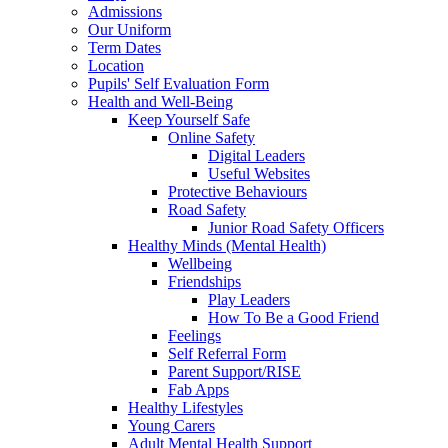
Admissions
Our Uniform
Term Dates
Location
Pupils' Self Evaluation Form
Health and Well-Being
Keep Yourself Safe
Online Safety
Digital Leaders
Useful Websites
Protective Behaviours
Road Safety
Junior Road Safety Officers
Healthy Minds (Mental Health)
Wellbeing
Friendships
Play Leaders
How To Be a Good Friend
Feelings
Self Referral Form
Parent Support/RISE
Fab Apps
Healthy Lifestyles
Young Carers
Adult Mental Health Support