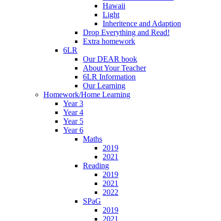
Hawaii
Light
Inheritence and Adaption
Drop Everything and Read!
Extra homework
6LR
Our DEAR book
About Your Teacher
6LR Information
Our Learning
Homework/Home Learning
Year 3
Year 4
Year 5
Year 6
Maths
2019
2021
Reading
2019
2021
2022
SPaG
2019
2021