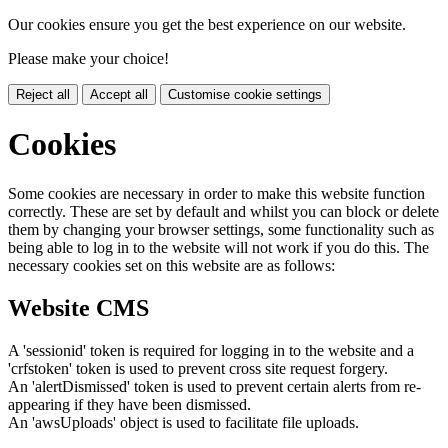
Our cookies ensure you get the best experience on our website.
Please make your choice!
Reject all
Accept all
Customise cookie settings
Cookies
Some cookies are necessary in order to make this website function
correctly. These are set by default and whilst you can block or delete
them by changing your browser settings, some functionality such as
being able to log in to the website will not work if you do this. The
necessary cookies set on this website are as follows:
Website CMS
A 'sessionid' token is required for logging in to the website and a
'crfstoken' token is used to prevent cross site request forgery.
An 'alertDismissed' token is used to prevent certain alerts from re-
appearing if they have been dismissed.
An 'awsUploads' object is used to facilitate file uploads.