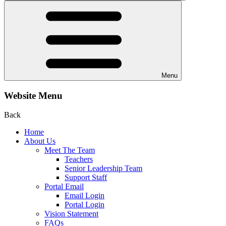
Menu
Website Menu
Back
Home
About Us
Meet The Team
Teachers
Senior Leadership Team
Support Staff
Portal Email
Email Login
Portal Login
Vision Statement
FAQs