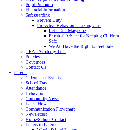
Pupil Premium
Financial Information
Safeguarding
Prevent Duty
Protective Behaviours Taking Care
Let's Talk Magazine
Practical Advice for Keeping Children
Safe
We All Have the Right to Feel Safe
CEAT Academy Trust
Policies
Governors
Contact Us
Parents
Calendar of Events
School Day
Attendance
Behaviour
Community News
Latest News
Communication Flowchart
Newsletters
Home/School Contact
Letters to Parents
Whole School Letters