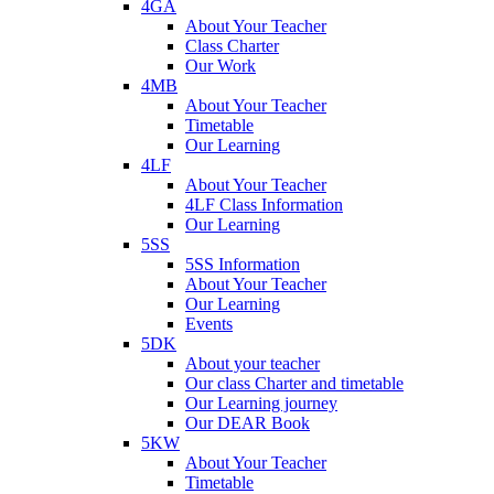
4GA
About Your Teacher
Class Charter
Our Work
4MB
About Your Teacher
Timetable
Our Learning
4LF
About Your Teacher
4LF Class Information
Our Learning
5SS
5SS Information
About Your Teacher
Our Learning
Events
5DK
About your teacher
Our class Charter and timetable
Our Learning journey
Our DEAR Book
5KW
About Your Teacher
Timetable