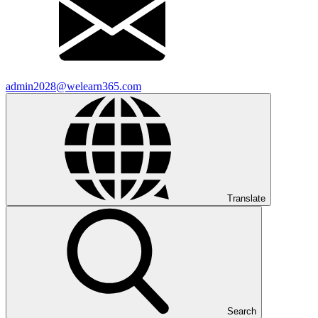
admin2028@welearn365.com
Translate
Search