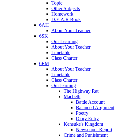
Topic
Other Subjects
Homework
D.E.A.R Book
6AH
About Your Teacher
6SK
Our Learning
About Your Teacher
Timetable
Class Charter
6EM
About Your Teacher
Timetable
Class Charter
Our learning
The Highway Rat
Macbeth
Battle Account
Balanced Argument
Poetry
Diary Entry
Kensuke's Kingdom
Newspaper Report
Crime and Punishment