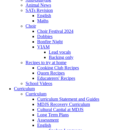
Animal News
SATs Revision
English
Maths
Choir
Choir Festival 2024
Dobbies
Bonfire Night
VIAM
Lead vocals
Backing only
Recipes to try at home
Cooking Club Recipes
Quorn Recipes
Educaterers' Recipes
School Videos
Curriculum
Curriculum
Curriculum Statement and Guides
MDJS Recovery Curriculum
Cultural Capital at MDJS
Long Term Plans
Assessment
English