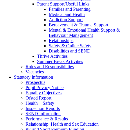
Parent Support/Useful Links
Families and Parenting
Medical and Health
Addiction Support
Bereavement & Trauma Support
Mental & Emotional Health Support &
Behaviour Management
Relationships
Safety & Online Safety
Disabilities and SEND
Thrive Activities
Summer Break Activities
Roles and Responsibilities
Vacancies
Statutory Information
Prospectus
Pupil Privacy Notice
Equality Objectives
Ofsted Report
Health + Safety
Inspection Reports
SEND Information
Performance & Results
Relationship, Health and Sex Education
PE and Sport Premium Funding