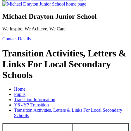
Michael Drayton Junior School
We Inspire, We Achieve, We Care
Contact Details
Transition Activities, Letters &
Links For Local Secondary
Schools
Home
Pupils
Transition Information
Y6 - Y7 Transition
Transition Activities, Letters & Links For Local Secondary
Schools