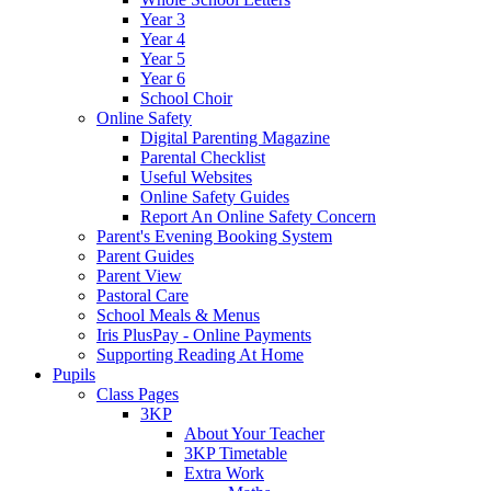
Year 3
Year 4
Year 5
Year 6
School Choir
Online Safety
Digital Parenting Magazine
Parental Checklist
Useful Websites
Online Safety Guides
Report An Online Safety Concern
Parent's Evening Booking System
Parent Guides
Parent View
Pastoral Care
School Meals & Menus
Iris PlusPay - Online Payments
Supporting Reading At Home
Pupils
Class Pages
3KP
About Your Teacher
3KP Timetable
Extra Work