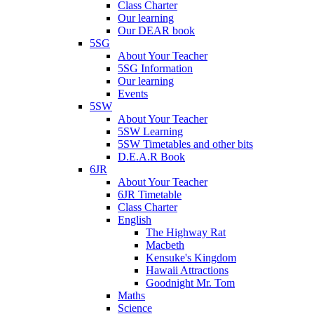
Class Charter
Our learning
Our DEAR book
5SG
About Your Teacher
5SG Information
Our learning
Events
5SW
About Your Teacher
5SW Learning
5SW Timetables and other bits
D.E.A.R Book
6JR
About Your Teacher
6JR Timetable
Class Charter
English
The Highway Rat
Macbeth
Kensuke's Kingdom
Hawaii Attractions
Goodnight Mr. Tom
Maths
Science