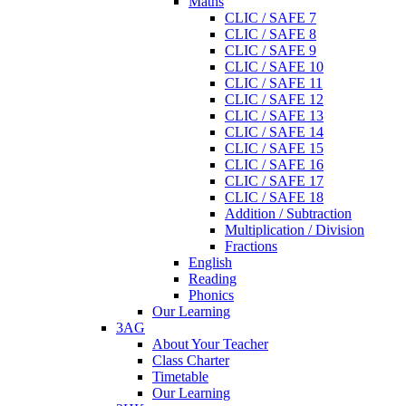
Maths
CLIC / SAFE 7
CLIC / SAFE 8
CLIC / SAFE 9
CLIC / SAFE 10
CLIC / SAFE 11
CLIC / SAFE 12
CLIC / SAFE 13
CLIC / SAFE 14
CLIC / SAFE 15
CLIC / SAFE 16
CLIC / SAFE 17
CLIC / SAFE 18
Addition / Subtraction
Multiplication / Division
Fractions
English
Reading
Phonics
Our Learning
3AG
About Your Teacher
Class Charter
Timetable
Our Learning