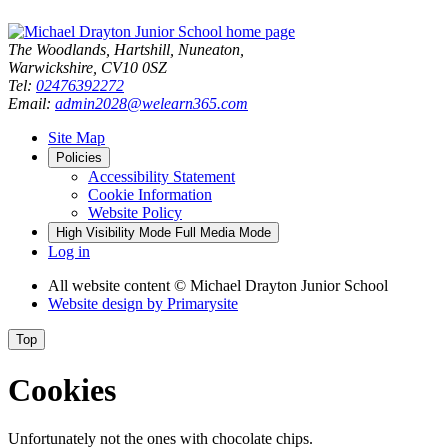
The Woodlands, Hartshill, Nuneaton,
Warwickshire, CV10 0SZ
Tel:
02476392272
Email:
admin2028@welearn365.com
Site Map
Policies
Accessibility Statement
Cookie Information
Website Policy
High Visibility Mode
Full Media Mode
Log in
All website content
© Michael Drayton Junior School
Website design by
Primarysite
Top
Cookies
Unfortunately not the ones with chocolate chips.