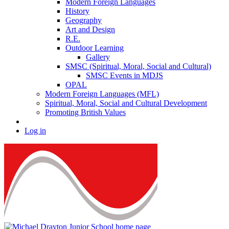
Modern Foreign Languages
History
Geography
Art and Design
R.E.
Outdoor Learning
Gallery
SMSC (Spiritual, Moral, Social and Cultural)
SMSC Events in MDJS
OPAL
Modern Foreign Languages (MFL)
Spiritual, Moral, Social and Cultural Development
Promoting British Values
Log in