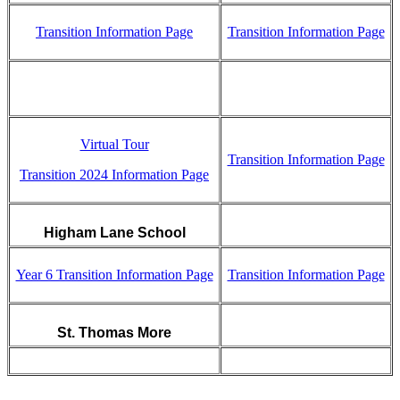
Transition Information Page
Transition Information Page
Virtual Tour
Transition Information Page
Transition 2024 Information Page
Higham Lane School
Year 6 Transition Information Page
Transition Information Page
St. Thomas More