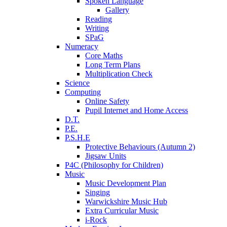
Spoken Language
Gallery
Reading
Writing
SPaG
Numeracy
Core Maths
Long Term Plans
Multiplication Check
Science
Computing
Online Safety
Pupil Internet and Home Access
D.T.
P.E.
P.S.H.E
Protective Behaviours (Autumn 2)
Jigsaw Units
P4C (Philosophy for Children)
Music
Music Development Plan
Singing
Warwickshire Music Hub
Extra Curricular Music
i-Rock