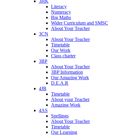
3HK
Literacy
Numeracy
Big Maths
Wider Curriculum and SMSC
About Your Teacher
3CN
About Your Teacher
Timetable
Our Work
Class charter
3BP
About Your Teacher
3BP Information
Our Amazing Work
D.E.A.R
4JB
Timetable
About your Teacher
Amazing Work
4AS
Spellings
About Your Teacher
Timetable
Our Learning