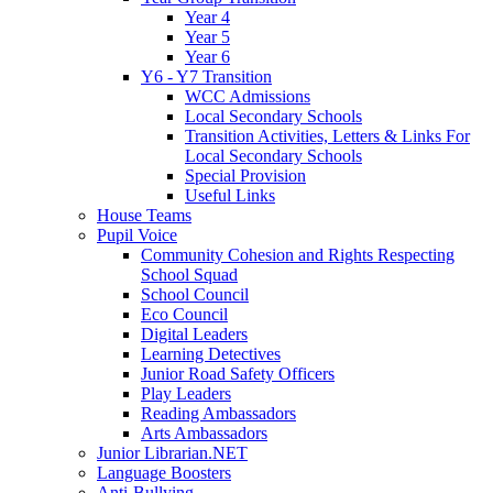
Year 4
Year 5
Year 6
Y6 - Y7 Transition
WCC Admissions
Local Secondary Schools
Transition Activities, Letters & Links For
Local Secondary Schools
Special Provision
Useful Links
House Teams
Pupil Voice
Community Cohesion and Rights Respecting
School Squad
School Council
Eco Council
Digital Leaders
Learning Detectives
Junior Road Safety Officers
Play Leaders
Reading Ambassadors
Arts Ambassadors
Junior Librarian.NET
Language Boosters
Anti-Bullying