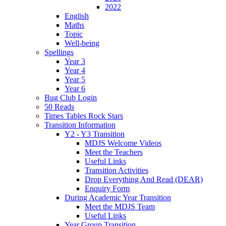
2022
English
Maths
Topic
Well-being
Spellings
Year 3
Year 4
Year 5
Year 6
Bug Club Login
50 Reads
Times Tables Rock Stars
Transition Information
Y2 - Y3 Transition
MDJS Welcome Videos
Meet the Teachers
Useful Links
Transition Activities
Drop Everything And Read (DEAR)
Enquiry Form
During Academic Year Transition
Meet the MDJS Team
Useful Links
Year Group Transition