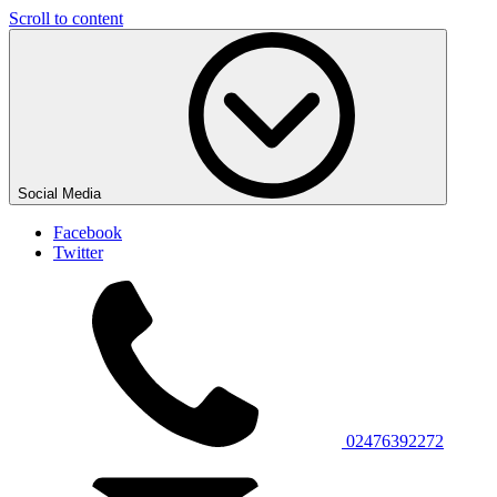
Scroll to content
Social Media
Facebook
Twitter
02476392272