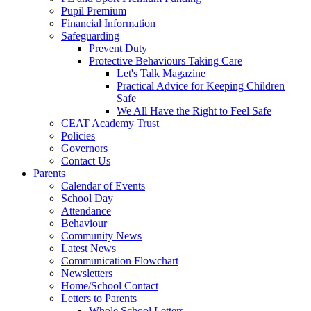
Pupil Premium
Financial Information
Safeguarding
Prevent Duty
Protective Behaviours Taking Care
Let's Talk Magazine
Practical Advice for Keeping Children
Safe
We All Have the Right to Feel Safe
CEAT Academy Trust
Policies
Governors
Contact Us
Parents
Calendar of Events
School Day
Attendance
Behaviour
Community News
Latest News
Communication Flowchart
Newsletters
Home/School Contact
Letters to Parents
Whole School Letters