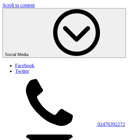
Scroll to content
Social Media
Facebook
Twitter
02476392272