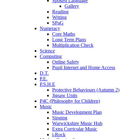
Spoken Language
Gallery
Reading
Writing
SPaG
Numeracy
Core Maths
Long Term Plans
Multiplication Check
Science
Computing
Online Safety
Pupil Internet and Home Access
D.T.
P.E.
P.S.H.E
Protective Behaviours (Autumn 2)
Jigsaw Units
P4C (Philosophy for Children)
Music
Music Development Plan
Singing
Warwickshire Music Hub
Extra Curricular Music
i-Rock