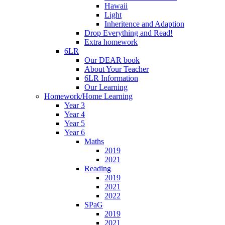
Hawaii
Light
Inheritence and Adaption
Drop Everything and Read!
Extra homework
6LR
Our DEAR book
About Your Teacher
6LR Information
Our Learning
Homework/Home Learning
Year 3
Year 4
Year 5
Year 6
Maths
2019
2021
Reading
2019
2021
2022
SPaG
2019
2021