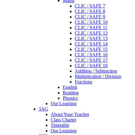
Maths
CLIC / SAFE 7
CLIC / SAFE 8
CLIC / SAFE 9
CLIC / SAFE 10
CLIC / SAFE 11
CLIC / SAFE 12
CLIC / SAFE 13
CLIC / SAFE 14
CLIC / SAFE 15
CLIC / SAFE 16
CLIC / SAFE 17
CLIC / SAFE 18
Addition / Subtraction
Multiplication / Division
Fractions
English
Reading
Phonics
Our Learning
3AG
About Your Teacher
Class Charter
Timetable
Our Learning