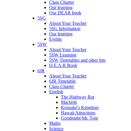
Class Charter
Our learning
Our DEAR book
5SG
About Your Teacher
5SG Information
Our learning
Events
5SW
About Your Teacher
5SW Learning
5SW Timetables and other bits
D.E.A.R Book
6JR
About Your Teacher
6JR Timetable
Class Charter
English
The Highway Rat
Macbeth
Kensuke's Kingdom
Hawaii Attractions
Goodnight Mr. Tom
Maths
Science