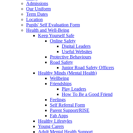
Admissions
Our Uniform
Term Dates
Location
Pupils' Self Evaluation Form
Health and Well-Being
Keep Yourself Safe
Online Safety
Digital Leaders
Useful Websites
Protective Behaviours
Road Safety
Junior Road Safety Officers
Healthy Minds (Mental Health)
Wellbeing
Friendships
Play Leaders
How To Be a Good Friend
Feelings
Self Referral Form
Parent Support/RISE
Fab Apps
Healthy Lifestyles
Young Carers
Adult Mental Health Support