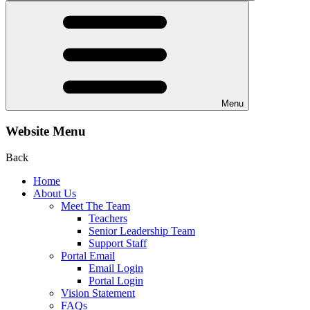
Menu
Website Menu
Back
Home
About Us
Meet The Team
Teachers
Senior Leadership Team
Support Staff
Portal Email
Email Login
Portal Login
Vision Statement
FAQs