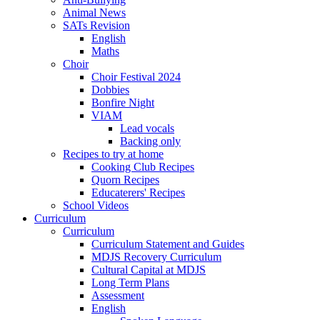
Animal News
SATs Revision
English
Maths
Choir
Choir Festival 2024
Dobbies
Bonfire Night
VIAM
Lead vocals
Backing only
Recipes to try at home
Cooking Club Recipes
Quorn Recipes
Educaterers' Recipes
School Videos
Curriculum
Curriculum
Curriculum Statement and Guides
MDJS Recovery Curriculum
Cultural Capital at MDJS
Long Term Plans
Assessment
English