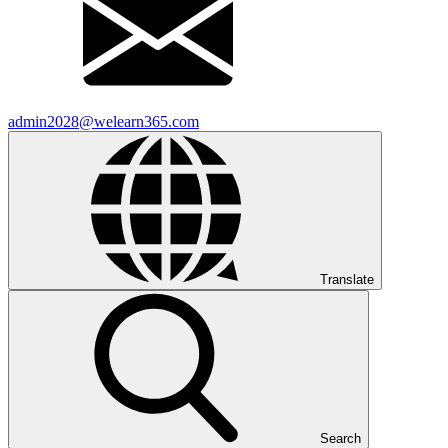
admin2028@welearn365.com
Translate
Search