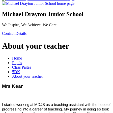
Michael Drayton Junior School
We Inspire, We Achieve, We Care
Contact Details
About your teacher
Home
Pupils
Class Pages
5DK
About your teacher
Mrs Kear
I started working at MDJS as a teaching assistant with the hope of
progressing into a career of teaching. My journey in doing so took