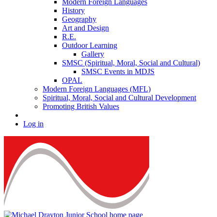
Modern Foreign Languages
History
Geography
Art and Design
R.E.
Outdoor Learning
Gallery
SMSC (Spiritual, Moral, Social and Cultural)
SMSC Events in MDJS
OPAL
Modern Foreign Languages (MFL)
Spiritual, Moral, Social and Cultural Development
Promoting British Values
Log in