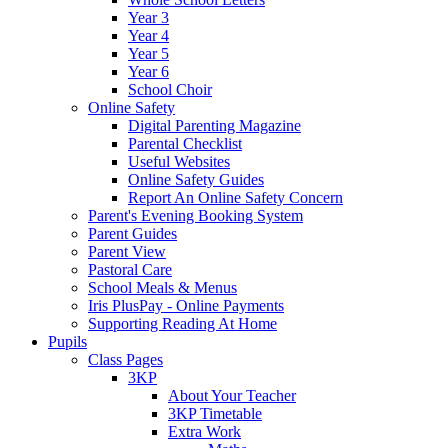
Year 3
Year 4
Year 5
Year 6
School Choir
Online Safety
Digital Parenting Magazine
Parental Checklist
Useful Websites
Online Safety Guides
Report An Online Safety Concern
Parent's Evening Booking System
Parent Guides
Parent View
Pastoral Care
School Meals & Menus
Iris PlusPay - Online Payments
Supporting Reading At Home
Pupils
Class Pages
3KP
About Your Teacher
3KP Timetable
Extra Work