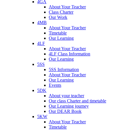
4GA
About Your Teacher
Class Charter
Our Work
4MB
About Your Teacher
Timetable
Our Learning
4LF
About Your Teacher
4LF Class Information
Our Learning
5SS
5SS Information
About Your Teacher
Our Learning
Events
5DK
About your teacher
Our class Charter and timetable
Our Learning journey
Our DEAR Book
5KW
About Your Teacher
Timetable