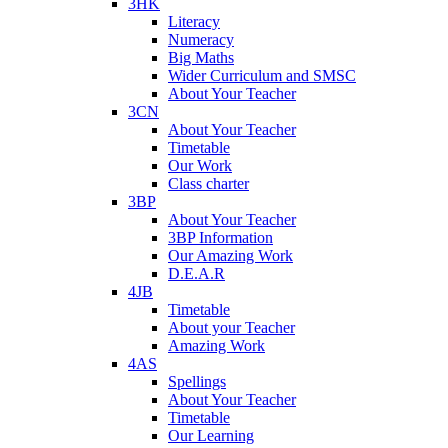
3HK
Literacy
Numeracy
Big Maths
Wider Curriculum and SMSC
About Your Teacher
3CN
About Your Teacher
Timetable
Our Work
Class charter
3BP
About Your Teacher
3BP Information
Our Amazing Work
D.E.A.R
4JB
Timetable
About your Teacher
Amazing Work
4AS
Spellings
About Your Teacher
Timetable
Our Learning