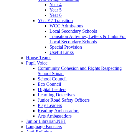
Year 4
Year 5
Year 6
Y6 - Y7 Transition
WCC Admissions
Local Secondary Schools
Transition Activities, Letters & Links For
Local Secondary Schools
Special Provision
Useful Links
House Teams
Pupil Voice
Community Cohesion and Rights Respecting
School Squad
School Council
Eco Council
Digital Leaders
Learning Detectives
Junior Road Safety Officers
Play Leaders
Reading Ambassadors
Arts Ambassadors
Junior Librarian.NET
Language Boosters
Anti-Bullying