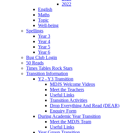
2022
English
Maths
Topic
Well-being
Spellings
Year 3
Year 4
Year 5
Year 6
Bug Club Login
50 Reads
Times Tables Rock Stars
Transition Information
Y2 - Y3 Transition
MDJS Welcome Videos
Meet the Teachers
Useful Links
Transition Activities
Drop Everything And Read (DEAR)
Enquiry Form
During Academic Year Transition
Meet the MDJS Team
Useful Links
Year Group Transition