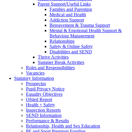
Parent Support/Useful Links
Families and Parenting
Medical and Health
Addiction Support
Bereavement & Trauma Support
Mental & Emotional Health Support &
Behaviour Management
Relationships
Safety & Online Safety
Disabilities and SEND
Thrive Activities
Summer Break Activities
Roles and Responsibilities
Vacancies
Statutory Information
Prospectus
Pupil Privacy Notice
Equality Objectives
Ofsted Report
Health + Safety
Inspection Reports
SEND Information
Performance & Results
Relationship, Health and Sex Education
PE and Sport Premium Funding