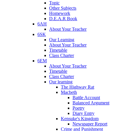
Topic
Other Subjects
Homework
D.E.A.R Book
6AH
About Your Teacher
6SK
Our Learning
About Your Teacher
Timetable
Class Charter
6EM
About Your Teacher
Timetable
Class Charter
Our learning
The Highway Rat
Macbeth
Battle Account
Balanced Argument
Poetry
Diary Entry
Kensuke's Kingdom
Newspaper Report
Crime and Punishment