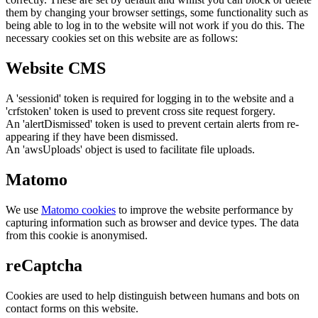
them by changing your browser settings, some functionality such as
being able to log in to the website will not work if you do this. The
necessary cookies set on this website are as follows:
Website CMS
A 'sessionid' token is required for logging in to the website and a
'crfstoken' token is used to prevent cross site request forgery.
An 'alertDismissed' token is used to prevent certain alerts from re-
appearing if they have been dismissed.
An 'awsUploads' object is used to facilitate file uploads.
Matomo
We use
Matomo cookies
to improve the website performance by
capturing information such as browser and device types. The data
from this cookie is anonymised.
reCaptcha
Cookies are used to help distinguish between humans and bots on
contact forms on this website.