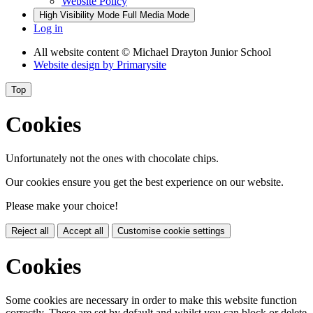
Website Policy
High Visibility Mode
Full Media Mode
Log in
All website content
© Michael Drayton Junior School
Website design by
Primarysite
Top
Cookies
Unfortunately not the ones with chocolate chips.
Our cookies ensure you get the best experience on our website.
Please make your choice!
Reject all
Accept all
Customise cookie settings
Cookies
Some cookies are necessary in order to make this website function
correctly. These are set by default and whilst you can block or delete