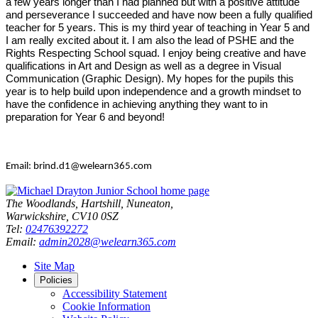
a few years longer than I had planned but with a positive attitude
and perseverance I succeeded and have now been a fully qualified
teacher for 5 years. This is my third year of teaching in Year 5 and
I am really excited about it. I am also the lead of PSHE and the
Rights Respecting School squad. I enjoy being creative and have
qualifications in Art and Design as well as a degree in Visual
Communication (Graphic Design). My hopes for the pupils this
year is to help build upon independence and a growth mindset to
have the confidence in achieving anything they want to in
preparation for Year 6 and beyond!
Email: brind.d1@welearn365.com
The Woodlands, Hartshill, Nuneaton,
Warwickshire, CV10 0SZ
Tel:
02476392272
Email:
admin2028@welearn365.com
Site Map
Policies
Accessibility Statement
Cookie Information