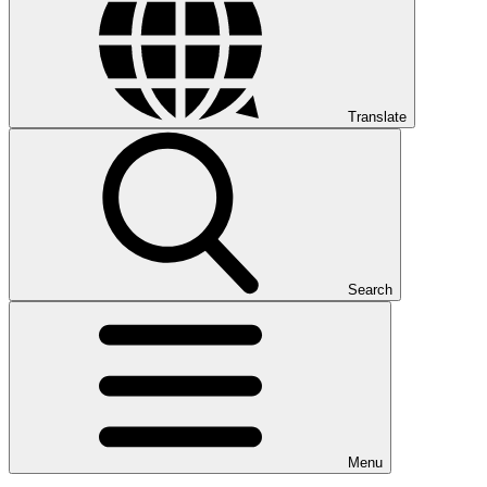
Translate
Search
Menu