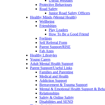
Useful Websites
Protective Behaviours
Road Safety
Junior Road Safety Officers
Healthy Minds (Mental Health)
Wellbeing
Friendships
Play Leaders
How To Be a Good Friend
Feelings
Self Referral Form
Parent Support/RISE
Fab Apps
Healthy Lifestyles
Young Carers
Adult Mental Health Support
Parent Support/Useful Links
Families and Parenting
Medical and Health
Addiction Support
Bereavement & Trauma Support
Mental & Emotional Health Support & Beh
Relationships
Safety & Online Safety
Disabilities and SEND