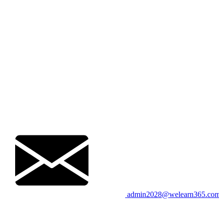
admin2028@welearn365.co