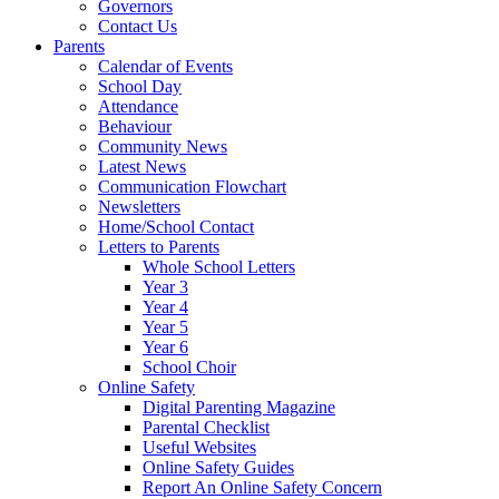
Governors
Contact Us
Parents
Calendar of Events
School Day
Attendance
Behaviour
Community News
Latest News
Communication Flowchart
Newsletters
Home/School Contact
Letters to Parents
Whole School Letters
Year 3
Year 4
Year 5
Year 6
School Choir
Online Safety
Digital Parenting Magazine
Parental Checklist
Useful Websites
Online Safety Guides
Report An Online Safety Concern