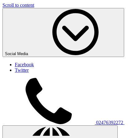
Scroll to content
Social Media
Facebook
Twitter
02476392272