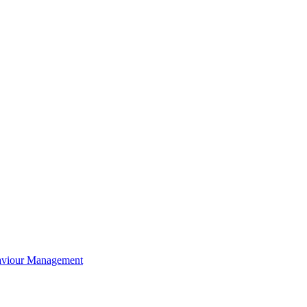
aviour Management