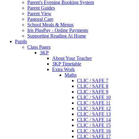
Parent's Evening Booking System
Parent Guides
Parent View
Pastoral Care
School Meals & Menus
Iris PlusPay - Online Payments
Supporting Reading At Home
Pupils
Class Pages
3KP
About Your Teacher
3KP Timetable
Extra Work
Maths
CLIC / SAFE 7
CLIC / SAFE 8
CLIC / SAFE 9
CLIC / SAFE 10
CLIC / SAFE 11
CLIC / SAFE 12
CLIC / SAFE 13
CLIC / SAFE 14
CLIC / SAFE 15
CLIC / SAFE 16
CLIC / SAFE 17