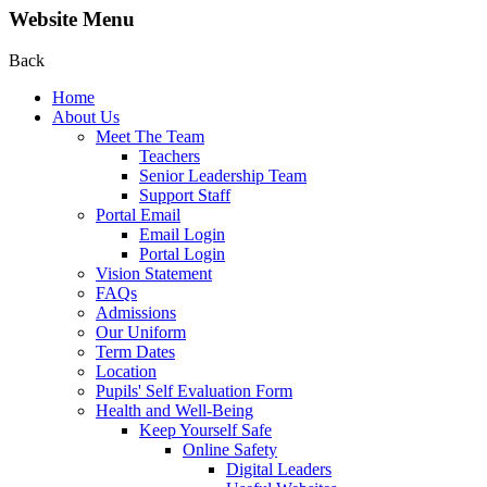
Website Menu
Back
Home
About Us
Meet The Team
Teachers
Senior Leadership Team
Support Staff
Portal Email
Email Login
Portal Login
Vision Statement
FAQs
Admissions
Our Uniform
Term Dates
Location
Pupils' Self Evaluation Form
Health and Well-Being
Keep Yourself Safe
Online Safety
Digital Leaders