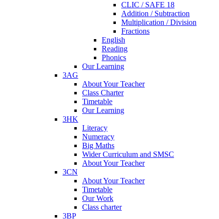
CLIC / SAFE 18
Addition / Subtraction
Multiplication / Division
Fractions
English
Reading
Phonics
Our Learning
3AG
About Your Teacher
Class Charter
Timetable
Our Learning
3HK
Literacy
Numeracy
Big Maths
Wider Curriculum and SMSC
About Your Teacher
3CN
About Your Teacher
Timetable
Our Work
Class charter
3BP