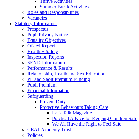
Thrive Activities
Summer Break Activities
Roles and Responsibilities
Vacancies
Statutory Information
Prospectus
Pupil Privacy Notice
Equality Objectives
Ofsted Report
Health + Safety
Inspection Reports
SEND Information
Performance & Results
Relationship, Health and Sex Education
PE and Sport Premium Funding
Pupil Premium
Financial Information
Safeguarding
Prevent Duty
Protective Behaviours Taking Care
Let's Talk Magazine
Practical Advice for Keeping Children Safe
We All Have the Right to Feel Safe
CEAT Academy Trust
Policies