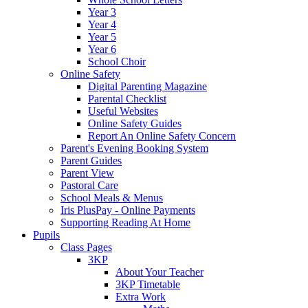
Year 3
Year 4
Year 5
Year 6
School Choir
Online Safety
Digital Parenting Magazine
Parental Checklist
Useful Websites
Online Safety Guides
Report An Online Safety Concern
Parent's Evening Booking System
Parent Guides
Parent View
Pastoral Care
School Meals & Menus
Iris PlusPay - Online Payments
Supporting Reading At Home
Pupils
Class Pages
3KP
About Your Teacher
3KP Timetable
Extra Work