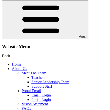
Menu
Website Menu
Back
Home
About Us
Meet The Team
Teachers
Senior Leadership Team
Support Staff
Portal Email
Email Login
Portal Login
Vision Statement
FAQs