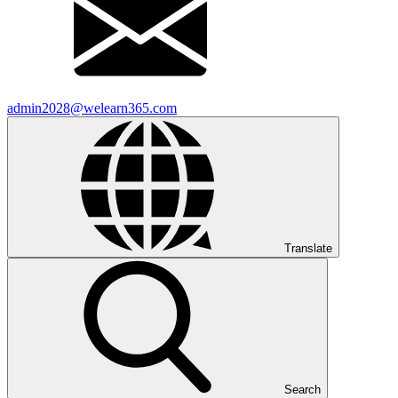
admin2028@welearn365.com
Translate
Search