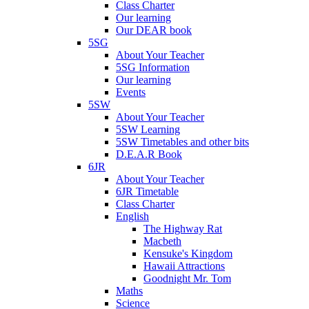
Class Charter
Our learning
Our DEAR book
5SG
About Your Teacher
5SG Information
Our learning
Events
5SW
About Your Teacher
5SW Learning
5SW Timetables and other bits
D.E.A.R Book
6JR
About Your Teacher
6JR Timetable
Class Charter
English
The Highway Rat
Macbeth
Kensuke's Kingdom
Hawaii Attractions
Goodnight Mr. Tom
Maths
Science