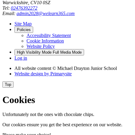
Warwickshire, CV10 0SZ
Tel:
02476392272
Email:
admin2028@welearn365.com
Site Map
Policies
Accessibility Statement
Cookie Information
Website Policy
High Visibility Mode
Full Media Mode
Log in
All website content
© Michael Drayton Junior School
Website design by
Primarysite
Top
Cookies
Unfortunately not the ones with chocolate chips.
Our cookies ensure you get the best experience on our website.
Please make your choice!