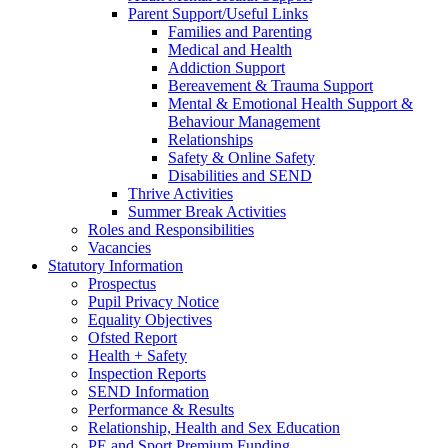
Parent Support/Useful Links
Families and Parenting
Medical and Health
Addiction Support
Bereavement & Trauma Support
Mental & Emotional Health Support &
Behaviour Management
Relationships
Safety & Online Safety
Disabilities and SEND
Thrive Activities
Summer Break Activities
Roles and Responsibilities
Vacancies
Statutory Information
Prospectus
Pupil Privacy Notice
Equality Objectives
Ofsted Report
Health + Safety
Inspection Reports
SEND Information
Performance & Results
Relationship, Health and Sex Education
PE and Sport Premium Funding