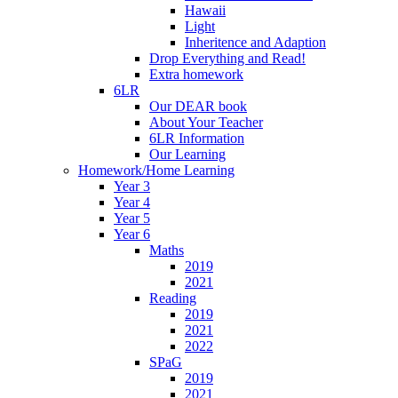
Hawaii
Light
Inheritence and Adaption
Drop Everything and Read!
Extra homework
6LR
Our DEAR book
About Your Teacher
6LR Information
Our Learning
Homework/Home Learning
Year 3
Year 4
Year 5
Year 6
Maths
2019
2021
Reading
2019
2021
2022
SPaG
2019
2021