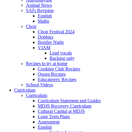
Animal News
SATs Revision
English
Maths
Choir
Choir Festival 2024
Dobbies
Bonfire Night
VIAM
Lead vocals
Backing only
Recipes to try at home
Cooking Club Recipes
Quorn Recipes
Educaterers' Recipes
School Videos
Curriculum
Curriculum
Curriculum Statement and Guides
MDJS Recovery Curriculum
Cultural Capital at MDJS
Long Term Plans
Assessment
English