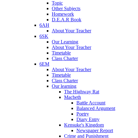
Topic
Other Subjects
Homework
D.E.A.R Book
6AH
About Your Teacher
6SK
Our Learning
About Your Teacher
Timetable
Class Charter
6EM
About Your Teacher
Timetable
Class Charter
Our learning
The Highway Rat
Macbeth
Battle Account
Balanced Argument
Poetry
Diary Entry
Kensuke's Kingdom
Newspaper Report
Crime and Punishment