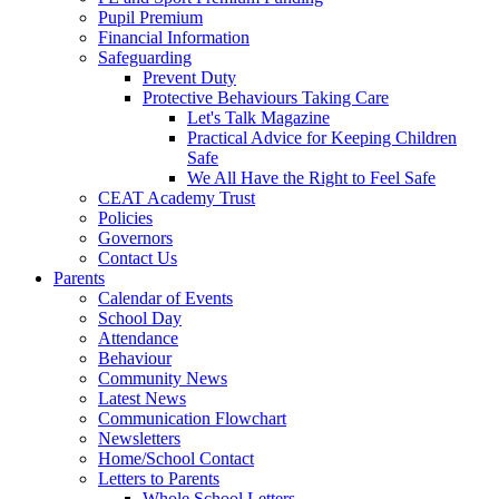
Pupil Premium
Financial Information
Safeguarding
Prevent Duty
Protective Behaviours Taking Care
Let's Talk Magazine
Practical Advice for Keeping Children
Safe
We All Have the Right to Feel Safe
CEAT Academy Trust
Policies
Governors
Contact Us
Parents
Calendar of Events
School Day
Attendance
Behaviour
Community News
Latest News
Communication Flowchart
Newsletters
Home/School Contact
Letters to Parents
Whole School Letters