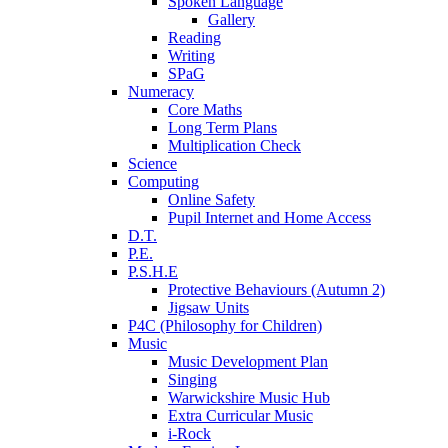
Spoken Language
Gallery
Reading
Writing
SPaG
Numeracy
Core Maths
Long Term Plans
Multiplication Check
Science
Computing
Online Safety
Pupil Internet and Home Access
D.T.
P.E.
P.S.H.E
Protective Behaviours (Autumn 2)
Jigsaw Units
P4C (Philosophy for Children)
Music
Music Development Plan
Singing
Warwickshire Music Hub
Extra Curricular Music
i-Rock