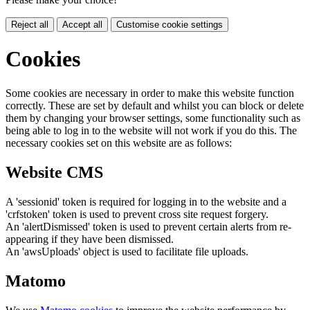
Reject all
Accept all
Customise cookie settings
Cookies
Some cookies are necessary in order to make this website function
correctly. These are set by default and whilst you can block or delete
them by changing your browser settings, some functionality such as
being able to log in to the website will not work if you do this. The
necessary cookies set on this website are as follows:
Website CMS
A 'sessionid' token is required for logging in to the website and a
'crfstoken' token is used to prevent cross site request forgery.
An 'alertDismissed' token is used to prevent certain alerts from re-
appearing if they have been dismissed.
An 'awsUploads' object is used to facilitate file uploads.
Matomo