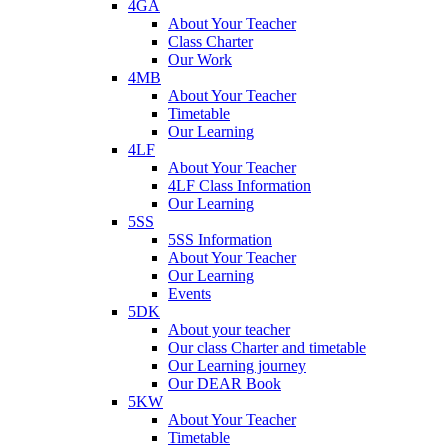
4GA
About Your Teacher
Class Charter
Our Work
4MB
About Your Teacher
Timetable
Our Learning
4LF
About Your Teacher
4LF Class Information
Our Learning
5SS
5SS Information
About Your Teacher
Our Learning
Events
5DK
About your teacher
Our class Charter and timetable
Our Learning journey
Our DEAR Book
5KW
About Your Teacher
Timetable