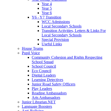
Year 4
Year 5
Year 6
Y6 - Y7 Transition
WCC Admissions
Local Secondary Schools
Transition Activities, Letters & Links For
Local Secondary Schools
Special Provision
Useful Links
House Teams
Pupil Voice
Community Cohesion and Rights Respecting
School Squad
School Council
Eco Council
Digital Leaders
Learning Detectives
Junior Road Safety Officers
Play Leaders
Reading Ambassadors
Arts Ambassadors
Junior Librarian.NET
Language Boosters
Anti-Bullying