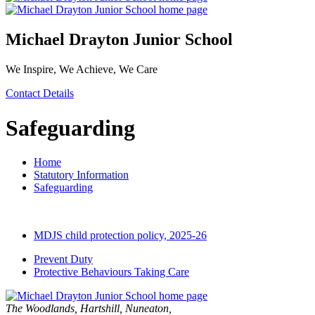
Michael Drayton Junior School
We Inspire, We Achieve, We Care
Contact Details
Safeguarding
Home
Statutory Information
Safeguarding
MDJS child protection policy, 2025-26
Prevent Duty
Protective Behaviours Taking Care
The Woodlands, Hartshill, Nuneaton,