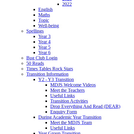
2022
English
Maths
Topic
Well-being
Spellings
Year 3
Year 4
Year 5
Year 6
Bug Club Login
50 Reads
Times Tables Rock Stars
Transition Information
Y2 - Y3 Transition
MDJS Welcome Videos
Meet the Teachers
Useful Links
Transition Activities
Drop Everything And Read (DEAR)
Enquiry Form
During Academic Year Transition
Meet the MDJS Team
Useful Links
Year Group Transition