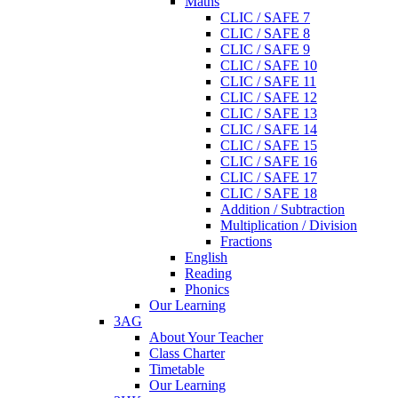
Maths
CLIC / SAFE 7
CLIC / SAFE 8
CLIC / SAFE 9
CLIC / SAFE 10
CLIC / SAFE 11
CLIC / SAFE 12
CLIC / SAFE 13
CLIC / SAFE 14
CLIC / SAFE 15
CLIC / SAFE 16
CLIC / SAFE 17
CLIC / SAFE 18
Addition / Subtraction
Multiplication / Division
Fractions
English
Reading
Phonics
Our Learning
3AG
About Your Teacher
Class Charter
Timetable
Our Learning