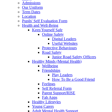
Admissions
Our Uniform
Term Dates
Location
Pupils' Self Evaluation Form
Health and Well-Being
Keep Yourself Safe
Online Safety
Digital Leaders
Useful Websites
Protective Behaviours
Road Safety
Junior Road Safety Officers
Healthy Minds (Mental Health)
Wellbeing
Friendships
Play Leaders
How To Be a Good Friend
Feelings
Self Referral Form
Parent Support/RISE
Fab Apps
Healthy Lifestyles
Young Carers
Adult Mental Health Support