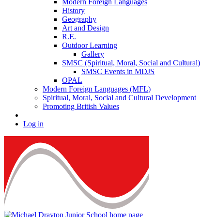
Modern Foreign Languages
History
Geography
Art and Design
R.E.
Outdoor Learning
Gallery
SMSC (Spiritual, Moral, Social and Cultural)
SMSC Events in MDJS
OPAL
Modern Foreign Languages (MFL)
Spiritual, Moral, Social and Cultural Development
Promoting British Values
Log in