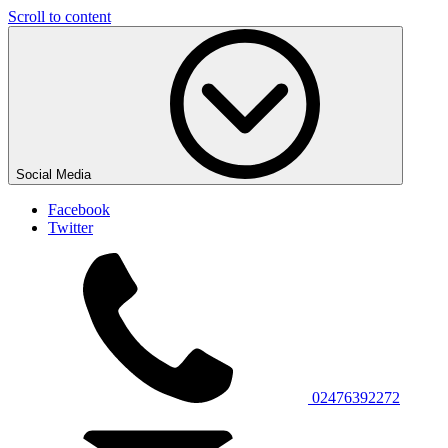
Scroll to content
Social Media
Facebook
Twitter
02476392272