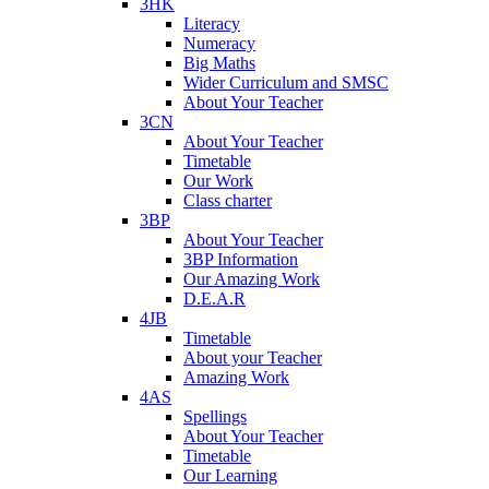
3HK
Literacy
Numeracy
Big Maths
Wider Curriculum and SMSC
About Your Teacher
3CN
About Your Teacher
Timetable
Our Work
Class charter
3BP
About Your Teacher
3BP Information
Our Amazing Work
D.E.A.R
4JB
Timetable
About your Teacher
Amazing Work
4AS
Spellings
About Your Teacher
Timetable
Our Learning