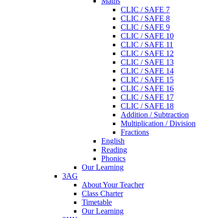
Maths
CLIC / SAFE 7
CLIC / SAFE 8
CLIC / SAFE 9
CLIC / SAFE 10
CLIC / SAFE 11
CLIC / SAFE 12
CLIC / SAFE 13
CLIC / SAFE 14
CLIC / SAFE 15
CLIC / SAFE 16
CLIC / SAFE 17
CLIC / SAFE 18
Addition / Subtraction
Multiplication / Division
Fractions
English
Reading
Phonics
Our Learning
3AG
About Your Teacher
Class Charter
Timetable
Our Learning