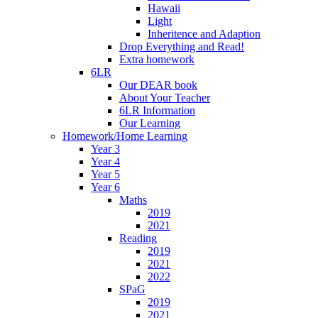
Hawaii
Light
Inheritence and Adaption
Drop Everything and Read!
Extra homework
6LR
Our DEAR book
About Your Teacher
6LR Information
Our Learning
Homework/Home Learning
Year 3
Year 4
Year 5
Year 6
Maths
2019
2021
Reading
2019
2021
2022
SPaG
2019
2021