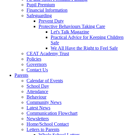
Pupil Premium
Financial Information
Safeguarding
Prevent Duty
Protective Behaviours Taking Care
Let's Talk Magazine
Practical Advice for Keeping Children
Safe
We All Have the Right to Feel Safe
CEAT Academy Trust
Policies
Governors
Contact Us
Parents
Calendar of Events
School Day
Attendance
Behaviour
Community News
Latest News
Communication Flowchart
Newsletters
Home/School Contact
Letters to Parents
Whole School Letters