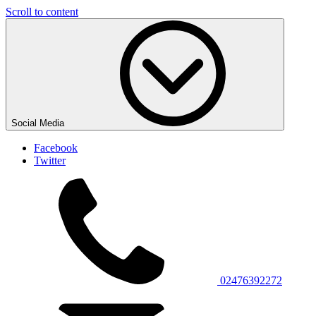
Scroll to content
Social Media
Facebook
Twitter
02476392272