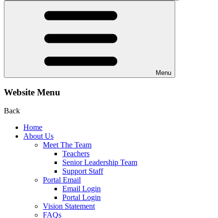
Menu
Website Menu
Back
Home
About Us
Meet The Team
Teachers
Senior Leadership Team
Support Staff
Portal Email
Email Login
Portal Login
Vision Statement
FAQs