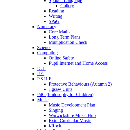
Spoken Language
Gallery
Reading
Writing
SPaG
Numeracy
Core Maths
Long Term Plans
Multiplication Check
Science
Computing
Online Safety
Pupil Internet and Home Access
D.T.
P.E.
P.S.H.E
Protective Behaviours (Autumn 2)
Jigsaw Units
P4C (Philosophy for Children)
Music
Music Development Plan
Singing
Warwickshire Music Hub
Extra Curricular Music
i-Rock