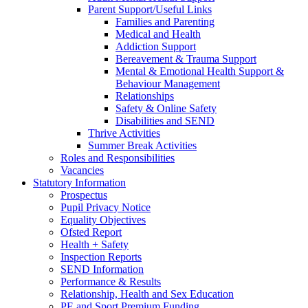
Parent Support/Useful Links
Families and Parenting
Medical and Health
Addiction Support
Bereavement & Trauma Support
Mental & Emotional Health Support &
Behaviour Management
Relationships
Safety & Online Safety
Disabilities and SEND
Thrive Activities
Summer Break Activities
Roles and Responsibilities
Vacancies
Statutory Information
Prospectus
Pupil Privacy Notice
Equality Objectives
Ofsted Report
Health + Safety
Inspection Reports
SEND Information
Performance & Results
Relationship, Health and Sex Education
PE and Sport Premium Funding