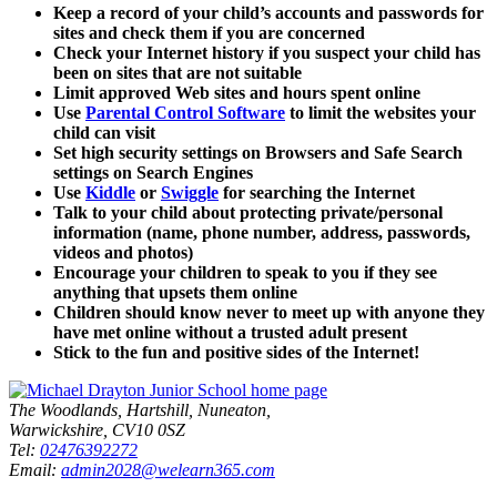
Keep a record of your child’s accounts and passwords for
sites and check them if you are concerned
Check your Internet history if you suspect your child has
been on sites that are not suitable
Limit approved Web sites and hours spent online
Use
Parental Control Software
to limit the websites your
child can visit
Set high security settings on Browsers and Safe Search
settings on Search Engines
Use
Kiddle
or
Swiggle
for searching the Internet
Talk to your child about protecting private/personal
information (name, phone number, address, passwords,
videos and photos)
Encourage your children to speak to you if they see
anything that upsets them online
Children should know never to meet up with anyone they
have met online without a trusted adult present
Stick to the fun and positive sides of the Internet!
The Woodlands, Hartshill, Nuneaton,
Warwickshire, CV10 0SZ
Tel:
02476392272
Email:
admin2028@welearn365.com