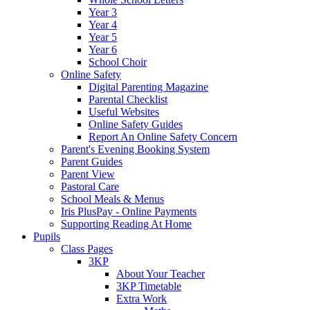
Year 3
Year 4
Year 5
Year 6
School Choir
Online Safety
Digital Parenting Magazine
Parental Checklist
Useful Websites
Online Safety Guides
Report An Online Safety Concern
Parent's Evening Booking System
Parent Guides
Parent View
Pastoral Care
School Meals & Menus
Iris PlusPay - Online Payments
Supporting Reading At Home
Pupils
Class Pages
3KP
About Your Teacher
3KP Timetable
Extra Work