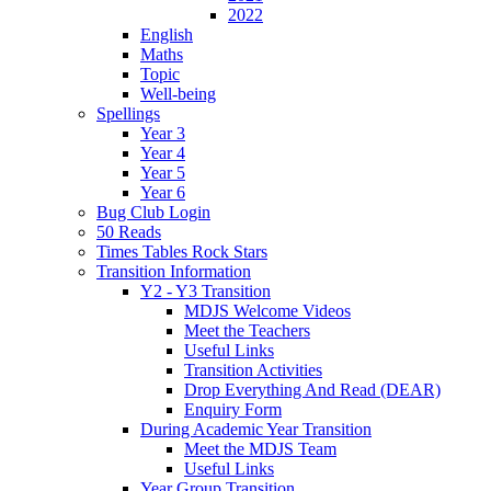
2022
English
Maths
Topic
Well-being
Spellings
Year 3
Year 4
Year 5
Year 6
Bug Club Login
50 Reads
Times Tables Rock Stars
Transition Information
Y2 - Y3 Transition
MDJS Welcome Videos
Meet the Teachers
Useful Links
Transition Activities
Drop Everything And Read (DEAR)
Enquiry Form
During Academic Year Transition
Meet the MDJS Team
Useful Links
Year Group Transition