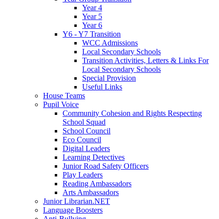
Year 4
Year 5
Year 6
Y6 - Y7 Transition
WCC Admissions
Local Secondary Schools
Transition Activities, Letters & Links For
Local Secondary Schools
Special Provision
Useful Links
House Teams
Pupil Voice
Community Cohesion and Rights Respecting
School Squad
School Council
Eco Council
Digital Leaders
Learning Detectives
Junior Road Safety Officers
Play Leaders
Reading Ambassadors
Arts Ambassadors
Junior Librarian.NET
Language Boosters
Anti-Bullying