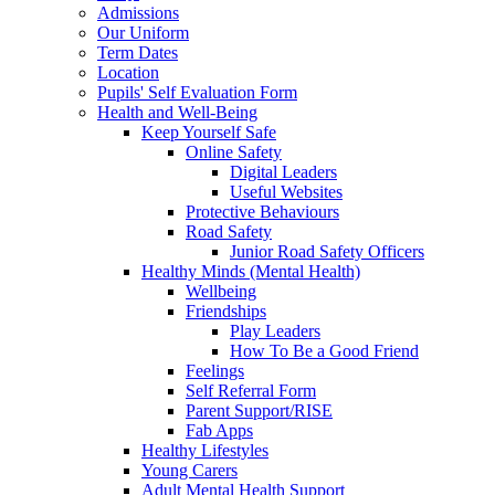
Admissions
Our Uniform
Term Dates
Location
Pupils' Self Evaluation Form
Health and Well-Being
Keep Yourself Safe
Online Safety
Digital Leaders
Useful Websites
Protective Behaviours
Road Safety
Junior Road Safety Officers
Healthy Minds (Mental Health)
Wellbeing
Friendships
Play Leaders
How To Be a Good Friend
Feelings
Self Referral Form
Parent Support/RISE
Fab Apps
Healthy Lifestyles
Young Carers
Adult Mental Health Support