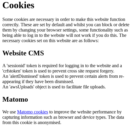
Cookies
Some cookies are necessary in order to make this website function
correctly. These are set by default and whilst you can block or delete
them by changing your browser settings, some functionality such as
being able to log in to the website will not work if you do this. The
necessary cookies set on this website are as follows:
Website CMS
A 'sessionid' token is required for logging in to the website and a
'crfstoken' token is used to prevent cross site request forgery.
An 'alertDismissed' token is used to prevent certain alerts from re-
appearing if they have been dismissed.
An 'awsUploads' object is used to facilitate file uploads.
Matomo
We use
Matomo cookies
to improve the website performance by
capturing information such as browser and device types. The data
from this cookie is anonymised.