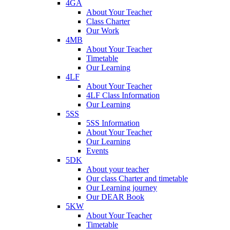
4GA
About Your Teacher
Class Charter
Our Work
4MB
About Your Teacher
Timetable
Our Learning
4LF
About Your Teacher
4LF Class Information
Our Learning
5SS
5SS Information
About Your Teacher
Our Learning
Events
5DK
About your teacher
Our class Charter and timetable
Our Learning journey
Our DEAR Book
5KW
About Your Teacher
Timetable