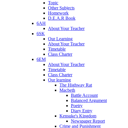
Topic
Other Subjects
Homework
D.E.A.R Book
6AH
About Your Teacher
6SK
Our Learning
About Your Teacher
Timetable
Class Charter
6EM
About Your Teacher
Timetable
Class Charter
Our learning
The Highway Rat
Macbeth
Battle Account
Balanced Argument
Poetry
Diary Entry
Kensuke's Kingdom
Newspaper Report
Crime and Punishment