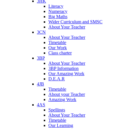
3HK
Literacy
Numeracy
Big Maths
Wider Curriculum and SMSC
About Your Teacher
3CN
About Your Teacher
Timetable
Our Work
Class charter
3BP
About Your Teacher
3BP Information
Our Amazing Work
D.E.A.R
4JB
Timetable
About your Teacher
Amazing Work
4AS
Spellings
About Your Teacher
Timetable
Our Learning