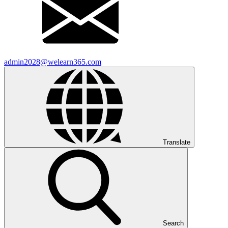
admin2028@welearn365.com
Translate
Search