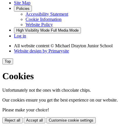
Site Map
Policies
Accessibility Statement
Cookie Information
Website Policy
High Visibility Mode
Full Media Mode
Log in
All website content
© Michael Drayton Junior School
Website design by
Primarysite
Top
Cookies
Unfortunately not the ones with chocolate chips.
Our cookies ensure you get the best experience on our website.
Please make your choice!
Reject all
Accept all
Customise cookie settings