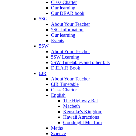
Class Charter
Our learning
Our DEAR book
5SG
About Your Teacher
5SG Information
Our learning
Events
5SW
About Your Teacher
5SW Learning
5SW Timetables and other bits
D.E.A.R Book
6JR
About Your Teacher
6JR Timetable
Class Charter
English
The Highway Rat
Macbeth
Kensuke's Kingdom
Hawaii Attractions
Goodnight Mr. Tom
Maths
Science