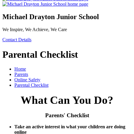
Michael Drayton Junior School
We Inspire, We Achieve, We Care
Contact Details
Parental Checklist
Home
Parents
Online Safety
Parental Checklist
What Can You Do?
Parents' Checklist
Take an active interest in what your children are doing
online