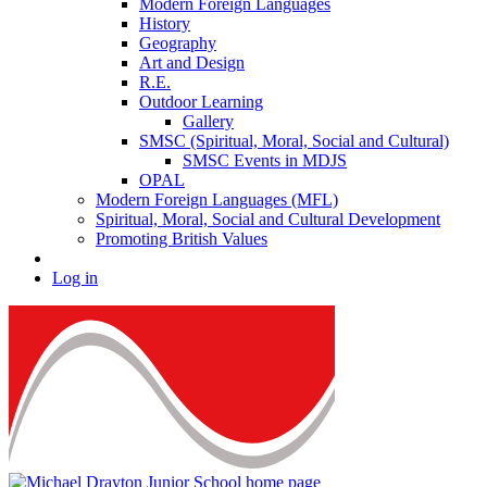
Modern Foreign Languages
History
Geography
Art and Design
R.E.
Outdoor Learning
Gallery
SMSC (Spiritual, Moral, Social and Cultural)
SMSC Events in MDJS
OPAL
Modern Foreign Languages (MFL)
Spiritual, Moral, Social and Cultural Development
Promoting British Values
Log in