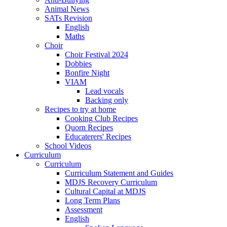
Animal News
SATs Revision
English
Maths
Choir
Choir Festival 2024
Dobbies
Bonfire Night
VIAM
Lead vocals
Backing only
Recipes to try at home
Cooking Club Recipes
Quorn Recipes
Educaterers' Recipes
School Videos
Curriculum
Curriculum
Curriculum Statement and Guides
MDJS Recovery Curriculum
Cultural Capital at MDJS
Long Term Plans
Assessment
English