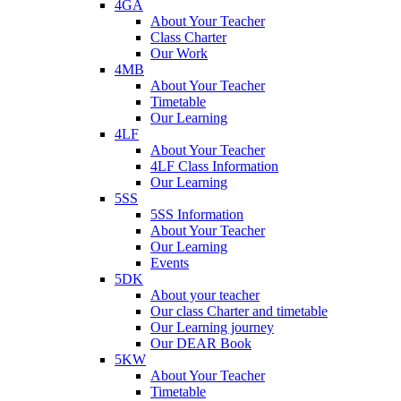
4GA
About Your Teacher
Class Charter
Our Work
4MB
About Your Teacher
Timetable
Our Learning
4LF
About Your Teacher
4LF Class Information
Our Learning
5SS
5SS Information
About Your Teacher
Our Learning
Events
5DK
About your teacher
Our class Charter and timetable
Our Learning journey
Our DEAR Book
5KW
About Your Teacher
Timetable