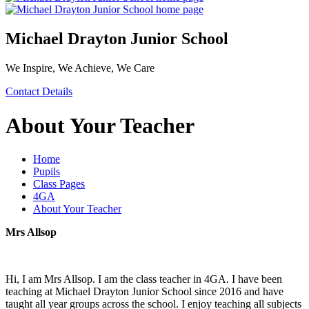
Michael Drayton Junior School
We Inspire, We Achieve, We Care
Contact Details
About Your Teacher
Home
Pupils
Class Pages
4GA
About Your Teacher
Mrs Allsop
Hi, I am Mrs Allsop. I am the class teacher in 4GA. I have been
teaching at Michael Drayton Junior School since 2016 and have
taught all year groups across the school. I enjoy teaching all subjects