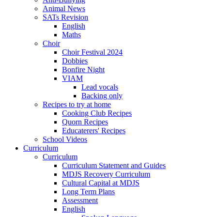
Animal News
SATs Revision
English
Maths
Choir
Choir Festival 2024
Dobbies
Bonfire Night
VIAM
Lead vocals
Backing only
Recipes to try at home
Cooking Club Recipes
Quorn Recipes
Educaterers' Recipes
School Videos
Curriculum
Curriculum
Curriculum Statement and Guides
MDJS Recovery Curriculum
Cultural Capital at MDJS
Long Term Plans
Assessment
English