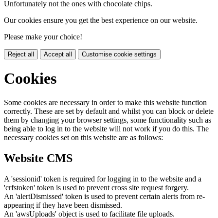
Unfortunately not the ones with chocolate chips.
Our cookies ensure you get the best experience on our website.
Please make your choice!
Reject all
Accept all
Customise cookie settings
Cookies
Some cookies are necessary in order to make this website function
correctly. These are set by default and whilst you can block or delete
them by changing your browser settings, some functionality such as
being able to log in to the website will not work if you do this. The
necessary cookies set on this website are as follows:
Website CMS
A 'sessionid' token is required for logging in to the website and a
'crfstoken' token is used to prevent cross site request forgery.
An 'alertDismissed' token is used to prevent certain alerts from re-
appearing if they have been dismissed.
An 'awsUploads' object is used to facilitate file uploads.