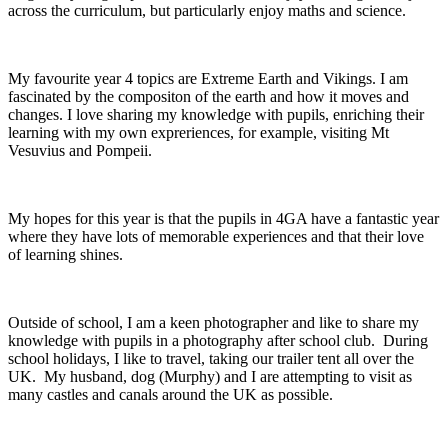
across the curriculum, but particularly enjoy maths and science.
My favourite year 4 topics are Extreme Earth and Vikings. I am
fascinated by the compositon of the earth and how it moves and
changes. I love sharing my knowledge with pupils, enriching their
learning with my own expreriences, for example, visiting Mt
Vesuvius and Pompeii.
My hopes for this year is that the pupils in 4GA have a fantastic year
where they have lots of memorable experiences and that their love
of learning shines.
Outside of school, I am a keen photographer and like to share my
knowledge with pupils in a photography after school club. During
school holidays, I like to travel, taking our trailer tent all over the
UK. My husband, dog (Murphy) and I are attempting to visit as
many castles and canals around the UK as possible.