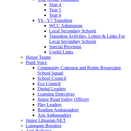
Year 4
Year 5
Year 6
Y6 - Y7 Transition
WCC Admissions
Local Secondary Schools
Transition Activities, Letters & Links For
Local Secondary Schools
Special Provision
Useful Links
House Teams
Pupil Voice
Community Cohesion and Rights Respecting
School Squad
School Council
Eco Council
Digital Leaders
Learning Detectives
Junior Road Safety Officers
Play Leaders
Reading Ambassadors
Arts Ambassadors
Junior Librarian.NET
Language Boosters
Anti-Bullying