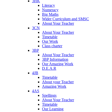
3HK
Literacy
Numeracy
Big Maths
Wider Curriculum and SMSC
About Your Teacher
3CN
About Your Teacher
Timetable
Our Work
Class charter
3BP
About Your Teacher
3BP Information
Our Amazing Work
D.E.A.R
4JB
Timetable
About your Teacher
Amazing Work
4AS
Spellings
About Your Teacher
Timetable
Our Learning