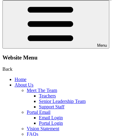
Menu
Website Menu
Back
Home
About Us
Meet The Team
Teachers
Senior Leadership Team
Support Staff
Portal Email
Email Login
Portal Login
Vision Statement
FAQs