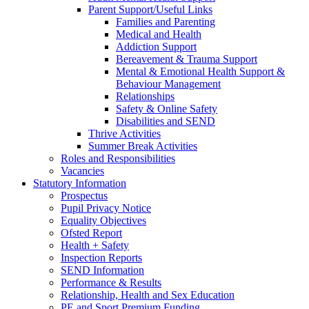
Parent Support/Useful Links
Families and Parenting
Medical and Health
Addiction Support
Bereavement & Trauma Support
Mental & Emotional Health Support &
Behaviour Management
Relationships
Safety & Online Safety
Disabilities and SEND
Thrive Activities
Summer Break Activities
Roles and Responsibilities
Vacancies
Statutory Information
Prospectus
Pupil Privacy Notice
Equality Objectives
Ofsted Report
Health + Safety
Inspection Reports
SEND Information
Performance & Results
Relationship, Health and Sex Education
PE and Sport Premium Funding