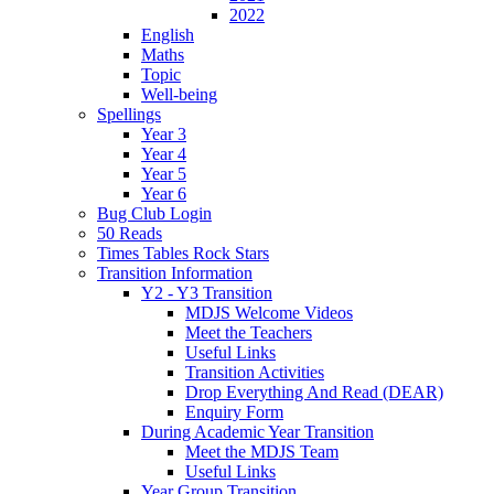
2022
English
Maths
Topic
Well-being
Spellings
Year 3
Year 4
Year 5
Year 6
Bug Club Login
50 Reads
Times Tables Rock Stars
Transition Information
Y2 - Y3 Transition
MDJS Welcome Videos
Meet the Teachers
Useful Links
Transition Activities
Drop Everything And Read (DEAR)
Enquiry Form
During Academic Year Transition
Meet the MDJS Team
Useful Links
Year Group Transition