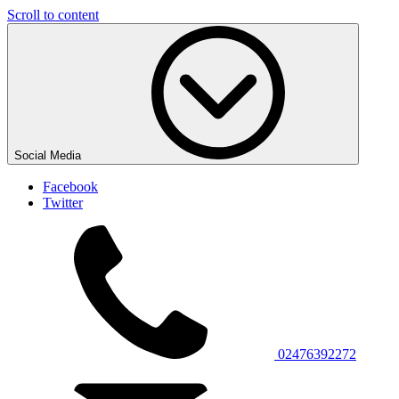
Scroll to content
Social Media
Facebook
Twitter
02476392272