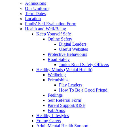
Admissions
Our Uniform
Term Dates
Location
Pupils' Self Evaluation Form
Health and Well-Being
Keep Yourself Safe
Online Safety
Digital Leaders
Useful Websites
Protective Behaviours
Road Safety
Junior Road Safety Officers
Healthy Minds (Mental Health)
Wellbeing
Friendships
Play Leaders
How To Be a Good Friend
Feelings
Self Referral Form
Parent Support/RISE
Fab Apps
Healthy Lifestyles
Young Carers
Adult Mental Health Support