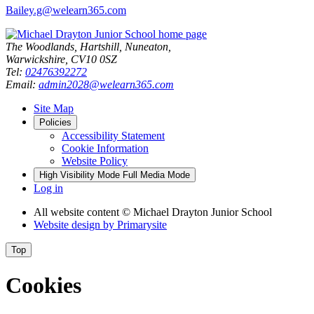
Bailey.g@welearn365.com
The Woodlands, Hartshill, Nuneaton,
Warwickshire, CV10 0SZ
Tel:
02476392272
Email:
admin2028@welearn365.com
Site Map
Policies
Accessibility Statement
Cookie Information
Website Policy
High Visibility Mode
Full Media Mode
Log in
All website content
© Michael Drayton Junior School
Website design by
Primarysite
Top
Cookies