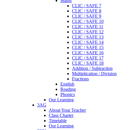
Maths
CLIC / SAFE 7
CLIC / SAFE 8
CLIC / SAFE 9
CLIC / SAFE 10
CLIC / SAFE 11
CLIC / SAFE 12
CLIC / SAFE 13
CLIC / SAFE 14
CLIC / SAFE 15
CLIC / SAFE 16
CLIC / SAFE 17
CLIC / SAFE 18
Addition / Subtraction
Multiplication / Division
Fractions
English
Reading
Phonics
Our Learning
3AG
About Your Teacher
Class Charter
Timetable
Our Learning