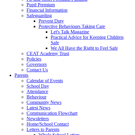
Pupil Premium
Financial Information
Safeguarding
Prevent Duty
Protective Behaviours Taking Care
Let's Talk Magazine
Practical Advice for Keeping Children
Safe
We All Have the Right to Feel Safe
CEAT Academy Trust
Policies
Governors
Contact Us
Parents
Calendar of Events
School Day
Attendance
Behaviour
Community News
Latest News
Communication Flowchart
Newsletters
Home/School Contact
Letters to Parents
Whole School Letters