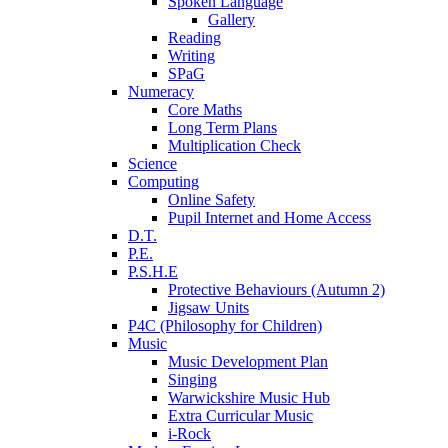
Spoken Language
Gallery
Reading
Writing
SPaG
Numeracy
Core Maths
Long Term Plans
Multiplication Check
Science
Computing
Online Safety
Pupil Internet and Home Access
D.T.
P.E.
P.S.H.E
Protective Behaviours (Autumn 2)
Jigsaw Units
P4C (Philosophy for Children)
Music
Music Development Plan
Singing
Warwickshire Music Hub
Extra Curricular Music
i-Rock