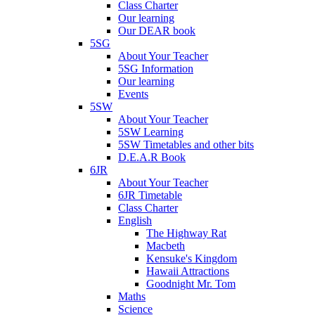
Class Charter
Our learning
Our DEAR book
5SG
About Your Teacher
5SG Information
Our learning
Events
5SW
About Your Teacher
5SW Learning
5SW Timetables and other bits
D.E.A.R Book
6JR
About Your Teacher
6JR Timetable
Class Charter
English
The Highway Rat
Macbeth
Kensuke's Kingdom
Hawaii Attractions
Goodnight Mr. Tom
Maths
Science