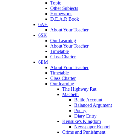
Topic
Other Subjects
Homework
D.E.A.R Book
6AH
About Your Teacher
6SK
Our Learning
About Your Teacher
Timetable
Class Charter
6EM
About Your Teacher
Timetable
Class Charter
Our learning
The Highway Rat
Macbeth
Battle Account
Balanced Argument
Poetry
Diary Entry
Kensuke's Kingdom
Newspaper Report
Crime and Punishment