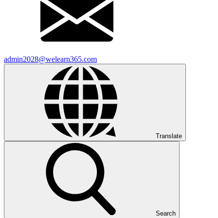
admin2028@welearn365.com
Translate
Search