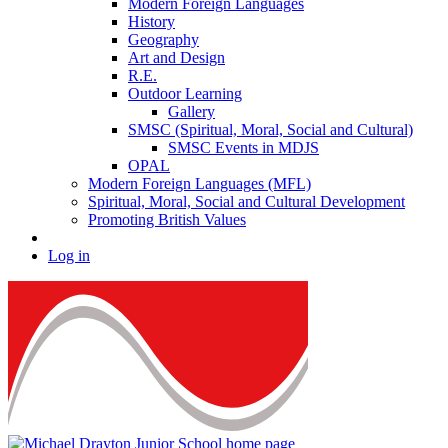
Modern Foreign Languages
History
Geography
Art and Design
R.E.
Outdoor Learning
Gallery
SMSC (Spiritual, Moral, Social and Cultural)
SMSC Events in MDJS
OPAL
Modern Foreign Languages (MFL)
Spiritual, Moral, Social and Cultural Development
Promoting British Values
Log in