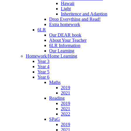
Hawaii
Light
Inheritence and Adaption
Drop Everything and Read!
Extra homework
6LR
Our DEAR book
About Your Teacher
6LR Information
Our Learning
Homework/Home Learning
Year 3
Year 4
Year 5
Year 6
Maths
2019
2021
Reading
2019
2021
2022
SPaG
2019
2021