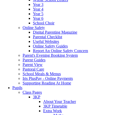
Year 3
Year 4
Year 5
Year 6
School Choir
Online Safety
Digital Parenting Magazine
Parental Checklist
Useful Websites
Online Safety Guides
Report An Online Safety Concern
Parent's Evening Booking System
Parent Guides
Parent View
Pastoral Care
School Meals & Menus
Iris PlusPay - Online Payments
Supporting Reading At Home
Pupils
Class Pages
3KP
About Your Teacher
3KP Timetable
Extra Work