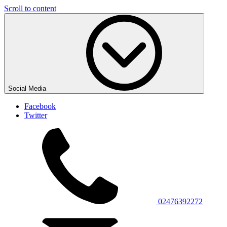
Scroll to content
Social Media
Facebook
Twitter
02476392272