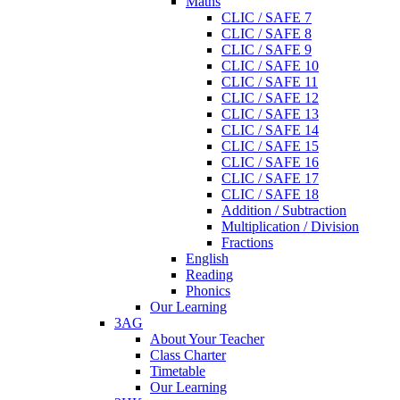
Maths
CLIC / SAFE 7
CLIC / SAFE 8
CLIC / SAFE 9
CLIC / SAFE 10
CLIC / SAFE 11
CLIC / SAFE 12
CLIC / SAFE 13
CLIC / SAFE 14
CLIC / SAFE 15
CLIC / SAFE 16
CLIC / SAFE 17
CLIC / SAFE 18
Addition / Subtraction
Multiplication / Division
Fractions
English
Reading
Phonics
Our Learning
3AG
About Your Teacher
Class Charter
Timetable
Our Learning