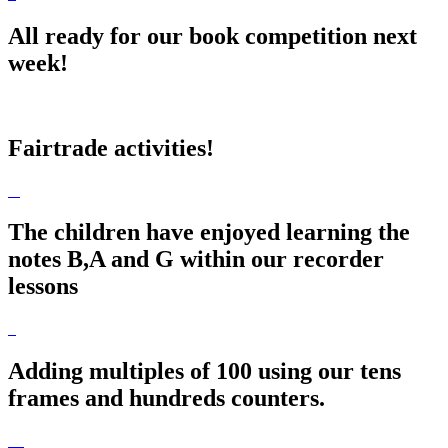
All ready for our book competition next
week!
Fairtrade activities!
The children have enjoyed learning the
notes B,A and G within our recorder
lessons
Adding multiples of 100 using our tens
frames and hundreds counters.