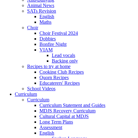
Animal News
SATs Revision
English
Maths
Choir
Choir Festival 2024
Dobbies
Bonfire Night
VIAM
Lead vocals
Backing only
Recipes to try at home
Cooking Club Recipes
Quorn Recipes
Educaterers' Recipes
School Videos
Curriculum
Curriculum
Curriculum Statement and Guides
MDJS Recovery Curriculum
Cultural Capital at MDJS
Long Term Plans
Assessment
English