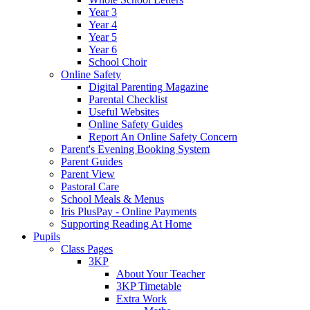
Year 3
Year 4
Year 5
Year 6
School Choir
Online Safety
Digital Parenting Magazine
Parental Checklist
Useful Websites
Online Safety Guides
Report An Online Safety Concern
Parent's Evening Booking System
Parent Guides
Parent View
Pastoral Care
School Meals & Menus
Iris PlusPay - Online Payments
Supporting Reading At Home
Pupils
Class Pages
3KP
About Your Teacher
3KP Timetable
Extra Work