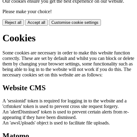
Our cookies ensure you get the best experience on our website.
Please make your choice!
Reject all
Accept all
Customise cookie settings
Cookies
Some cookies are necessary in order to make this website function
correctly. These are set by default and whilst you can block or delete
them by changing your browser settings, some functionality such as
being able to log in to the website will not work if you do this. The
necessary cookies set on this website are as follows:
Website CMS
A 'sessionid' token is required for logging in to the website and a
'crfstoken' token is used to prevent cross site request forgery.
An 'alertDismissed' token is used to prevent certain alerts from re-
appearing if they have been dismissed.
An 'awsUploads' object is used to facilitate file uploads.
Matomo