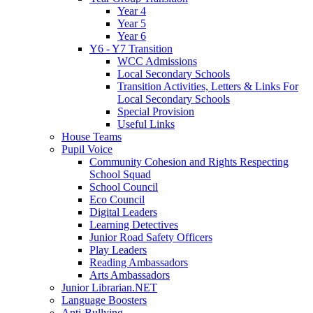
Year 4
Year 5
Year 6
Y6 - Y7 Transition
WCC Admissions
Local Secondary Schools
Transition Activities, Letters & Links For
Local Secondary Schools
Special Provision
Useful Links
House Teams
Pupil Voice
Community Cohesion and Rights Respecting
School Squad
School Council
Eco Council
Digital Leaders
Learning Detectives
Junior Road Safety Officers
Play Leaders
Reading Ambassadors
Arts Ambassadors
Junior Librarian.NET
Language Boosters
Anti-Bullying