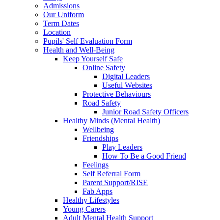
Admissions
Our Uniform
Term Dates
Location
Pupils' Self Evaluation Form
Health and Well-Being
Keep Yourself Safe
Online Safety
Digital Leaders
Useful Websites
Protective Behaviours
Road Safety
Junior Road Safety Officers
Healthy Minds (Mental Health)
Wellbeing
Friendships
Play Leaders
How To Be a Good Friend
Feelings
Self Referral Form
Parent Support/RISE
Fab Apps
Healthy Lifestyles
Young Carers
Adult Mental Health Support