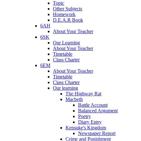
Topic
Other Subjects
Homework
D.E.A.R Book
6AH
About Your Teacher
6SK
Our Learning
About Your Teacher
Timetable
Class Charter
6EM
About Your Teacher
Timetable
Class Charter
Our learning
The Highway Rat
Macbeth
Battle Account
Balanced Argument
Poetry
Diary Entry
Kensuke's Kingdom
Newspaper Report
Crime and Punishment