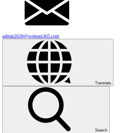
admin2028@welearn365.com
Translate
Search