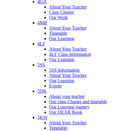
4GA
About Your Teacher
Class Charter
Our Work
4MB
About Your Teacher
Timetable
Our Learning
4LF
About Your Teacher
4LF Class Information
Our Learning
5SS
5SS Information
About Your Teacher
Our Learning
Events
5DK
About your teacher
Our class Charter and timetable
Our Learning journey
Our DEAR Book
5KW
About Your Teacher
Timetable