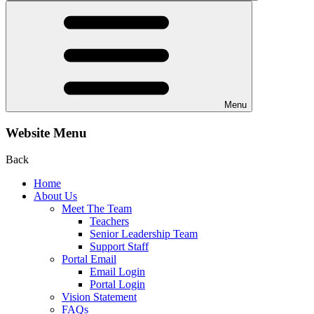
Menu
Website Menu
Back
Home
About Us
Meet The Team
Teachers
Senior Leadership Team
Support Staff
Portal Email
Email Login
Portal Login
Vision Statement
FAQs