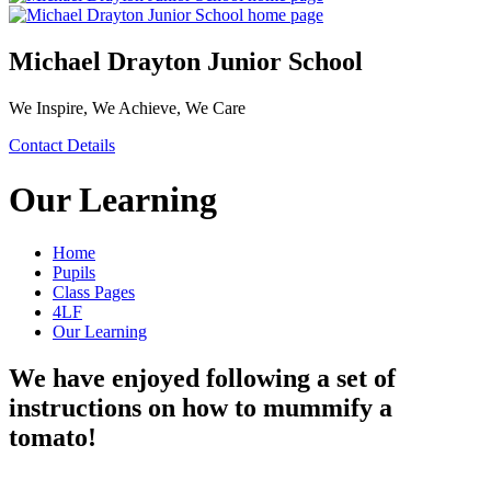
Michael Drayton Junior School
We Inspire, We Achieve, We Care
Contact Details
Our Learning
Home
Pupils
Class Pages
4LF
Our Learning
We have enjoyed following a set of
instructions on how to mummify a
tomato!