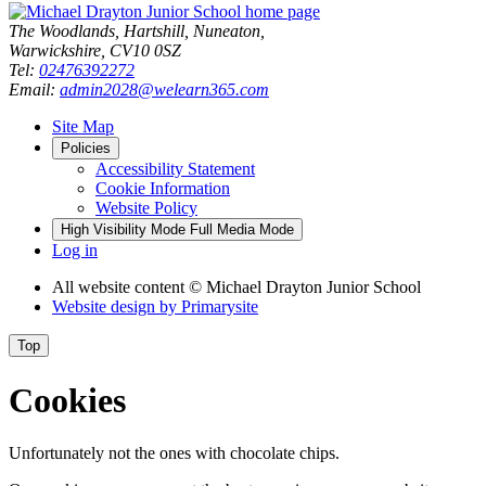
The Woodlands, Hartshill, Nuneaton,
Warwickshire, CV10 0SZ
Tel:
02476392272
Email:
admin2028@welearn365.com
Site Map
Policies
Accessibility Statement
Cookie Information
Website Policy
High Visibility Mode
Full Media Mode
Log in
All website content
© Michael Drayton Junior School
Website design by
Primarysite
Top
Cookies
Unfortunately not the ones with chocolate chips.