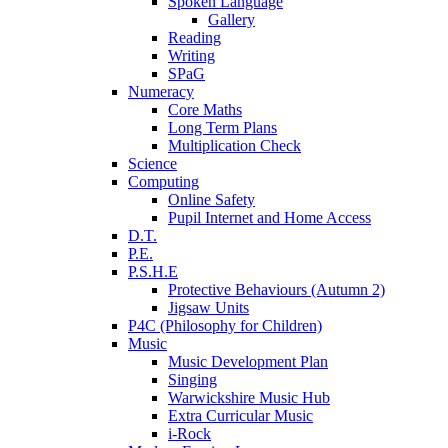
Spoken Language
Gallery
Reading
Writing
SPaG
Numeracy
Core Maths
Long Term Plans
Multiplication Check
Science
Computing
Online Safety
Pupil Internet and Home Access
D.T.
P.E.
P.S.H.E
Protective Behaviours (Autumn 2)
Jigsaw Units
P4C (Philosophy for Children)
Music
Music Development Plan
Singing
Warwickshire Music Hub
Extra Curricular Music
i-Rock