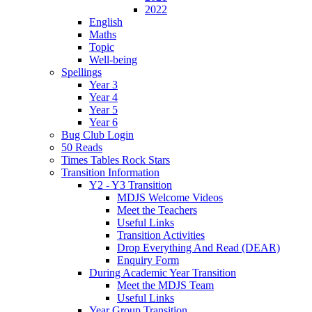
2022
English
Maths
Topic
Well-being
Spellings
Year 3
Year 4
Year 5
Year 6
Bug Club Login
50 Reads
Times Tables Rock Stars
Transition Information
Y2 - Y3 Transition
MDJS Welcome Videos
Meet the Teachers
Useful Links
Transition Activities
Drop Everything And Read (DEAR)
Enquiry Form
During Academic Year Transition
Meet the MDJS Team
Useful Links
Year Group Transition