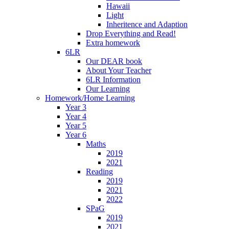
Hawaii
Light
Inheritence and Adaption
Drop Everything and Read!
Extra homework
6LR
Our DEAR book
About Your Teacher
6LR Information
Our Learning
Homework/Home Learning
Year 3
Year 4
Year 5
Year 6
Maths
2019
2021
Reading
2019
2021
2022
SPaG
2019
2021