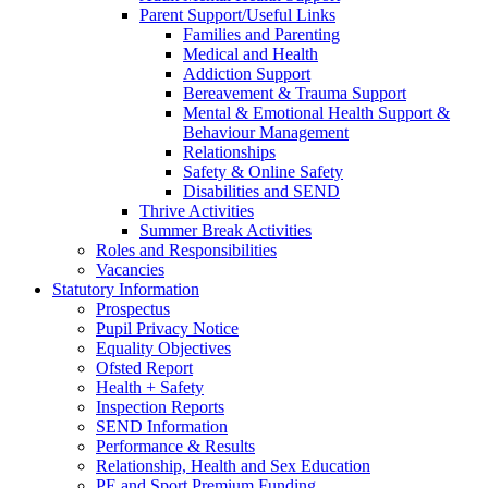
Parent Support/Useful Links
Families and Parenting
Medical and Health
Addiction Support
Bereavement & Trauma Support
Mental & Emotional Health Support &
Behaviour Management
Relationships
Safety & Online Safety
Disabilities and SEND
Thrive Activities
Summer Break Activities
Roles and Responsibilities
Vacancies
Statutory Information
Prospectus
Pupil Privacy Notice
Equality Objectives
Ofsted Report
Health + Safety
Inspection Reports
SEND Information
Performance & Results
Relationship, Health and Sex Education
PE and Sport Premium Funding