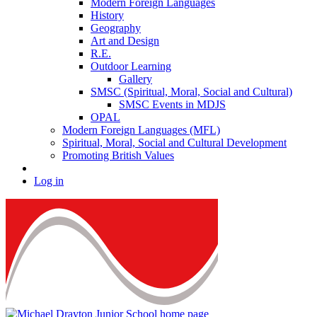
Modern Foreign Languages
History
Geography
Art and Design
R.E.
Outdoor Learning
Gallery
SMSC (Spiritual, Moral, Social and Cultural)
SMSC Events in MDJS
OPAL
Modern Foreign Languages (MFL)
Spiritual, Moral, Social and Cultural Development
Promoting British Values
Log in