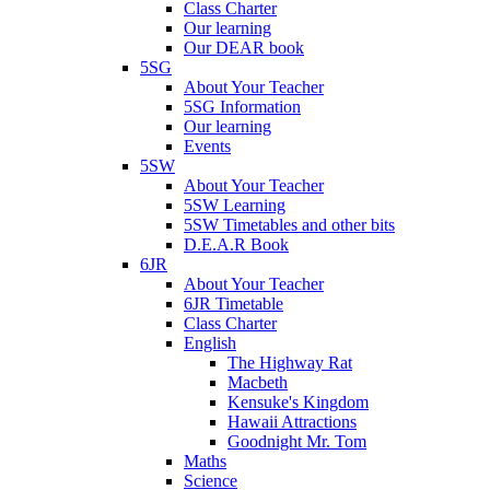
Class Charter
Our learning
Our DEAR book
5SG
About Your Teacher
5SG Information
Our learning
Events
5SW
About Your Teacher
5SW Learning
5SW Timetables and other bits
D.E.A.R Book
6JR
About Your Teacher
6JR Timetable
Class Charter
English
The Highway Rat
Macbeth
Kensuke's Kingdom
Hawaii Attractions
Goodnight Mr. Tom
Maths
Science