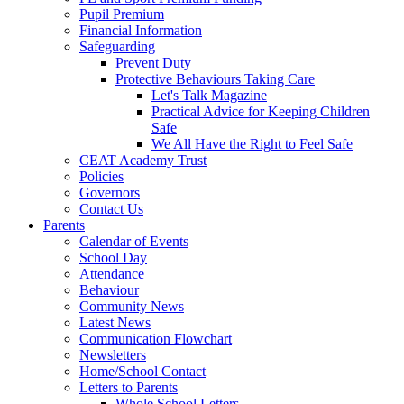
Pupil Premium
Financial Information
Safeguarding
Prevent Duty
Protective Behaviours Taking Care
Let's Talk Magazine
Practical Advice for Keeping Children
Safe
We All Have the Right to Feel Safe
CEAT Academy Trust
Policies
Governors
Contact Us
Parents
Calendar of Events
School Day
Attendance
Behaviour
Community News
Latest News
Communication Flowchart
Newsletters
Home/School Contact
Letters to Parents
Whole School Letters