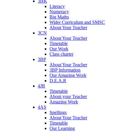
3HK
Literacy
Numeracy
Big Maths
Wider Curriculum and SMSC
About Your Teacher
3CN
About Your Teacher
Timetable
Our Work
Class charter
3BP
About Your Teacher
3BP Information
Our Amazing Work
D.E.A.R
4JB
Timetable
About your Teacher
Amazing Work
4AS
Spellings
About Your Teacher
Timetable
Our Learning