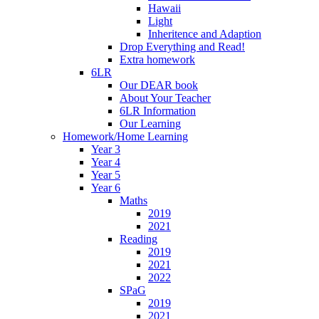
Hawaii
Light
Inheritence and Adaption
Drop Everything and Read!
Extra homework
6LR
Our DEAR book
About Your Teacher
6LR Information
Our Learning
Homework/Home Learning
Year 3
Year 4
Year 5
Year 6
Maths
2019
2021
Reading
2019
2021
2022
SPaG
2019
2021