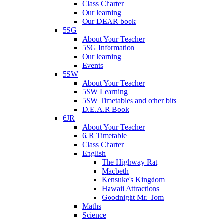
Class Charter
Our learning
Our DEAR book
5SG
About Your Teacher
5SG Information
Our learning
Events
5SW
About Your Teacher
5SW Learning
5SW Timetables and other bits
D.E.A.R Book
6JR
About Your Teacher
6JR Timetable
Class Charter
English
The Highway Rat
Macbeth
Kensuke's Kingdom
Hawaii Attractions
Goodnight Mr. Tom
Maths
Science