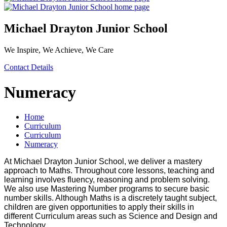
Michael Drayton Junior School
We Inspire, We Achieve, We Care
Contact Details
Numeracy
Home
Curriculum
Curriculum
Numeracy
At Michael Drayton Junior School, we deliver a mastery
approach to Maths. Throughout core lessons, teaching and
learning involves fluency, reasoning and problem solving.
We also use Mastering Number programs to secure basic
number skills. Although Maths is a discretely taught subject,
children are given opportunities to apply their skills in
different Curriculum areas such as Science and Design and
Technology.