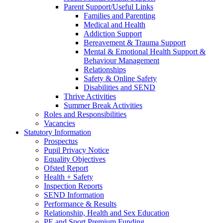
Parent Support/Useful Links
Families and Parenting
Medical and Health
Addiction Support
Bereavement & Trauma Support
Mental & Emotional Health Support &
Behaviour Management
Relationships
Safety & Online Safety
Disabilities and SEND
Thrive Activities
Summer Break Activities
Roles and Responsibilities
Vacancies
Statutory Information
Prospectus
Pupil Privacy Notice
Equality Objectives
Ofsted Report
Health + Safety
Inspection Reports
SEND Information
Performance & Results
Relationship, Health and Sex Education
PE and Sport Premium Funding