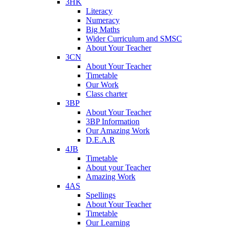
3HK
Literacy
Numeracy
Big Maths
Wider Curriculum and SMSC
About Your Teacher
3CN
About Your Teacher
Timetable
Our Work
Class charter
3BP
About Your Teacher
3BP Information
Our Amazing Work
D.E.A.R
4JB
Timetable
About your Teacher
Amazing Work
4AS
Spellings
About Your Teacher
Timetable
Our Learning