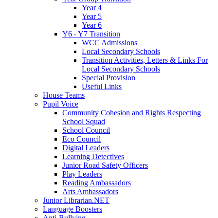
Year 4
Year 5
Year 6
Y6 - Y7 Transition
WCC Admissions
Local Secondary Schools
Transition Activities, Letters & Links For
Local Secondary Schools
Special Provision
Useful Links
House Teams
Pupil Voice
Community Cohesion and Rights Respecting
School Squad
School Council
Eco Council
Digital Leaders
Learning Detectives
Junior Road Safety Officers
Play Leaders
Reading Ambassadors
Arts Ambassadors
Junior Librarian.NET
Language Boosters
Anti-Bullying