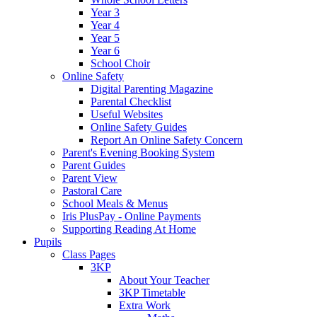
Year 3
Year 4
Year 5
Year 6
School Choir
Online Safety
Digital Parenting Magazine
Parental Checklist
Useful Websites
Online Safety Guides
Report An Online Safety Concern
Parent's Evening Booking System
Parent Guides
Parent View
Pastoral Care
School Meals & Menus
Iris PlusPay - Online Payments
Supporting Reading At Home
Pupils
Class Pages
3KP
About Your Teacher
3KP Timetable
Extra Work