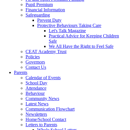
Pupil Premium
Financial Information
Safeguarding
Prevent Duty
Protective Behaviours Taking Care
Let's Talk Magazine
Practical Advice for Keeping Children
Safe
We All Have the Right to Feel Safe
CEAT Academy Trust
Policies
Governors
Contact Us
Parents
Calendar of Events
School Day
Attendance
Behaviour
Community News
Latest News
Communication Flowchart
Newsletters
Home/School Contact
Letters to Parents
Whole School Letters