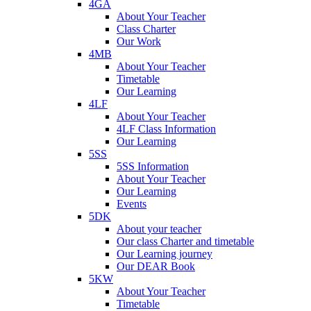
4GA
About Your Teacher
Class Charter
Our Work
4MB
About Your Teacher
Timetable
Our Learning
4LF
About Your Teacher
4LF Class Information
Our Learning
5SS
5SS Information
About Your Teacher
Our Learning
Events
5DK
About your teacher
Our class Charter and timetable
Our Learning journey
Our DEAR Book
5KW
About Your Teacher
Timetable