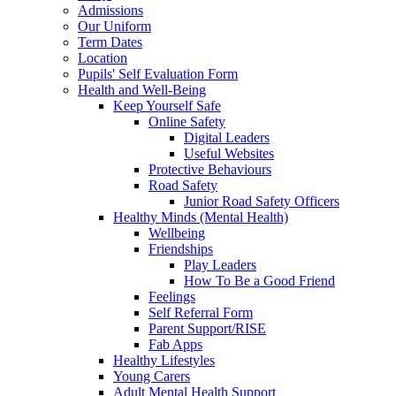
Admissions
Our Uniform
Term Dates
Location
Pupils' Self Evaluation Form
Health and Well-Being
Keep Yourself Safe
Online Safety
Digital Leaders
Useful Websites
Protective Behaviours
Road Safety
Junior Road Safety Officers
Healthy Minds (Mental Health)
Wellbeing
Friendships
Play Leaders
How To Be a Good Friend
Feelings
Self Referral Form
Parent Support/RISE
Fab Apps
Healthy Lifestyles
Young Carers
Adult Mental Health Support