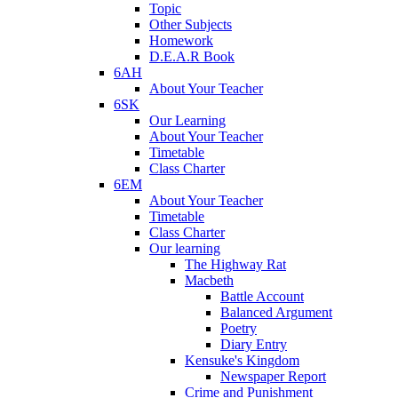
Topic
Other Subjects
Homework
D.E.A.R Book
6AH
About Your Teacher
6SK
Our Learning
About Your Teacher
Timetable
Class Charter
6EM
About Your Teacher
Timetable
Class Charter
Our learning
The Highway Rat
Macbeth
Battle Account
Balanced Argument
Poetry
Diary Entry
Kensuke's Kingdom
Newspaper Report
Crime and Punishment