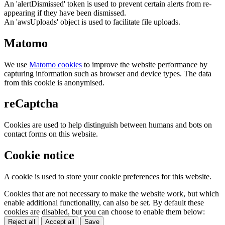
An 'alertDismissed' token is used to prevent certain alerts from re-
appearing if they have been dismissed.
An 'awsUploads' object is used to facilitate file uploads.
Matomo
We use
Matomo cookies
to improve the website performance by
capturing information such as browser and device types. The data
from this cookie is anonymised.
reCaptcha
Cookies are used to help distinguish between humans and bots on
contact forms on this website.
Cookie notice
A cookie is used to store your cookie preferences for this website.
Cookies that are not necessary to make the website work, but which
enable additional functionality, can also be set. By default these
cookies are disabled, but you can choose to enable them below:
Reject all
Accept all
Save