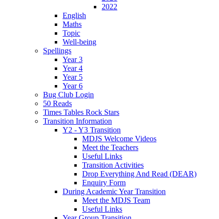
2022
English
Maths
Topic
Well-being
Spellings
Year 3
Year 4
Year 5
Year 6
Bug Club Login
50 Reads
Times Tables Rock Stars
Transition Information
Y2 - Y3 Transition
MDJS Welcome Videos
Meet the Teachers
Useful Links
Transition Activities
Drop Everything And Read (DEAR)
Enquiry Form
During Academic Year Transition
Meet the MDJS Team
Useful Links
Year Group Transition