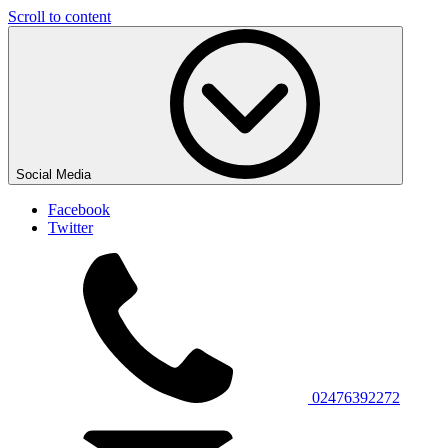
Scroll to content
Social Media
Facebook
Twitter
02476392272