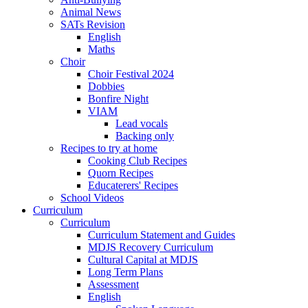
Animal News
SATs Revision
English
Maths
Choir
Choir Festival 2024
Dobbies
Bonfire Night
VIAM
Lead vocals
Backing only
Recipes to try at home
Cooking Club Recipes
Quorn Recipes
Educaterers' Recipes
School Videos
Curriculum
Curriculum
Curriculum Statement and Guides
MDJS Recovery Curriculum
Cultural Capital at MDJS
Long Term Plans
Assessment
English