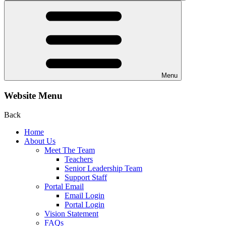
Menu
Website Menu
Back
Home
About Us
Meet The Team
Teachers
Senior Leadership Team
Support Staff
Portal Email
Email Login
Portal Login
Vision Statement
FAQs