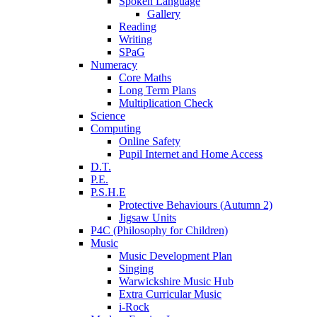
Spoken Language
Gallery
Reading
Writing
SPaG
Numeracy
Core Maths
Long Term Plans
Multiplication Check
Science
Computing
Online Safety
Pupil Internet and Home Access
D.T.
P.E.
P.S.H.E
Protective Behaviours (Autumn 2)
Jigsaw Units
P4C (Philosophy for Children)
Music
Music Development Plan
Singing
Warwickshire Music Hub
Extra Curricular Music
i-Rock