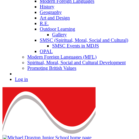
Modern Foreign Languages
History
Geography
Art and Design
R.E.
Outdoor Learning
Gallery
SMSC (Spiritual, Moral, Social and Cultural)
SMSC Events in MDJS
OPAL
Modern Foreign Languages (MFL)
Spiritual, Moral, Social and Cultural Development
Promoting British Values
Log in