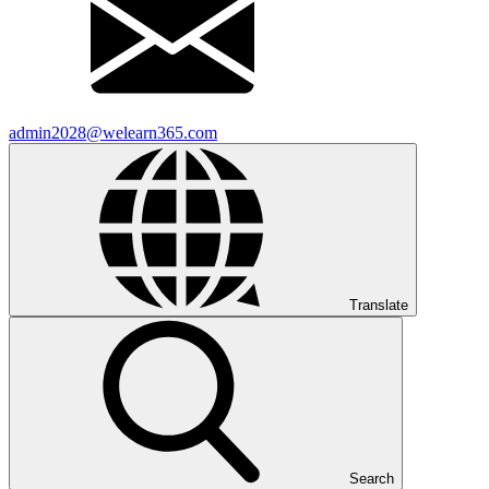
admin2028@welearn365.com
Translate
Search