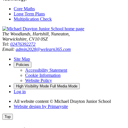
Core Maths
Long Term Plans
Multiplication Check
The Woodlands, Hartshill, Nuneaton,
Warwickshire, CV10 0SZ
Tel:
02476392272
Email:
admin2028@welearn365.com
Site Map
Policies
Accessibility Statement
Cookie Information
Website Policy
High Visibility Mode
Full Media Mode
Log in
All website content
© Michael Drayton Junior School
Website design by
Primarysite
Top