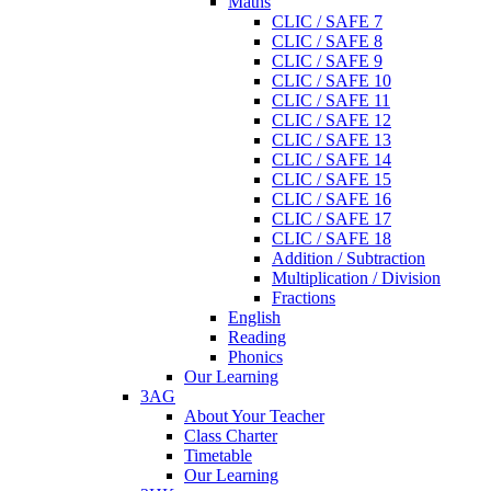
Maths
CLIC / SAFE 7
CLIC / SAFE 8
CLIC / SAFE 9
CLIC / SAFE 10
CLIC / SAFE 11
CLIC / SAFE 12
CLIC / SAFE 13
CLIC / SAFE 14
CLIC / SAFE 15
CLIC / SAFE 16
CLIC / SAFE 17
CLIC / SAFE 18
Addition / Subtraction
Multiplication / Division
Fractions
English
Reading
Phonics
Our Learning
3AG
About Your Teacher
Class Charter
Timetable
Our Learning