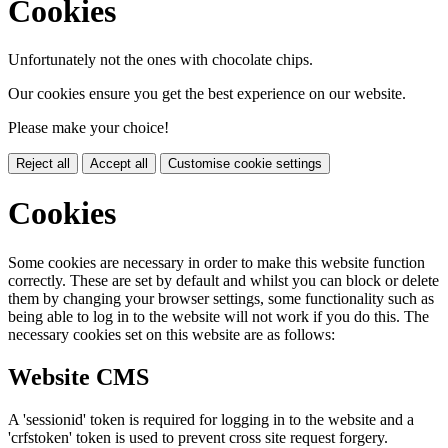
Cookies
Unfortunately not the ones with chocolate chips.
Our cookies ensure you get the best experience on our website.
Please make your choice!
Reject all
Accept all
Customise cookie settings
Cookies
Some cookies are necessary in order to make this website function
correctly. These are set by default and whilst you can block or delete
them by changing your browser settings, some functionality such as
being able to log in to the website will not work if you do this. The
necessary cookies set on this website are as follows:
Website CMS
A 'sessionid' token is required for logging in to the website and a
'crfstoken' token is used to prevent cross site request forgery.