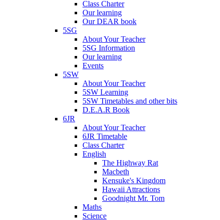
Class Charter
Our learning
Our DEAR book
5SG
About Your Teacher
5SG Information
Our learning
Events
5SW
About Your Teacher
5SW Learning
5SW Timetables and other bits
D.E.A.R Book
6JR
About Your Teacher
6JR Timetable
Class Charter
English
The Highway Rat
Macbeth
Kensuke's Kingdom
Hawaii Attractions
Goodnight Mr. Tom
Maths
Science