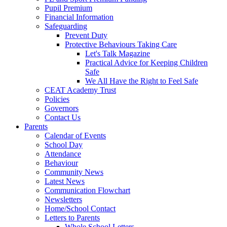
Pupil Premium
Financial Information
Safeguarding
Prevent Duty
Protective Behaviours Taking Care
Let's Talk Magazine
Practical Advice for Keeping Children
Safe
We All Have the Right to Feel Safe
CEAT Academy Trust
Policies
Governors
Contact Us
Parents
Calendar of Events
School Day
Attendance
Behaviour
Community News
Latest News
Communication Flowchart
Newsletters
Home/School Contact
Letters to Parents
Whole School Letters