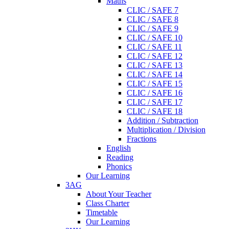
Maths
CLIC / SAFE 7
CLIC / SAFE 8
CLIC / SAFE 9
CLIC / SAFE 10
CLIC / SAFE 11
CLIC / SAFE 12
CLIC / SAFE 13
CLIC / SAFE 14
CLIC / SAFE 15
CLIC / SAFE 16
CLIC / SAFE 17
CLIC / SAFE 18
Addition / Subtraction
Multiplication / Division
Fractions
English
Reading
Phonics
Our Learning
3AG
About Your Teacher
Class Charter
Timetable
Our Learning