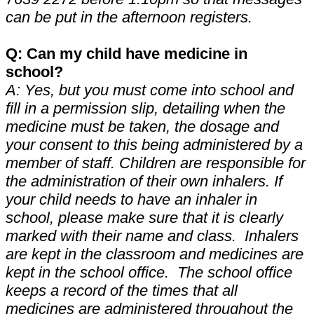
can be put in the afternoon registers.
Q: Can my child have medicine in
school?
A: Yes, but you must come into school and
fill in a permission slip, detailing when the
medicine must be taken, the dosage and
your consent to this being administered by a
member of staff. Children are responsible for
the administration of their own inhalers. If
your child needs to have an inhaler in
school, please make sure that it is clearly
marked with their name and class. Inhalers
are kept in the classroom and medicines are
kept in the school office. The school office
keeps a record of the times that all
medicines are administered throughout the