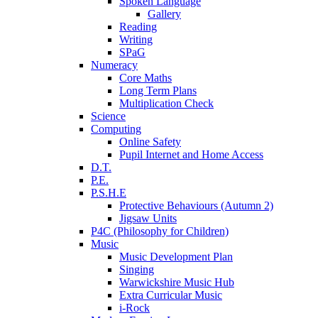
Spoken Language
Gallery
Reading
Writing
SPaG
Numeracy
Core Maths
Long Term Plans
Multiplication Check
Science
Computing
Online Safety
Pupil Internet and Home Access
D.T.
P.E.
P.S.H.E
Protective Behaviours (Autumn 2)
Jigsaw Units
P4C (Philosophy for Children)
Music
Music Development Plan
Singing
Warwickshire Music Hub
Extra Curricular Music
i-Rock