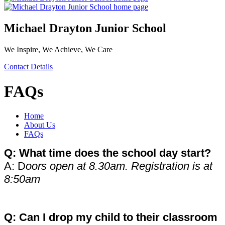
Michael Drayton Junior School
We Inspire, We Achieve, We Care
Contact Details
FAQs
Home
About Us
FAQs
Q: What time does the school day start?
A: D
oors open at 8.30am. Registration is at
8:50am
Q: Can I drop my child to their classroom