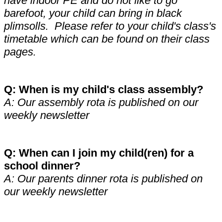
have indoor PE and do not like to go
barefoot, your child can bring in black
plimsolls. Please refer to your child's class's
timetable which can be found on their class
pages.
Q: When is my child's class assembly?
A: Our assembly rota is published on our
weekly newsletter
Q: When can I join my child(ren) for a
school dinner?
A: Our parents dinner rota is published on
our weekly newsletter