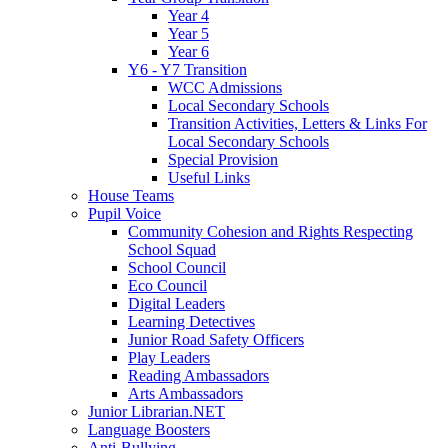
Year 4
Year 5
Year 6
Y6 - Y7 Transition
WCC Admissions
Local Secondary Schools
Transition Activities, Letters & Links For
Local Secondary Schools
Special Provision
Useful Links
House Teams
Pupil Voice
Community Cohesion and Rights Respecting
School Squad
School Council
Eco Council
Digital Leaders
Learning Detectives
Junior Road Safety Officers
Play Leaders
Reading Ambassadors
Arts Ambassadors
Junior Librarian.NET
Language Boosters
Anti-Bullying