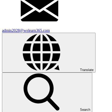
admin2028@welearn365.com
Translate
Search