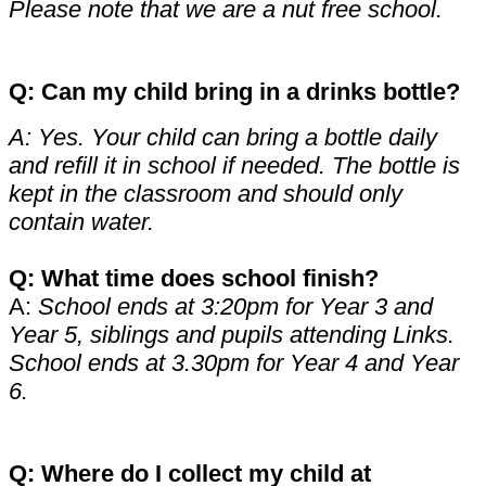
Please note that we are a nut free school.
Q: Can my child bring in a drinks bottle?
A: Yes. Your child can bring a bottle daily
and refill it in school if needed. The bottle is
kept in the classroom and should only
contain water.
Q: What time does school finish?
A:
School ends at 3:20pm for Year 3 and
Year 5, siblings and pupils attending Links.
School ends at 3.30pm for Year 4 and Year
6.
Q: Where do I collect my child at