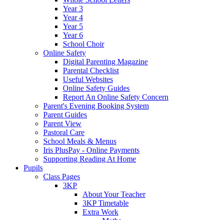
Year 3
Year 4
Year 5
Year 6
School Choir
Online Safety
Digital Parenting Magazine
Parental Checklist
Useful Websites
Online Safety Guides
Report An Online Safety Concern
Parent's Evening Booking System
Parent Guides
Parent View
Pastoral Care
School Meals & Menus
Iris PlusPay - Online Payments
Supporting Reading At Home
Pupils
Class Pages
3KP
About Your Teacher
3KP Timetable
Extra Work