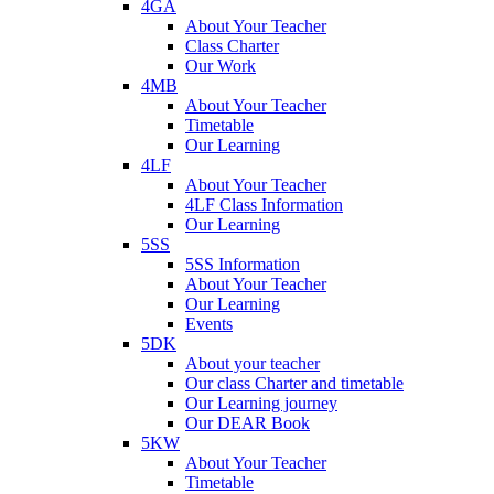
4GA
About Your Teacher
Class Charter
Our Work
4MB
About Your Teacher
Timetable
Our Learning
4LF
About Your Teacher
4LF Class Information
Our Learning
5SS
5SS Information
About Your Teacher
Our Learning
Events
5DK
About your teacher
Our class Charter and timetable
Our Learning journey
Our DEAR Book
5KW
About Your Teacher
Timetable