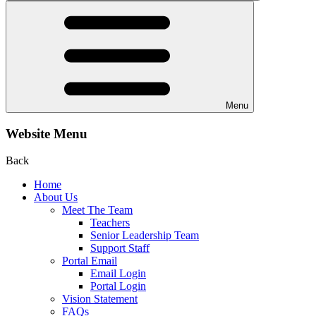
Menu
Website Menu
Back
Home
About Us
Meet The Team
Teachers
Senior Leadership Team
Support Staff
Portal Email
Email Login
Portal Login
Vision Statement
FAQs