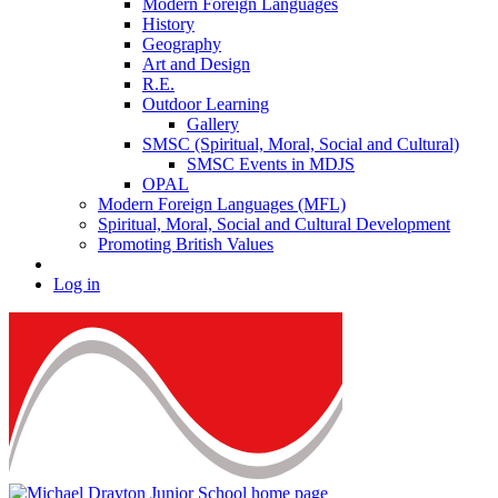
Modern Foreign Languages
History
Geography
Art and Design
R.E.
Outdoor Learning
Gallery
SMSC (Spiritual, Moral, Social and Cultural)
SMSC Events in MDJS
OPAL
Modern Foreign Languages (MFL)
Spiritual, Moral, Social and Cultural Development
Promoting British Values
Log in