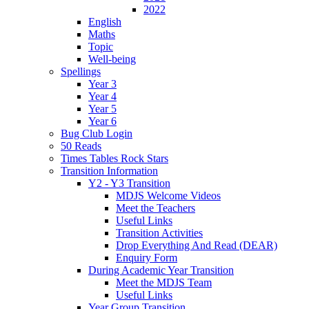
2022
English
Maths
Topic
Well-being
Spellings
Year 3
Year 4
Year 5
Year 6
Bug Club Login
50 Reads
Times Tables Rock Stars
Transition Information
Y2 - Y3 Transition
MDJS Welcome Videos
Meet the Teachers
Useful Links
Transition Activities
Drop Everything And Read (DEAR)
Enquiry Form
During Academic Year Transition
Meet the MDJS Team
Useful Links
Year Group Transition