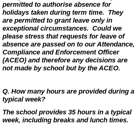
permitted to authorise absence for
holidays taken during term time. They
are permitted to grant leave only in
exceptional circumstances.
Could we
please stress that requests for leave of
absence are passed on to our Attendance,
Compliance and Enforcement Officer
(ACEO) and therefore any decisions are
not made by school but by the ACEO.
Q. How many hours are provided during a
typical week?
The school provides 35 hours in a typical
week, including breaks and lunch times.