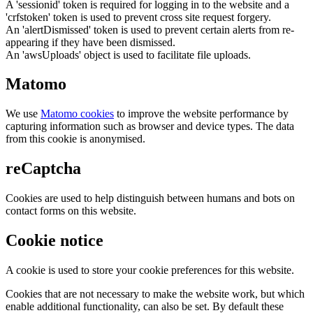
A 'sessionid' token is required for logging in to the website and a
'crfstoken' token is used to prevent cross site request forgery.
An 'alertDismissed' token is used to prevent certain alerts from re-
appearing if they have been dismissed.
An 'awsUploads' object is used to facilitate file uploads.
Matomo
We use
Matomo cookies
to improve the website performance by
capturing information such as browser and device types. The data
from this cookie is anonymised.
reCaptcha
Cookies are used to help distinguish between humans and bots on
contact forms on this website.
Cookie notice
A cookie is used to store your cookie preferences for this website.
Cookies that are not necessary to make the website work, but which
enable additional functionality, can also be set. By default these