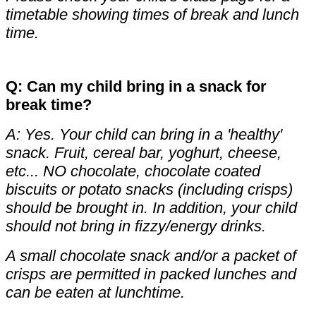
timetable showing times of break and lunch
time.
Q: Can my child bring in a snack for
break time?
A: Yes. Your child can bring in a 'healthy'
snack. Fruit, cereal bar, yoghurt, cheese,
etc... NO chocolate, chocolate coated
biscuits or potato snacks (including crisps)
should be brought in. In addition, your child
should not bring in fizzy/energy drinks.
A small chocolate snack and/or a packet of
crisps are permitted in packed lunches and
can be eaten at lunchtime.