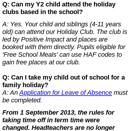
Q: Can my Y2 child attend the holiday
clubs based in the school?
A: Yes. Your child and siblings (4-11 years
old) can attend our Holiday Club. The club is
led by Positive Impact and places are
booked with them directly. Pupils eligible for
'Free School Meals' can use HAF codes to
gain free places at our club.
Q: Can I take my child out of school for a
family holiday?
A: An
Application for Leave of Absence
must
be completed.
From 1 September 2013, the rules for
taking time off in term time were
changed. Headteachers are no longer