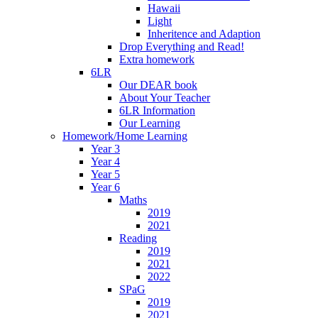
Hawaii
Light
Inheritence and Adaption
Drop Everything and Read!
Extra homework
6LR
Our DEAR book
About Your Teacher
6LR Information
Our Learning
Homework/Home Learning
Year 3
Year 4
Year 5
Year 6
Maths
2019
2021
Reading
2019
2021
2022
SPaG
2019
2021