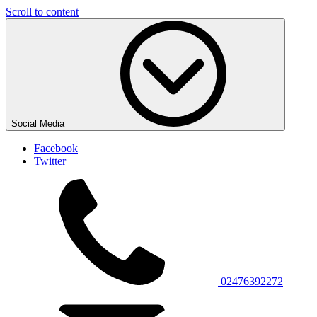
Scroll to content
Social Media
Facebook
Twitter
02476392272