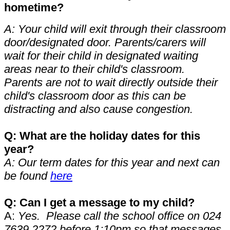
hometime?
A: Your child will exit through their classroom
door/designated door. Parents/carers will
wait for their child in designated waiting
areas near to their child's classroom.
Parents are not to wait directly outside their
child's classroom door as this can be
distracting and also cause congestion.
Q: What are the holiday dates for this
year?
A: Our term dates for this year and next can
be found
here
Q: Can I get a message to my child?
A:
Yes. Please call the school office on 024
7639 2272 before 1:10pm so that messages