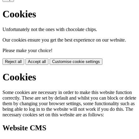
Cookies
Unfortunately not the ones with chocolate chips.
Our cookies ensure you get the best experience on our website.
Please make your choice!
Reject all
Accept all
Customise cookie settings
Cookies
Some cookies are necessary in order to make this website function
correctly. These are set by default and whilst you can block or delete
them by changing your browser settings, some functionality such as
being able to log in to the website will not work if you do this. The
necessary cookies set on this website are as follows:
Website CMS