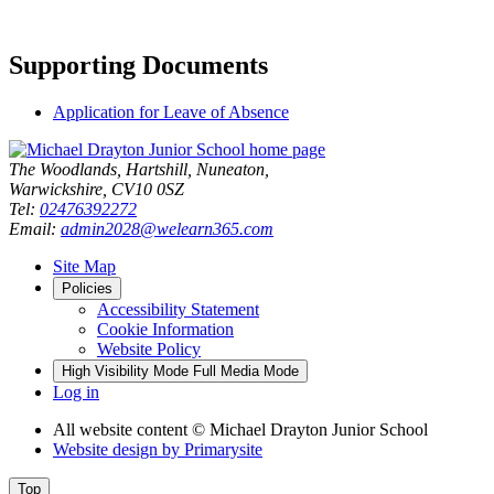
Supporting Documents
Application for Leave of Absence
The Woodlands, Hartshill, Nuneaton,
Warwickshire, CV10 0SZ
Tel:
02476392272
Email:
admin2028@welearn365.com
Site Map
Policies
Accessibility Statement
Cookie Information
Website Policy
High Visibility Mode
Full Media Mode
Log in
All website content
© Michael Drayton Junior School
Website design by
Primarysite
Top