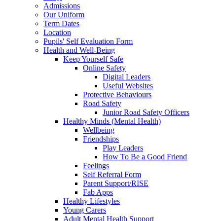
Admissions
Our Uniform
Term Dates
Location
Pupils' Self Evaluation Form
Health and Well-Being
Keep Yourself Safe
Online Safety
Digital Leaders
Useful Websites
Protective Behaviours
Road Safety
Junior Road Safety Officers
Healthy Minds (Mental Health)
Wellbeing
Friendships
Play Leaders
How To Be a Good Friend
Feelings
Self Referral Form
Parent Support/RISE
Fab Apps
Healthy Lifestyles
Young Carers
Adult Mental Health Support