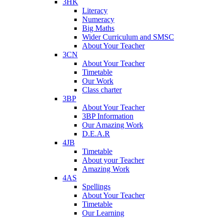
3HK
Literacy
Numeracy
Big Maths
Wider Curriculum and SMSC
About Your Teacher
3CN
About Your Teacher
Timetable
Our Work
Class charter
3BP
About Your Teacher
3BP Information
Our Amazing Work
D.E.A.R
4JB
Timetable
About your Teacher
Amazing Work
4AS
Spellings
About Your Teacher
Timetable
Our Learning