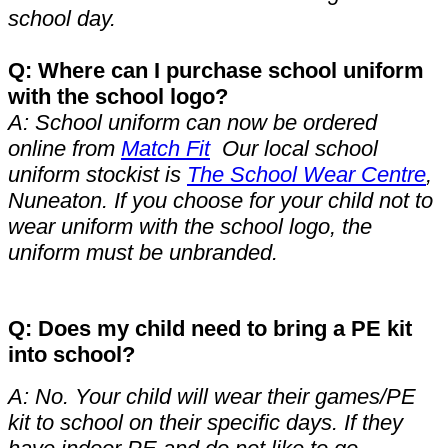
school day.
Q: Where can I purchase school uniform
with the school logo?
A: School uniform can now be ordered
online from
Match Fit
Our local school
uniform stockist is
The School Wear Centre
,
Nuneaton. If you choose for your child not to
wear uniform with the school logo, the
uniform must be unbranded.
Q: Does my child need to bring a PE kit
into school?
A: No. Your child will wear their games/PE
kit to school on their specific days. If they