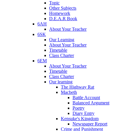
Topic
Other Subjects
Homework
D.E.A.R Book
6AH
About Your Teacher
6SK
Our Learning
About Your Teacher
Timetable
Class Charter
6EM
About Your Teacher
Timetable
Class Charter
Our learning
The Highway Rat
Macbeth
Battle Account
Balanced Argument
Poetry
Diary Entry
Kensuke's Kingdom
Newspaper Report
Crime and Punishment