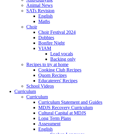
Animal News
SATs Revision
English
Maths
Choir
Choir Festival 2024
Dobbies
Bonfire Night
VIAM
Lead vocals
Backing only
Recipes to try at home
Cooking Club Recipes
Quorn Recipes
Educaterers' Recipes
School Videos
Curriculum
Curriculum
Curriculum Statement and Guides
MDJS Recovery Curriculum
Cultural Capital at MDJS
Long Term Plans
Assessment
English