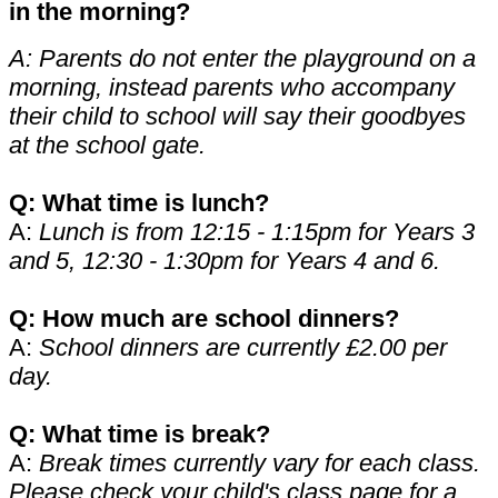
in the morning?
A: Parents do not enter the playground on a
morning, instead parents who accompany
their child to school will say their goodbyes
at the school gate.
Q: What time is lunch?
A:
Lunch is from 12:15 - 1:15pm for Years 3
and 5, 12:30 - 1:30pm for Years 4 and 6.
Q: How much are school dinners?
A:
School dinners are currently £2.00 per
day.
Q: What time is break?
A:
Break times currently vary for each class.
Please check your child's class page for a