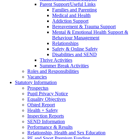
Parent Support/Useful Links
Families and Parenting
Medical and Health
Addiction Support
Bereavement & Trauma Support
Mental & Emotional Health Support &
Behaviour Management
Relationships
Safety & Online Safety
Disabilities and SEND
Thrive Activities
Summer Break Activities
Roles and Responsibilities
Vacancies
Statutory Information
Prospectus
Pupil Privacy Notice
Equality Objectives
Ofsted Report
Health + Safety
Inspection Reports
SEND Information
Performance & Results
Relationship, Health and Sex Education
PE and Sport Premium Funding